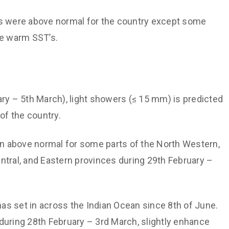
s were above normal for the country except some
he warm SST’s.
ary – 5th March), light showers (≤ 15 mm) is predicted
of the country.
in above normal for some parts of the North Western,
ntral, and Eastern provinces during 29th February –
as set in across the Indian Ocean since 8th of June.
during 28th February – 3rd March, slightly enhance