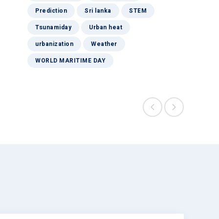
Prediction
Sri lanka
STEM
Tsunamiday
Urban heat
urbanization
Weather
WORLD MARITIME DAY