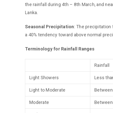
the rainfall during 4th – 8th March, and near
Lanka.
Seasonal Precipitation
: The precipitatio
a 40% tendency toward above normal precipi
Terminology for Rainfall Ranges
Rainfall
Light Showers
Less tha
Light to Moderate
Between
Moderate
Between