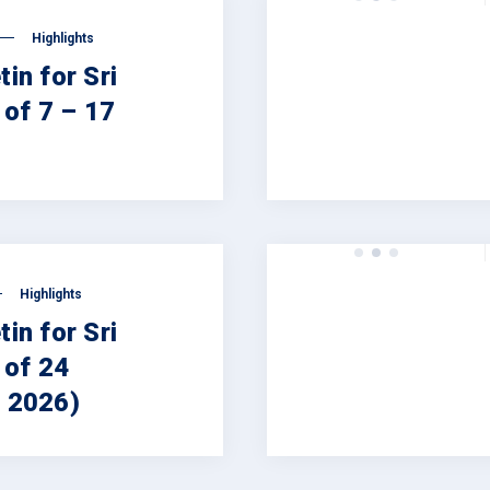
Highlights
tin for Sri
of 7 – 17
Highlights
tin for Sri
 of 24
, 2026)