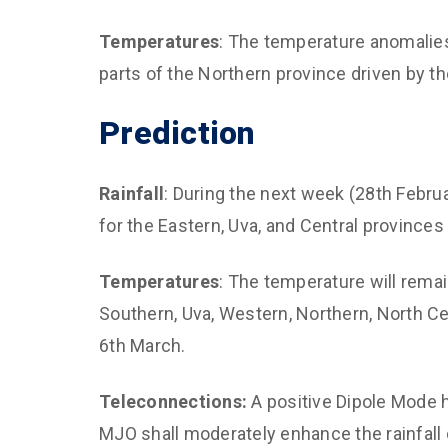
Temperatures
: The temperature anomalie
parts of the Northern province driven by t
Prediction
Rainfall
: During the next week (28th Febru
for the Eastern, Uva, and Central provinces 
Temperatures
: The temperature will rema
Southern, Uva, Western, Northern, North Ce
6th March.
Teleconnections:
A positive Dipole Mode h
MJO shall moderately enhance the rainfall 