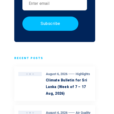
RECENT POSTS
August 6, 2026
Highlights
Climate Bulletin for Sri
Lanka (Week of 7 – 17
Aug, 2026)
August 4, 2026
Air Quality