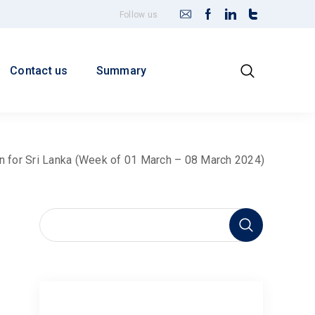
Follow us
Contact us
Summary
in for Sri Lanka (Week of 01 March – 08 March 2024)
earch