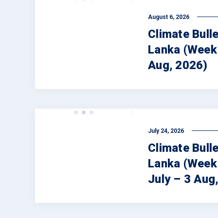
August 6, 2026
Climate Bulle
Lanka (Week 
Aug, 2026)
July 24, 2026
Climate Bulle
Lanka (Week
July – 3 Aug