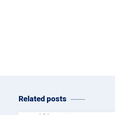
Related posts