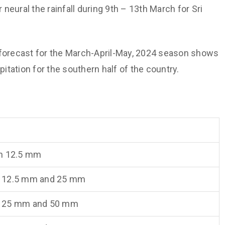
 neural the rainfall during 9th – 13th March for Sri
n forecast for the March-April-May, 2024 season shows
tation for the southern half of the country.
n 12.5 mm
 12.5 mm and 25 mm
 25 mm and 50 mm