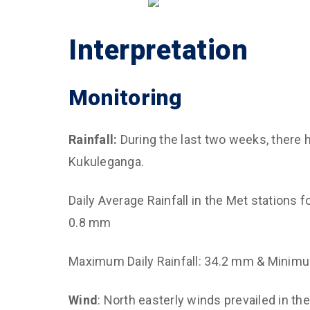
Interpretation
Monitoring
Rainfall:
During the last two weeks, there h
Kukuleganga.
Daily Average Rainfall in the Met stations 
0.8 mm
Maximum Daily Rainfall: 34.2 mm & Minimum
Wind
: North easterly winds prevailed in th