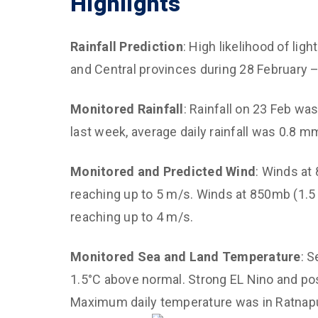
Highlights
Climat
Diagno
Rainfall Prediction
: High likelihood of li
Predi
and Central provinces during 28 February 
Impro
Mana
Monitored
Rainfall
: Rainfall on 23 Feb w
CED C
last week, average daily rainfall was 0.8
Susta
for Ai
Monitored and Predicted Wind
: Winds at
reaching up to 5 m/s. Winds at 850mb (1.5 
Empow
and C
reaching up to 4 m/s.
Monitored Sea and Land Temperature
: 
1.5°C above normal. Strong EL Nino and pos
Maximum daily temperature was in Ratnapu