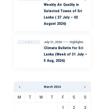
Weekly Air Quality in
Selected Towns of Sri
Lanka ( 27 July – 02
August 2026)
July 31, 2026
Highlights
Climate Bulletin for Sri
Lanka (Week of 31 July –
5 Aug, 2026)
March 2024
M
T
W
T
F
S
S
1
2
3