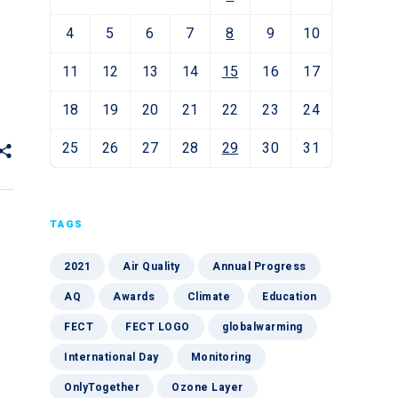
4
5
6
7
8
9
10
11
12
13
14
15
16
17
18
19
20
21
22
23
24
25
26
27
28
29
30
31
TAGS
2021
Air Quality
Annual Progress
AQ
Awards
Climate
Education
FECT
FECT LOGO
globalwarming
International Day
Monitoring
OnlyTogether
Ozone Layer