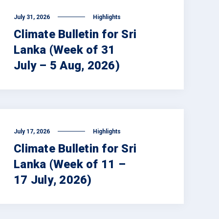
July 31, 2026
Highlights
Climate Bulletin for Sri
Lanka (Week of 31
July – 5 Aug, 2026)
July 17, 2026
Highlights
Climate Bulletin for Sri
Lanka (Week of 11 –
17 July, 2026)