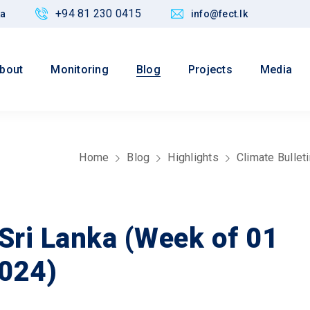
+94 81 230 0415
ka
info@fect.lk
bout
Monitoring
Blog
Projects
Media
Home
Blog
Highlights
Climate Bullet
 Sri Lanka (Week of 01
024)
Values
ved CED Justice,
Maintain credibility of res
nance and Policy