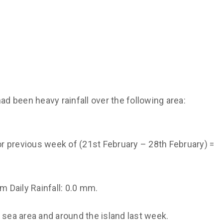
ad been heavy rainfall over the following area:
for previous week of (21st February – 28th February) =
 Daily Rainfall: 0.0 mm.
e sea area and around the island last week.