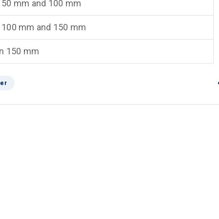
 50 mm and 100 mm
 100 mm and 150 mm
an 150 mm
er