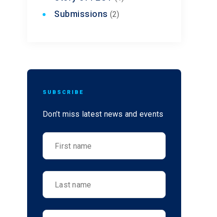
Submissions
(2)
SUBSCRIBE
Don’t miss latest news and events