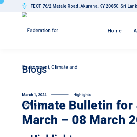
FECT, 76/2 Matale Road, Akurana, KY 20850, Sri Lan
Home
A
Blogs
March 1, 2024
Highlights
Climate Bulletin for
March – 08 March 2
Goals
Impro
Gover