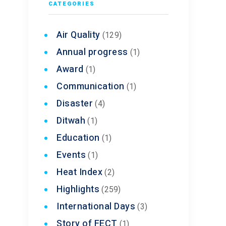
CATEGORIES
nd
Air Quality
(129)
Annual progress
(1)
ng each
Award
(1)
Communication
(1)
Disaster
(4)
Ditwah
(1)
owledge
Education
(1)
Events
(1)
Heat Index
(2)
Highlights
(259)
International Days
(3)
Story of FECT
(1)