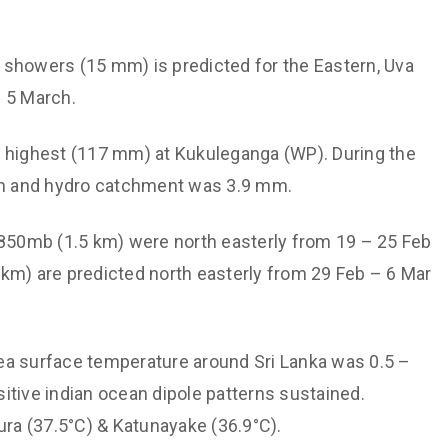
Support societal welfare a
e and Hydrological
prioritize the vulnerable
stics, Monitoring and
ght showers (15 mm) is predicted for the Eastern, Uva
Maintain institutional
ctions
technological capabilities
– 5 March.
ved Disaster Risk
Maintain a culture of valui
gement
as highest (117 mm) at Kukuleganga (WP). During the
other
ommunication
 mm and hydro catchment was 3.9 mm.
Non-discriminatory and
inable Energy and Transport
Affirmative treatment
r Quality
 850mb (1.5 km) were north easterly from 19 – 25 Feb
Free dissemination of kn
km) are predicted north easterly from 29 Feb – 6 Mar
er Youth through Expertise
apacity
Sea surface temperature around Sri Lanka was 0.5 –
itive indian ocean dipole patterns sustained.
ra (37.5°C) & Katunayake (36.9°C).