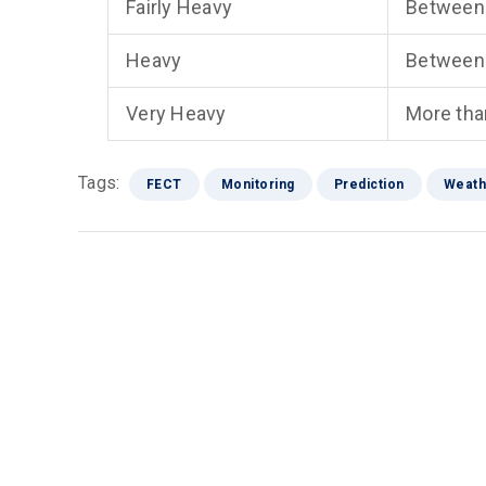
Fairly Heavy
Between
Heavy
Between
Very Heavy
More th
Tags:
FECT
Monitoring
Prediction
Weath