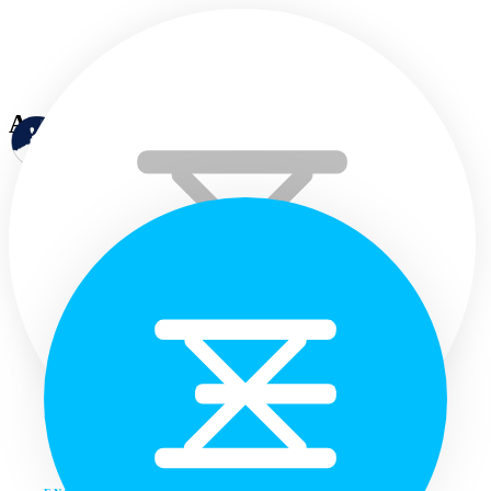
Annual progress
Home
Languages