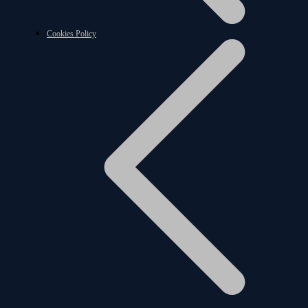
Cookies Policy