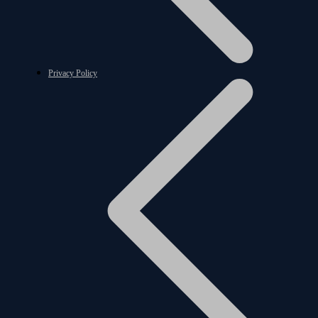
Privacy Policy