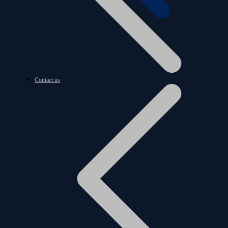
Contact us