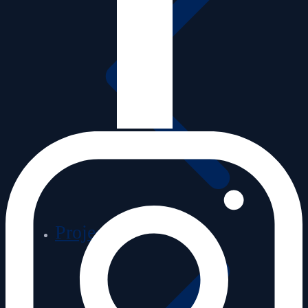
Projects