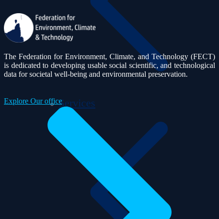
The Federation for Environment, Climate, and Technology (FECT)
is dedicated to developing usable social scientific, and technological
data for societal well-being and environmental preservation.
Explore Our office
Services