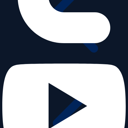
25th Anniversary