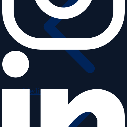
Media