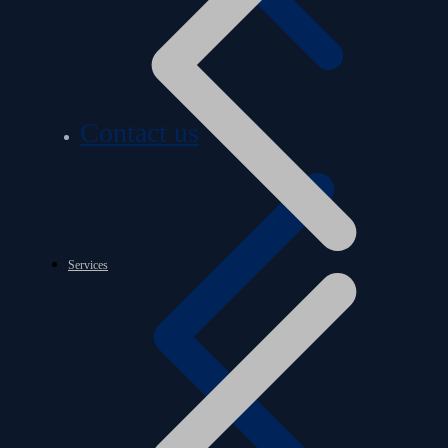
Contact us
Services