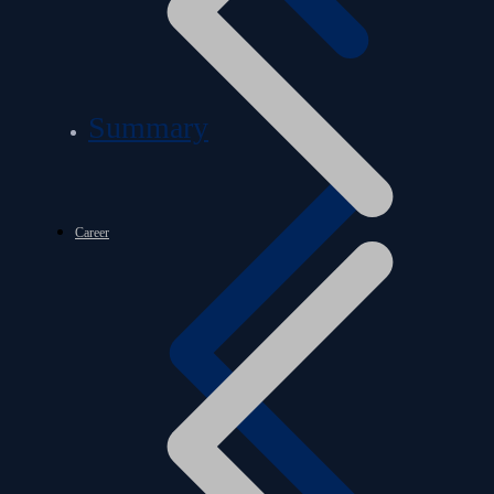
Summary
Career