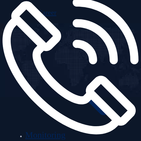
Career
Monitoring