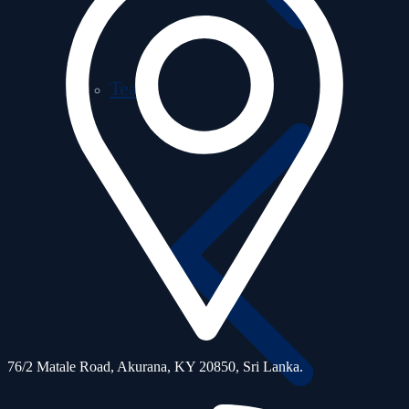
Team
76/2 Matale Road, Akurana, KY 20850,
Sri Lanka.