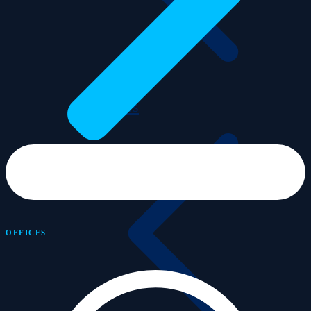
Advisors
OFFICES