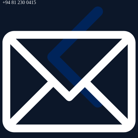
+94 81 230 0415
Air Quality