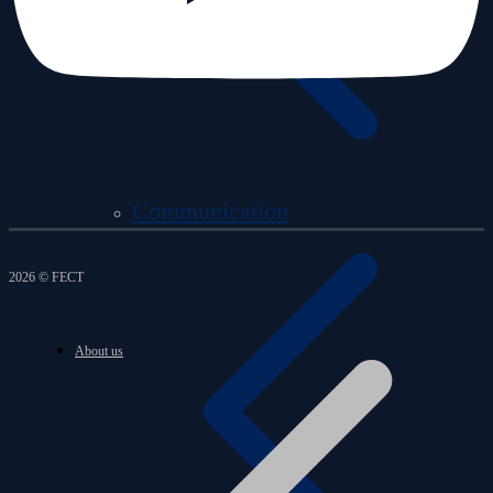
Communication
2026 © FECT
About us