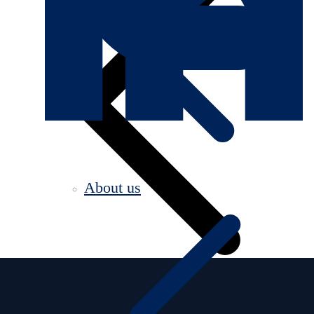
About us