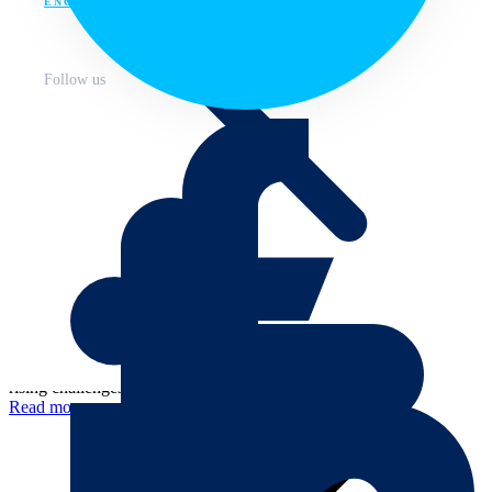
ENG
Follow us
January 3, 2022
Annual progress
Federation For Environment, Climate and Technology –
About
Progress 2021
We had a challenging, eventful and ultimately productive year
primarily due to the impacts of COVID-19. We have coped with the
rising challenges, three...
Read more