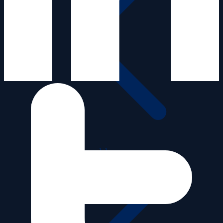
Videos old