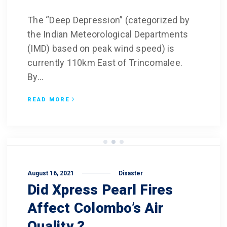
The “Deep Depression” (categorized by
the Indian Meteorological Departments
(IMD) based on peak wind speed) is
currently 110km East of Trincomalee.
By...
READ MORE
August 16, 2021
Disaster
Did Xpress Pearl Fires
Affect Colombo’s Air
Quality ?