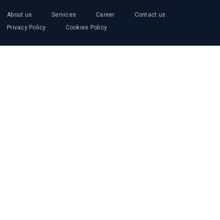
About us
Services
Career
Contact us
Privacy Policy
Cookies Policy