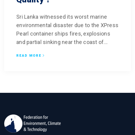
Sri Lanka witnessed its worst marine
environmental disaster due to the XPress
Pearl container ships fires, explosions
and partial sinking near the coast of...
READ MORE