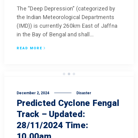
The “Deep Depression” (categorized by
the Indian Meteorological Departments
(IMD)) is currently 260km East of Jaffna
in the Bay of Bengal and shall...
READ MORE
December 2, 2024
Disaster
Predicted Cyclone Fengal
Track – Updated:
28/11/2024 Time:
10.00am