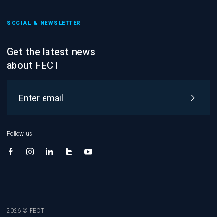
SOCIAL & NEWSLETTER
Get the latest news
about FECT
Follow us
2026 © FECT