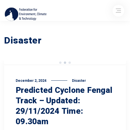
Disaster
December 2, 2024
Disaster
Predicted Cyclone Fengal
Track – Updated:
29/11/2024 Time:
09.30am