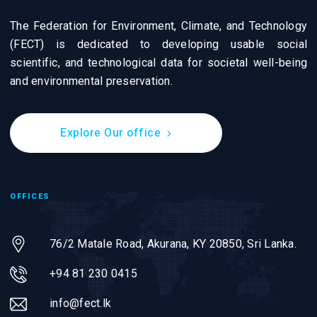
The Federation for Environment, Climate, and Technology
(FECT) is dedicated to developing usable social
scientific, and technological data for societal well-being
and environmental preservation.
Explore Our office
OFFICES
76/2 Matale Road, Akurana, KY 20850,
Sri Lanka.
+94 81 230 0415
info@fect.lk