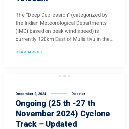
The “Deep Depression” (categorized by
the Indian Meteorological Departments
(IMD) based on peak wind speed) is
currently 120km East of Mullaitivu in the...
READ MORE
December 2, 2024
Disaster
Ongoing (25 th -27 th
November 2024) Cyclone
Track – Updated