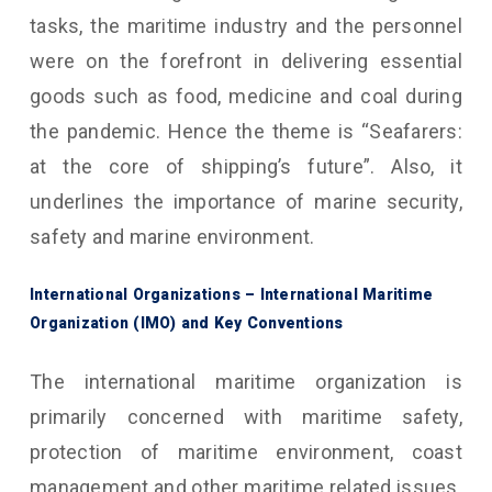
tasks, the maritime industry and the personnel
were on the forefront in delivering essential
goods such as food, medicine and coal during
the pandemic. Hence the theme is “Seafarers:
at the core of shipping’s future”. Also, it
underlines the importance of marine security,
safety and marine environment.
International Organizations – International Maritime
Organization (IMO) and Key Conventions
The international maritime organization is
primarily concerned with maritime safety,
protection of maritime environment, coast
management and other maritime related issues.