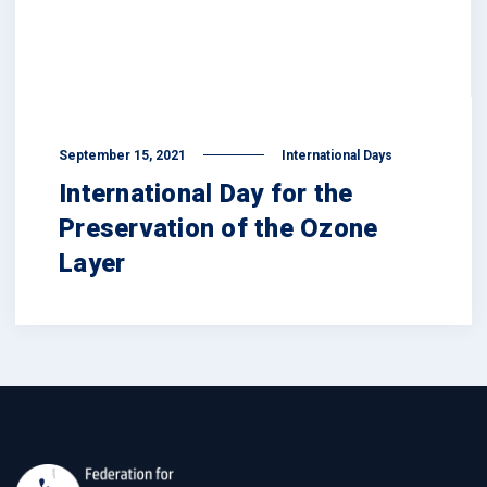
September 15, 2021
International Days
International Day for the
Preservation of the Ozone
Layer