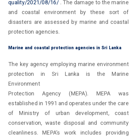
quality/2021/08/16/
. The damage to the marine
and coastal environment by these sort of
disasters are assessed by marine and coastal
protection agencies.
Marine and coastal protection agencies in Sri Lanka
The key agency employing marine environment
protection in Sri Lanka is the Marine
Environment
Protection Agency (MEPA). MEPA was
established in 1991 and operates under the care
of Ministry of urban development, coast
conservation, waste disposal and community
cleanliness. MEPA’s work includes providing