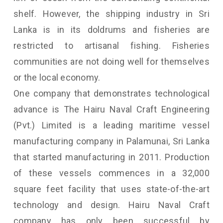
shelf. However, the shipping industry in Sri
Lanka is in its doldrums and fisheries are
restricted to artisanal fishing. Fisheries
communities are not doing well for themselves
or the local economy.
One company that demonstrates technological
advance is The Hairu Naval Craft Engineering
(Pvt.) Limited is a leading maritime vessel
manufacturing company in Palamunai, Sri Lanka
that started manufacturing in 2011. Production
of these vessels commences in a 32,000
square feet facility that uses state-of-the-art
technology and design. Hairu Naval Craft
company has only been successful by