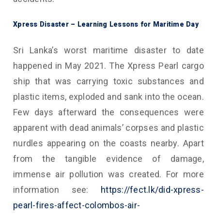
Xpress Disaster – Learning Lessons for Maritime Day
Sri Lanka’s worst maritime disaster to date
happened in May 2021. The Xpress Pearl cargo
ship that was carrying toxic substances and
plastic items, exploded and sank into the ocean.
Few days afterward the consequences were
apparent with dead animals’ corpses and plastic
nurdles appearing on the coasts nearby. Apart
from the tangible evidence of damage,
immense air pollution was created. For more
information see:
https://fect.lk/did-xpress-
pearl-fires-affect-colombos-air-