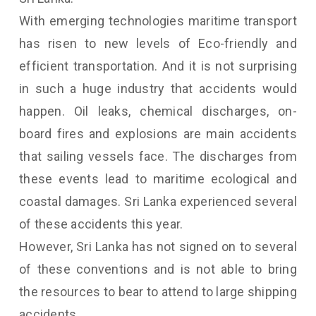
With emerging technologies maritime transport
has risen to new levels of Eco-friendly and
efficient transportation. And it is not surprising
in such a huge industry that accidents would
happen. Oil leaks, chemical discharges, on-
board fires and explosions are main accidents
that sailing vessels face. The discharges from
these events lead to maritime ecological and
coastal damages. Sri Lanka experienced several
of these accidents this year.
However, Sri Lanka has not signed on to several
of these conventions and is not able to bring
the resources to bear to attend to large shipping
accidents.