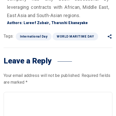
leveraging contracts with African, Middle East,
East Asia and South-Asian regions.
Authors: Lareef Zubair, Tharushi Ekanayake
Tags:
International Day
WORLD MARITIME DAY
Leave a Reply
Your email address will not be published.
Required fields
are marked
*