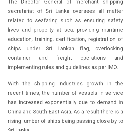
The Director General of merchant shipping
secretariat of Sri Lanka oversees all matter
related to seafaring such as ensuring safety
lives and property at sea, providing maritime
education, training, certification, registration of
ships under Sri Lankan flag, overlooking
container and freight operations and
implementing rules and guidelines as per IMO.
With the shipping industries growth in the
recent times, the number of vessels in service
has increased exponentially due to demand in
China and South-East Asia. As a result there is a
rising umber of ships being passing close by to
Sri Lanka.