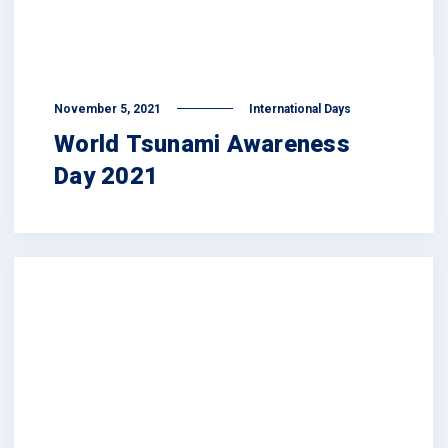
November 5, 2021
International Days
World Tsunami Awareness
Day 2021