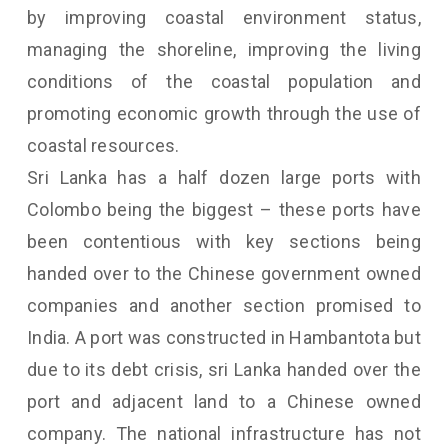
by improving coastal environment status,
managing the shoreline, improving the living
conditions of the coastal population and
promoting economic growth through the use of
coastal resources.
Sri Lanka has a half dozen large ports with
Colombo being the biggest – these ports have
been contentious with key sections being
handed over to the Chinese government owned
companies and another section promised to
India. A port was constructed in Hambantota but
due to its debt crisis, sri Lanka handed over the
port and adjacent land to a Chinese owned
company. The national infrastructure has not