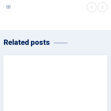
Related posts