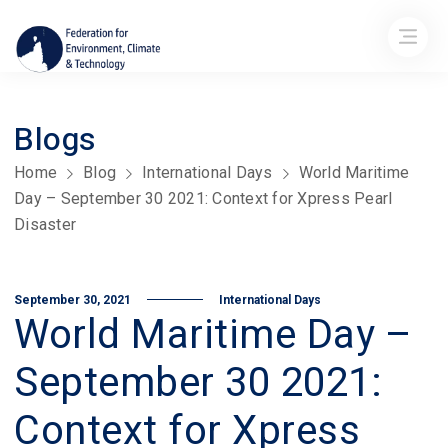
Blogs
Home
Blog
International Days
World Maritime
Day – September 30 2021: Context for Xpress Pearl
Disaster
September 30, 2021
International Days
World Maritime Day –
September 30 2021:
Context for Xpress