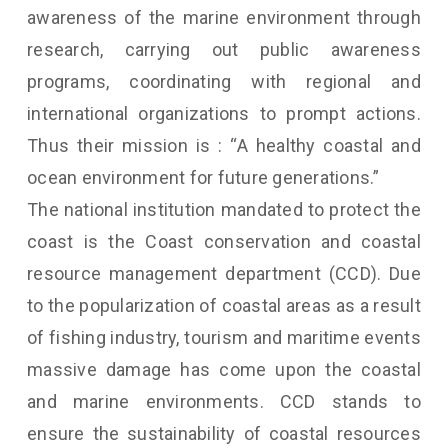
awareness of the marine environment through
research, carrying out public awareness
programs, coordinating with regional and
international organizations to prompt actions.
Thus their mission is : “A healthy coastal and
ocean environment for future generations.”
The national institution mandated to protect the
coast is the Coast conservation and coastal
resource management department (CCD). Due
to the popularization of coastal areas as a result
of fishing industry, tourism and maritime events
massive damage has come upon the coastal
and marine environments. CCD stands to
ensure the sustainability of coastal resources