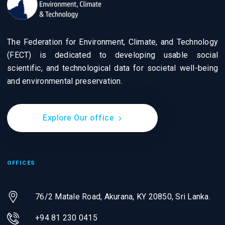
The Federation for Environment, Climate, and Technology
(FECT) is dedicated to developing usable social
scientific, and technological data for societal well-being
and environmental preservation.
Explore Our office
OFFICES
76/2 Matale Road, Akurana, KY 20850,
Sri Lanka.
+94 81 230 0415