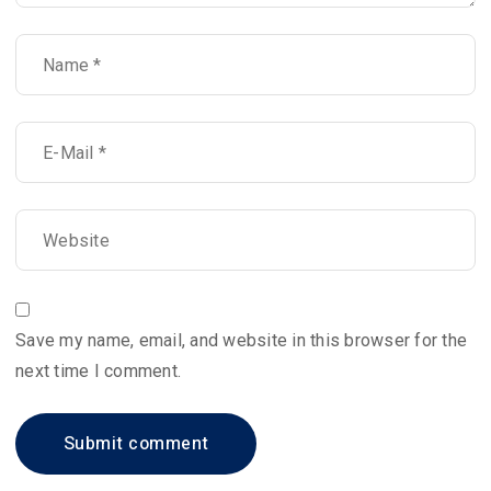
Save my name, email, and website in this browser for the
next time I comment.