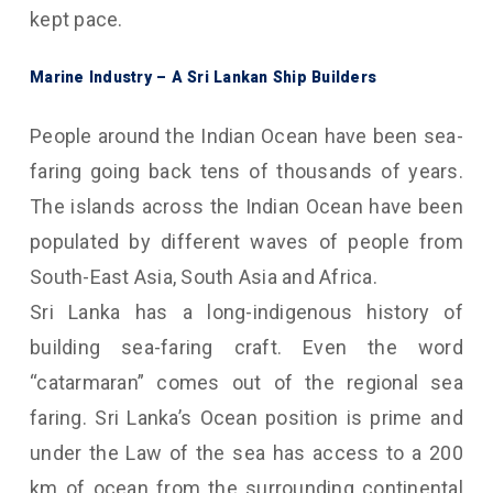
kept pace.
Marine Industry – A Sri Lankan Ship Builders
People around the Indian Ocean have been sea-
faring going back tens of thousands of years.
The islands across the Indian Ocean have been
populated by different waves of people from
South-East Asia, South Asia and Africa.
Sri Lanka has a long-indigenous history of
building sea-faring craft. Even the word
“catarmaran” comes out of the regional sea
faring. Sri Lanka’s Ocean position is prime and
under the Law of the sea has access to a 200
km of ocean from the surrounding continental