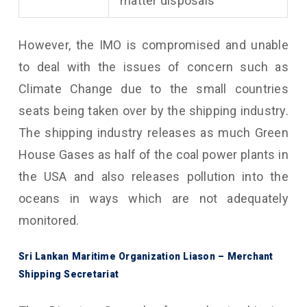
matter disposals
However, the IMO is compromised and unable
to deal with the issues of concern such as
Climate Change due to the small countries
seats being taken over by the shipping industry.
The shipping industry releases as much Green
House Gases as half of the coal power plants in
the USA and also releases pollution into the
oceans in ways which are not adequately
monitored.
Sri Lankan Maritime Organization Liason – Merchant
Shipping Secretariat