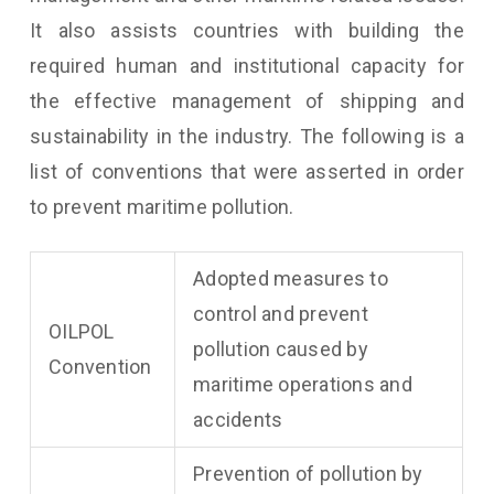
It also assists countries with building the
required human and institutional capacity for
the effective management of shipping and
sustainability in the industry. The following is a
list of conventions that were asserted in order
to prevent maritime pollution.
Adopted measures to
control and prevent
OILPOL
pollution caused by
Convention
maritime operations and
accidents
Prevention of pollution by