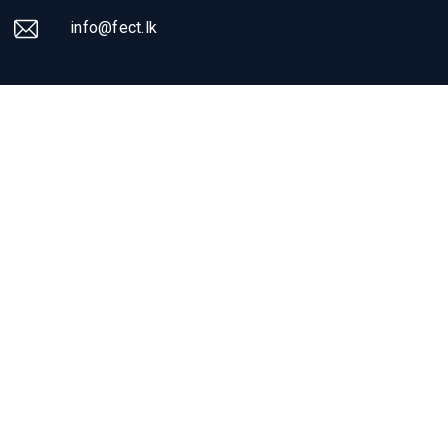
info@fect.lk
SOCIAL & NEWSLETTER
Get the latest news
about FECT
Follow us