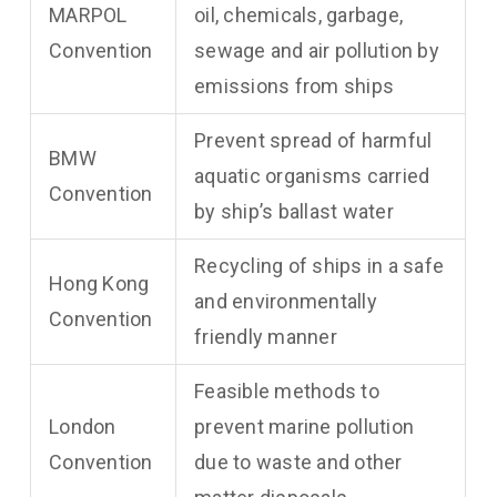
MARPOL
oil, chemicals, garbage,
Convention
sewage and air pollution by
emissions from ships
Prevent spread of harmful
BMW
aquatic organisms carried
Convention
by ship’s ballast water
Recycling of ships in a safe
Hong Kong
and environmentally
Convention
friendly manner
Feasible methods to
London
prevent marine pollution
Convention
due to waste and other