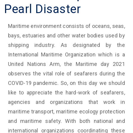
Pearl Disaster
Maritime environment consists of oceans, seas,
bays, estuaries and other water bodies used by
shipping industry. As designated by the
International Maritime Organization which is a
United Nations Arm, the Maritime day 2021
observes the vital role of seafarers during the
COVID-19 pandemic. So, on this day we should
like to appreciate the hard-work of seafarers,
agencies and organizations that work in
maritime transport, maritime ecology protection
and maritime safety. With both national and
international organizations coordinating these