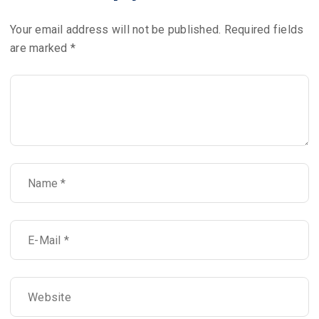
Your email address will not be published.
Required fields
are marked
*