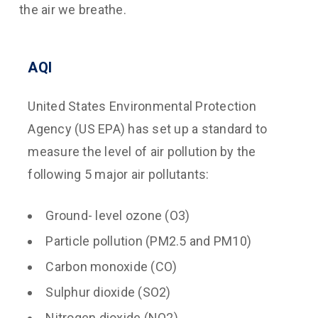
the air we breathe.
AQI
United States Environmental Protection
Agency (US EPA) has set up a standard to
measure the level of air pollution by the
following 5 major air pollutants:
Ground- level ozone (O3)
Particle pollution (PM2.5 and PM10)
Carbon monoxide (CO)
Sulphur dioxide (SO2)
Nitrogen dioxide (NO2)