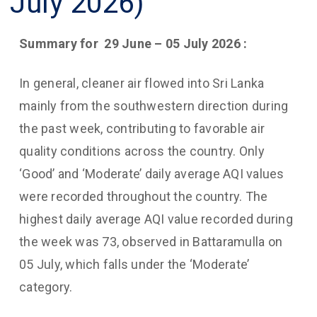
July 2026)
Summary for
29 June – 05 July 2026
:
In general, cleaner air flowed into Sri Lanka
mainly from the southwestern direction during
the past week, contributing to favorable air
quality conditions across the country. Only
‘Good’ and ‘Moderate’ daily average AQI values
were recorded throughout the country. The
highest daily average AQI value recorded during
the week was 73, observed in Battaramulla on
05 July, which falls under the ‘Moderate’
category.