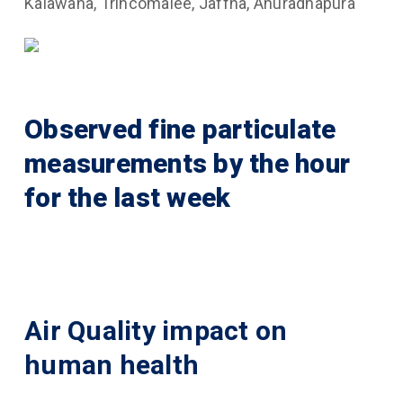
Kalawana, Trincomalee, Jaffna, Anuradhapura
Observed fine particulate
measurements by the hour
for the last week
Air Quality impact on
human health