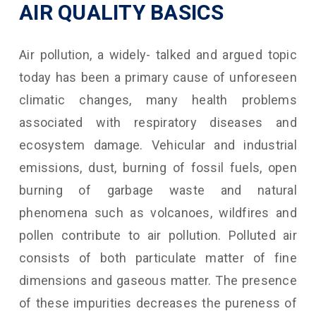
AIR QUALITY BASICS
Air pollution, a widely- talked and argued topic
today has been a primary cause of unforeseen
climatic changes, many health problems
associated with respiratory diseases and
ecosystem damage. Vehicular and industrial
emissions, dust, burning of fossil fuels, open
burning of garbage waste and natural
phenomena such as volcanoes, wildfires and
pollen contribute to air pollution. Polluted air
consists of both particulate matter of fine
dimensions and gaseous matter. The presence
of these impurities decreases the pureness of