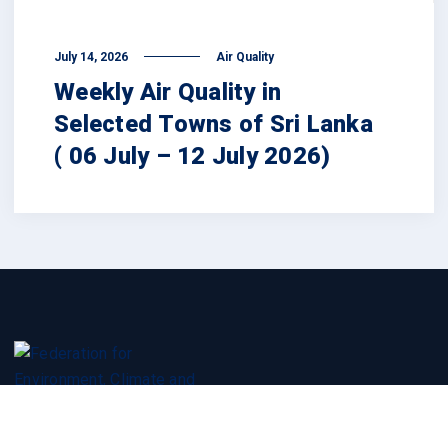
July 14, 2026
Air Quality
Weekly Air Quality in
Selected Towns of Sri Lanka
( 06 July – 12 July 2026)