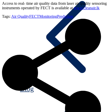
Access to real- time air quality data from laser air quality sensoring
instruments operated by FECT is available at
www.cleanair.lk
Tags:
Air Quality
FECT
Monitoring
Prediction
Blog