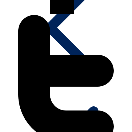
Media