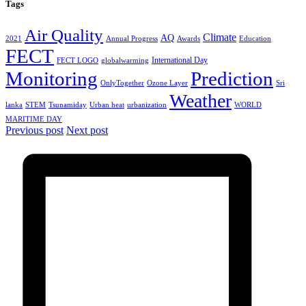
Tags
Air Quality
Climate
AQ
2021
Annual Progress
Awards
Education
FECT
International Day
FECT LOGO
globalwarming
Monitoring
Prediction
OnlyTogether
Ozone Layer
Sri
Weather
lanka
STEM
Tsunamiday
Urban heat
urbanization
WORLD
MARITIME DAY
Previous post
Next post