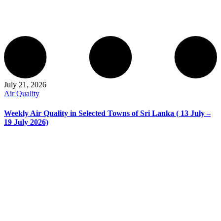
July 21, 2026
Air Quality
Weekly Air Quality in Selected Towns of Sri Lanka ( 13 July –
19 July 2026)