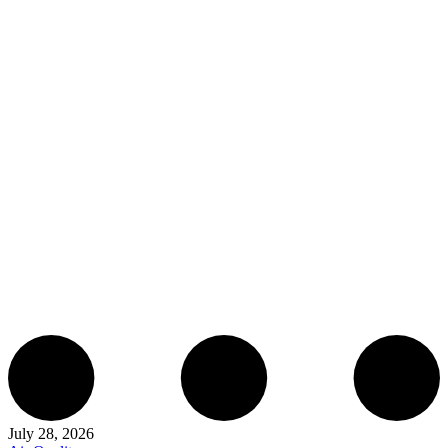
July 28, 2026