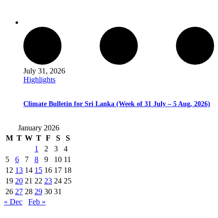
July 31, 2026
Highlights
Climate Bulletin for Sri Lanka (Week of 31 July – 5 Aug, 2026)
January 2026
M
T
W
T
F
S
S
1
2
3
4
5
6
7
8
9
10
11
12
13
14
15
16
17
18
19
20
21
22
23
24
25
26
27
28
29
30
31
« Dec
Feb »