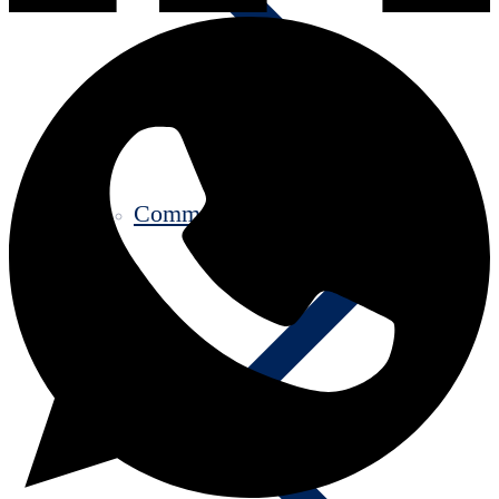
Communication