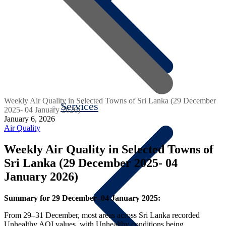
Weekly Air Quality in Selected Towns of Sri Lanka (29 December
Services
2025- 04 January 2026)
January 6, 2026
Air Quality
Weekly Air Quality in Selected Towns of
Sri Lanka (29 December 2025- 04
January 2026)
Summary for 29 December–04 January 2025:
From 29–31 December, most areas across Sri Lanka recorded
Unhealthy AQI values, with Unhealthy conditions being