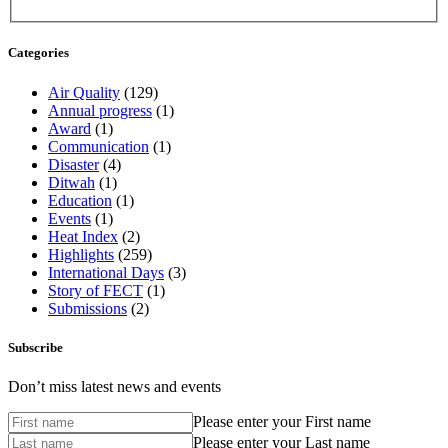
Categories
Air Quality
(129)
Annual progress
(1)
Award
(1)
Communication
(1)
Disaster
(4)
Ditwah
(1)
Education
(1)
Events
(1)
Heat Index
(2)
Highlights
(259)
International Days
(3)
Story of FECT
(1)
Submissions
(2)
Subscribe
Don’t miss latest news and events
Please enter your First name
Please enter your Last name