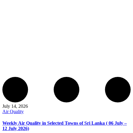
July 14, 2026
Air Quality
Weekly Air Quality in Selected Towns of Sri Lanka ( 06 July –
12 July 2026)