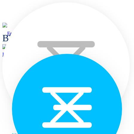
Blogs
Home
Home
Languages