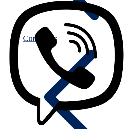
Contact us