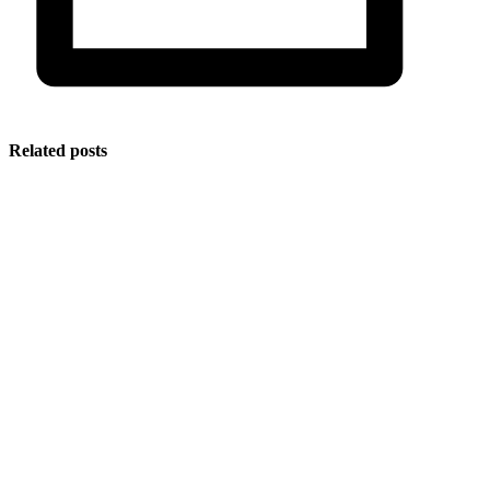
Related posts