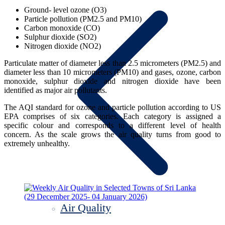
Ground- level ozone (O3)
Particle pollution (PM2.5 and PM10)
Carbon monoxide (CO)
Sulphur dioxide (SO2)
Nitrogen dioxide (NO2)
Particulate matter of diameter less than 2.5 micrometers (PM2.5) and
diameter less than 10 micrometers (PM10) and gases, ozone, carbon
monoxide, sulphur dioxide and nitrogen dioxide have been
identified as major air pollutants.
The AQI standard for ozone and particle pollution according to US
EPA comprises of six categories. Each category is assigned a
specific colour and corresponds to a different level of health
concern. As the scale grows the air quality turns from good to
extremely unhealthy.
Air Quality