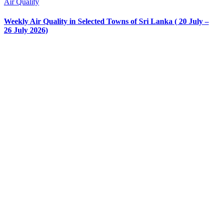
Air Quality
Weekly Air Quality in Selected Towns of Sri Lanka ( 20 July –
26 July 2026)