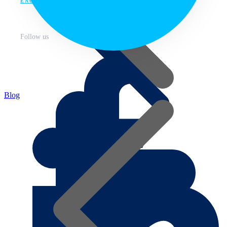
ENG
Follow us
Blog
About