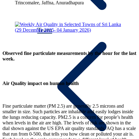
Trincomalee, Jaffna, Anuradhapura
Team
Observed fine particulate measurements by the hour for the last
week.
Air Quality impact on human health
Fine particulate matter (PM 2.5) are generally 2.5 microns and
smaller in size. Such particles are inhalable and easily lodges inside
the lungs reducing capacity. PM2.5 is a concern for people’s health
when levels in the air are high. The levels of risk are shown in the
dial shown against the US EPA air quality standards. AQ has a scale
that run from 0-500, that tells you how clean or polluted your air is.