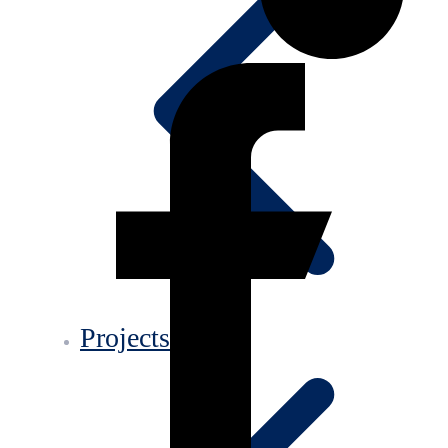
Projects