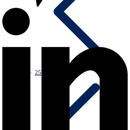
25th Anniversary