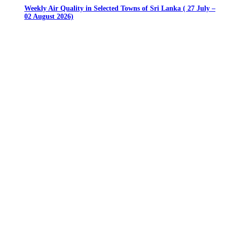
Weekly Air Quality in Selected Towns of Sri Lanka ( 27 July –
02 August 2026)