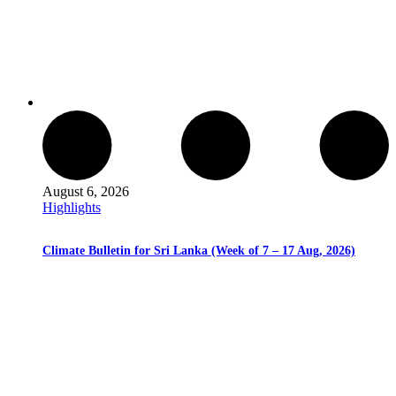
August 6, 2026
Highlights
Climate Bulletin for Sri Lanka (Week of 7 – 17 Aug, 2026)