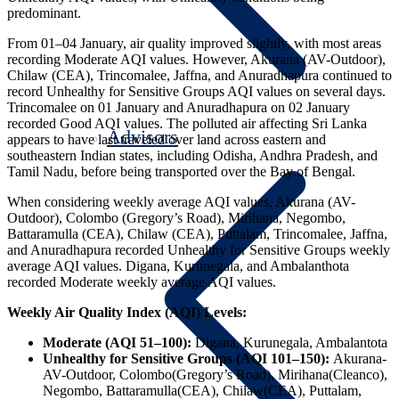
predominant.
From 01–04 January, air quality improved slightly, with most areas
recording Moderate AQI values. However, Akurana (AV-Outdoor),
Chilaw (CEA), Trincomalee, Jaffna, and Anuradhapura continued to
record Unhealthy for Sensitive Groups AQI values on several days.
Trincomalee on 01 January and Anuradhapura on 02 January
recorded Good AQI values. The polluted air affecting Sri Lanka
Advisors
appears to have last traveled over land across eastern and
southeastern Indian states, including Odisha, Andhra Pradesh, and
Tamil Nadu, before being transported over the Bay of Bengal.
When considering weekly average AQI values, Akurana (AV-
Outdoor), Colombo (Gregory’s Road), Mirihana, Negombo,
Battaramulla (CEA), Chilaw (CEA), Puttalam, Trincomalee, Jaffna,
and Anuradhapura recorded Unhealthy for Sensitive Groups weekly
average AQI values. Digana, Kurunegala, and Ambalanthota
recorded Moderate weekly average AQI values.
Weekly Air Quality Index (AQI) Levels:
Moderate (AQI 51–100):
Digana, Kurunegala, Ambalantota
Unhealthy for Sensitive Groups (AQI 101–150):
Akurana-
AV-Outdoor, Colombo(Gregory’s Road), Mirihana(Cleanco),
Negombo, Battaramulla(CEA), Chilaw(CEA), Puttalam,