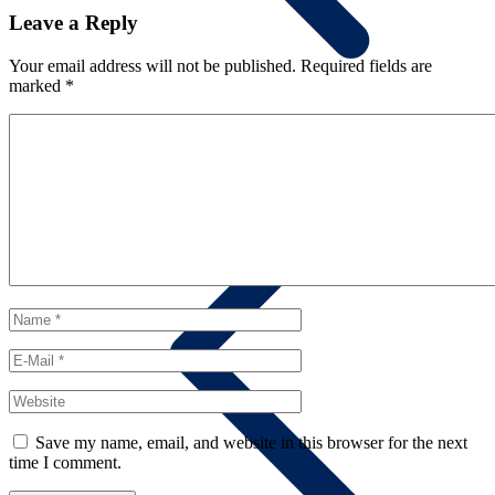
Leave a Reply
Your email address will not be published.
Required fields are
marked
*
Summary
Save my name, email, and website in this browser for the next
time I comment.