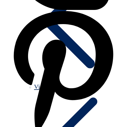
Videos old