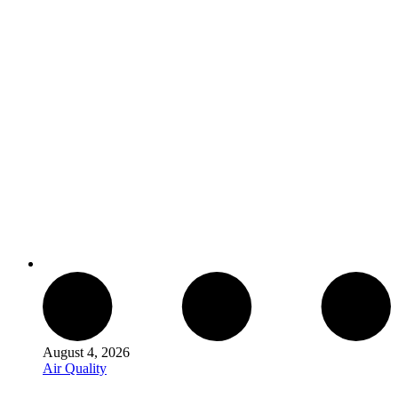
August 4, 2026
Air Quality