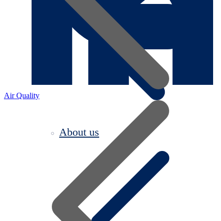
Air Quality
About us