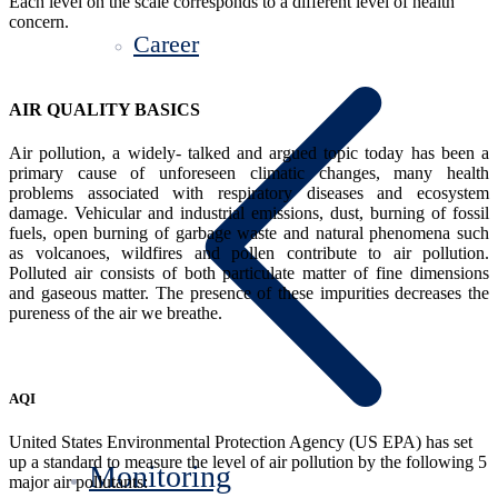
Each level on the scale corresponds to a different level of health
concern.
Career
AIR QUALITY BASICS
Air pollution, a widely- talked and argued topic today has been a
primary cause of unforeseen climatic changes, many health
problems associated with respiratory diseases and ecosystem
damage. Vehicular and industrial emissions, dust, burning of fossil
fuels, open burning of garbage waste and natural phenomena such
as volcanoes, wildfires and pollen contribute to air pollution.
Polluted air consists of both particulate matter of fine dimensions
and gaseous matter. The presence of these impurities decreases the
pureness of the air we breathe.
AQI
United States Environmental Protection Agency (US EPA) has set
up a standard to measure the level of air pollution by the following 5
Monitoring
major air pollutants: