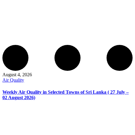
August 4, 2026
Air Quality
Weekly Air Quality in Selected Towns of Sri Lanka ( 27 July –
02 August 2026)