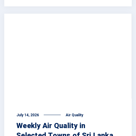
July 14, 2026
Air Quality
Weekly Air Quality in
Selected Towns of Sri Lanka