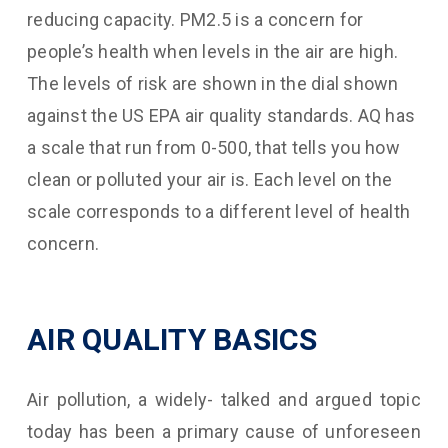
reducing capacity. PM2.5 is a concern for
people’s health when levels in the air are high.
The levels of risk are shown in the dial shown
against the US EPA air quality standards. AQ has
a scale that run from 0-500, that tells you how
clean or polluted your air is. Each level on the
scale corresponds to a different level of health
concern.
AIR QUALITY BASICS
Air pollution, a widely- talked and argued topic
today has been a primary cause of unforeseen