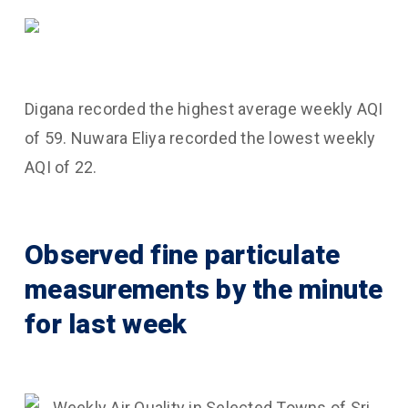
Digana recorded the highest average weekly AQI
of 59. Nuwara Eliya recorded the lowest weekly
AQI of 22.
Observed fine particulate
measurements by the minute
for last week