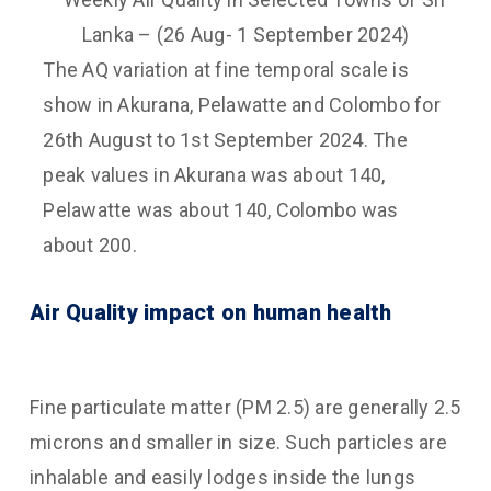
The AQ variation at fine temporal scale is
show in Akurana, Pelawatte and Colombo for
26th August to 1st September 2024. The
peak values in Akurana was about 140,
Pelawatte was about 140, Colombo was
about 200.
Air Quality impact on human health
Fine particulate matter (PM 2.5) are generally 2.5
microns and smaller in size. Such particles are
inhalable and easily lodges inside the lungs