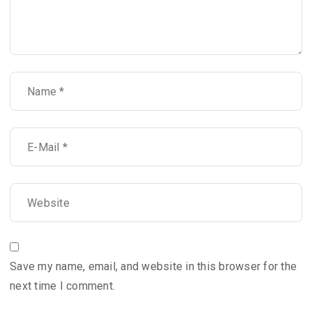
Save my name, email, and website in this browser for the
next time I comment.