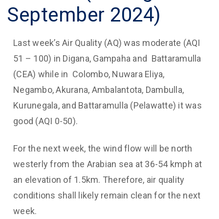
September 2024)
Last week’s Air Quality (AQ) was moderate (AQI
51 – 100) in Digana, Gampaha and Battaramulla
(CEA) while in Colombo, Nuwara Eliya,
Negambo, Akurana, Ambalantota, Dambulla,
Kurunegala, and Battaramulla (Pelawatte) it was
good (AQI 0-50).
For the next week, the wind flow will be north
westerly from the Arabian sea at 36-54 kmph at
an elevation of 1.5km. Therefore, air quality
conditions shall likely remain clean for the next
week.