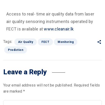
Access to real- time air quality data from laser
air quality sensoring instruments operated by
FECT is available at
www.cleanair.lk
Tags:
Air Quality
FECT
Monitoring
Prediction
Leave a Reply
Your email address will not be published.
Required fields
are marked
*