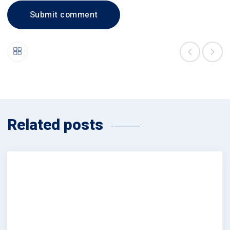
Related posts