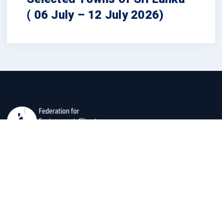
( 06 July – 12 July 2026)
The Federation for Environment, Climate, and Technology
(FECT) is dedicated to developing usable social
scientific, and technological data for societal well-being
and environmental preservation.