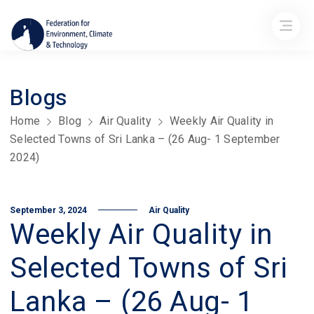
Blogs
Home
Blog
Air Quality
Weekly Air Quality in
Selected Towns of Sri Lanka – (26 Aug- 1 September
2024)
September 3, 2024
Air Quality
Weekly Air Quality in
Selected Towns of Sri
Lanka – (26 Aug- 1