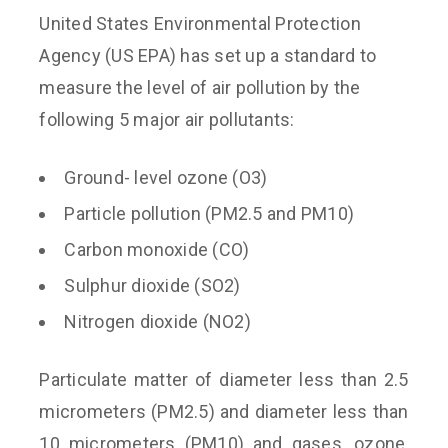
United States Environmental Protection
Agency (US EPA) has set up a standard to
measure the level of air pollution by the
following 5 major air pollutants:
Ground- level ozone (O3)
Particle pollution (PM2.5 and PM10)
Carbon monoxide (CO)
Sulphur dioxide (SO2)
Nitrogen dioxide (NO2)
Particulate matter of diameter less than 2.5
micrometers (PM2.5) and diameter less than
10 micrometers (PM10) and gases, ozone,