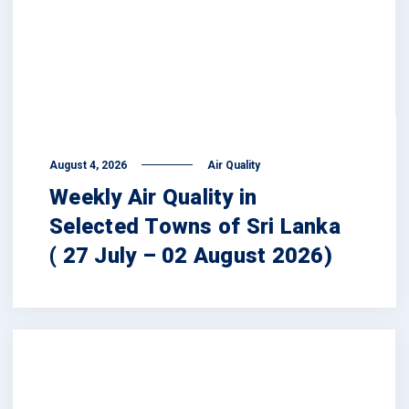
August 4, 2026
Air Quality
Weekly Air Quality in
Selected Towns of Sri Lanka
( 27 July – 02 August 2026)