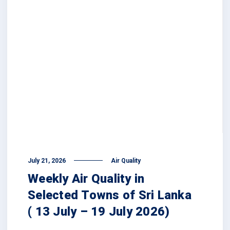
July 21, 2026
Air Quality
Weekly Air Quality in
Selected Towns of Sri Lanka
( 13 July – 19 July 2026)