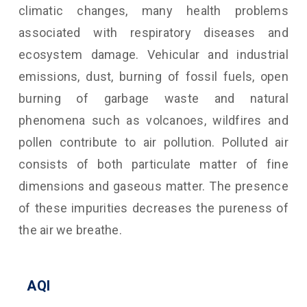
climatic changes, many health problems
associated with respiratory diseases and
ecosystem damage. Vehicular and industrial
emissions, dust, burning of fossil fuels, open
burning of garbage waste and natural
phenomena such as volcanoes, wildfires and
pollen contribute to air pollution. Polluted air
consists of both particulate matter of fine
dimensions and gaseous matter. The presence
of these impurities decreases the pureness of
the air we breathe.
AQI