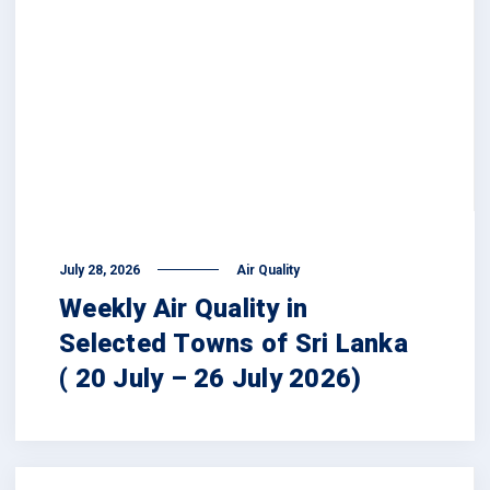
July 28, 2026
Air Quality
Weekly Air Quality in
Selected Towns of Sri Lanka
( 20 July – 26 July 2026)