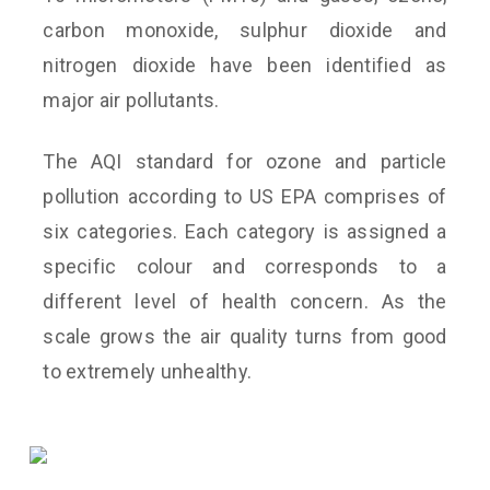
carbon monoxide, sulphur dioxide and
nitrogen dioxide have been identified as
major air pollutants.
The AQI standard for ozone and particle
pollution according to US EPA comprises of
six categories. Each category is assigned a
specific colour and corresponds to a
different level of health concern. As the
scale grows the air quality turns from good
to extremely unhealthy.