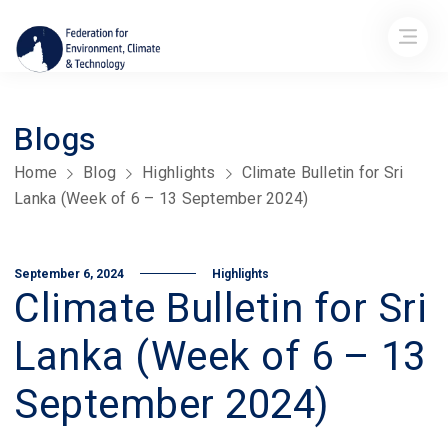
Blogs
Home
Blog
Highlights
Climate Bulletin for Sri
Lanka (Week of 6 – 13 September 2024)
September 6, 2024
Highlights
Climate Bulletin for Sri
Lanka (Week of 6 – 13
September 2024)