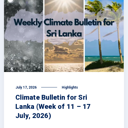
July 17, 2026
Highlights
Climate Bulletin for Sri
Lanka (Week of 11 – 17
July, 2026)