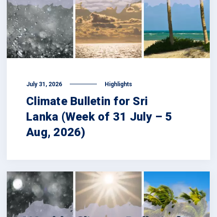
July 31, 2026
Highlights
Climate Bulletin for Sri
Lanka (Week of 31 July – 5
Aug, 2026)