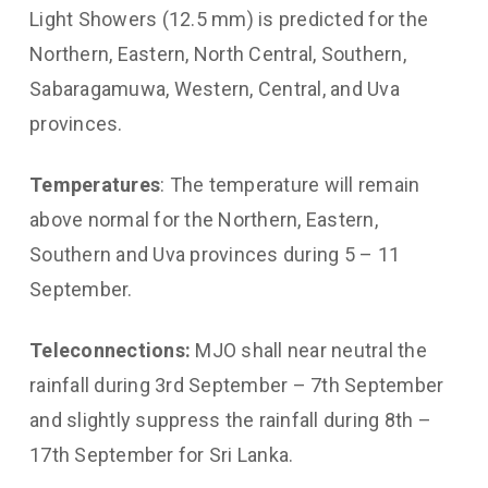
Light Showers (12.5 mm) is predicted for the
Northern, Eastern, North Central, Southern,
Sabaragamuwa, Western, Central, and Uva
provinces.
Temperatures
: The temperature will remain
above normal for the Northern, Eastern,
Southern and Uva provinces during 5 – 11
September.
Teleconnections:
MJO shall near neutral the
rainfall during 3rd September – 7th September
and slightly suppress the rainfall during 8th –
17th September for Sri Lanka.