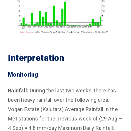
Interpretation
Monitoring
Rainfall:
During the last two weeks, there has
been heavy rainfall over the following area:
Vogan Estate (Kalutara) Average Rainfall in the
Met stations for the previous week of (29 Aug –
4 Sep) = 4.8 mm/day Maximum Daily Rainfall: