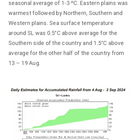
seasonal average of 1-3 ºC. Eastern plains was
warmest followed by Northern, Southern and
Western plains. Sea surface temperature
around SL was 0.5°C above average for the
Southern side of the country and 1.5°C above
average for the other half of the country from
13 – 19 Aug.