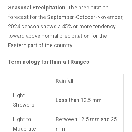
Seasonal Precipitation
: The precipitation
forecast for the September-October-November,
2024 season shows a 45% or more tendency
toward above normal precipitation for the
Eastern part of the country.
Terminology for Rainfall Ranges
Rainfall
Light
Less than 12.5 mm
Showers
Light to
Between 12.5 mm and 25
Moderate
mm