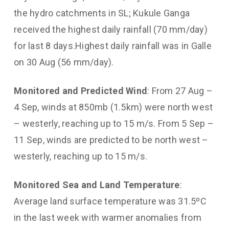
the hydro catchments in SL; Kukule Ganga
received the highest daily rainfall (70 mm/day)
for last 8 days.Highest daily rainfall was in Galle
on 30 Aug (56 mm/day).
Monitored and Predicted Wind
: From 27 Aug –
4 Sep, winds at 850mb (1.5km) were north west
– westerly, reaching up to 15 m/s. From 5 Sep –
11 Sep, winds are predicted to be north west –
westerly, reaching up to 15 m/s.
Monitored Sea and Land Temperature
:
Average land surface temperature was 31.5ºC
in the last week with warmer anomalies from