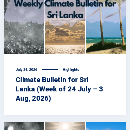
July 24, 2026
Highlights
Climate Bulletin for Sri
Lanka (Week of 24 July – 3
Aug, 2026)