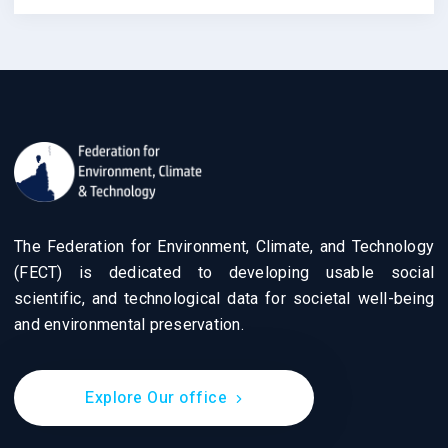
The Federation for Environment, Climate, and Technology
(FECT) is dedicated to developing usable social
scientific, and technological data for societal well-being
and environmental preservation.
Explore Our office