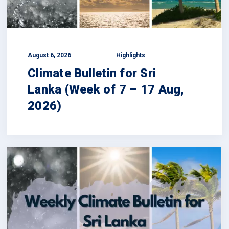
August 6, 2026
Highlights
Climate Bulletin for Sri
Lanka (Week of 7 – 17 Aug,
2026)