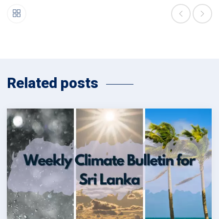
Related posts