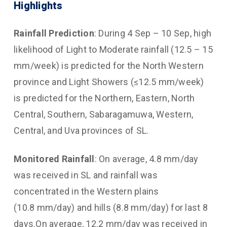
Highlights
Rainfall Prediction
: During 4 Sep – 10 Sep, high
likelihood of Light to Moderate rainfall (12.5 – 15
mm/week) is predicted for the North Western
province and Light Showers (≤12.5 mm/week)
is predicted for the Northern, Eastern, North
Central, Southern, Sabaragamuwa, Western,
Central, and Uva provinces of SL.
Monitored
Rainfall
: On average, 4.8 mm/day
was received in SL and rainfall was
concentrated in the Western plains
(10.8 mm/day) and hills (8.8 mm/day) for last 8
days.On average, 12.2 mm/day was received in