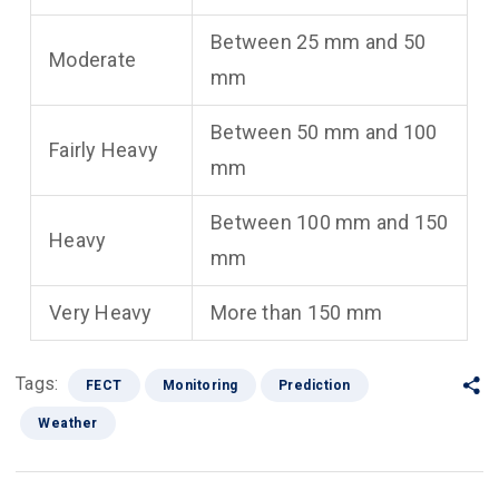
Between 25 mm and 50
Moderate
mm
Between 50 mm and 100
Fairly Heavy
mm
Between 100 mm and 150
Heavy
mm
Very Heavy
More than 150 mm
Tags:
FECT
Monitoring
Prediction
Weather