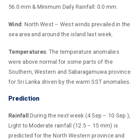
56.0 mm & Minimum Daily Rainfall: 0.0 mm.
Wind
: North West – West winds prevailed in the
sea area and around the island last week.
Temperatures
: The temperature anomalies
were above normal for some parts of the
Southern, Western and Sabaragamuwa province
for Sri Lanka driven by the warm SST anomalies.
Prediction
Rainfall
:During the next week (4 Sep – 10 Sep ),
Light to Moderate rainfall (12.5 – 15 mm) is
predicted for the North Western province and