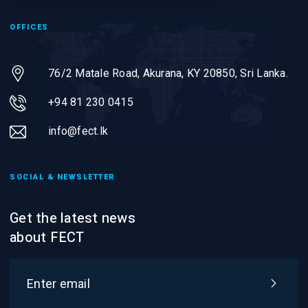
OFFICES
76/2 Matale Road, Akurana, KY 20850,
Sri Lanka.
+94 81 230 0415
info@fect.lk
SOCIAL & NEWSLETTER
Get the latest news
about FECT