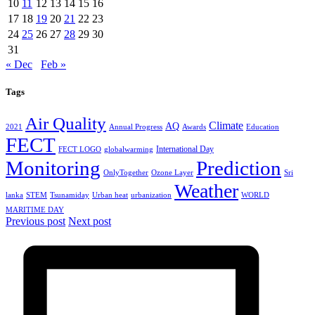
10
11
12
13
14
15
16
17
18
19
20
21
22
23
24
25
26
27
28
29
30
31
« Dec
Feb »
Tags
Air Quality
Climate
AQ
2021
Annual Progress
Awards
Education
FECT
International Day
FECT LOGO
globalwarming
Monitoring
Prediction
OnlyTogether
Ozone Layer
Sri
Weather
lanka
STEM
Tsunamiday
Urban heat
urbanization
WORLD
MARITIME DAY
Previous post
Next post