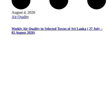
August 4, 2026
Air Quality
Weekly Air Quality in Selected Towns of Sri Lanka ( 27 July –
02 August 2026)