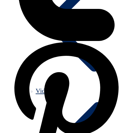
Videos old