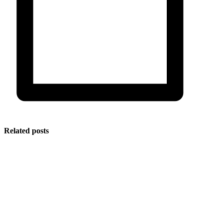
Related posts