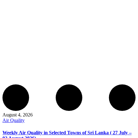
August 4, 2026
Air Quality
Weekly Air Quality in Selected Towns of Sri Lanka ( 27 July –