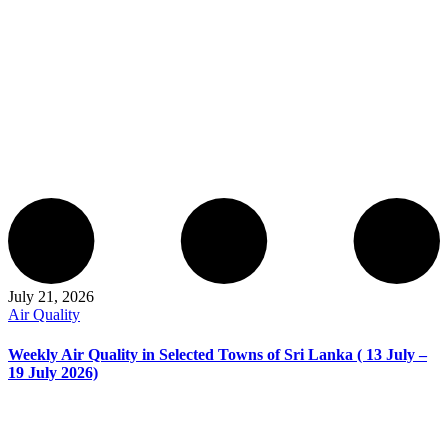
July 21, 2026
Air Quality
Weekly Air Quality in Selected Towns of Sri Lanka ( 13 July –
19 July 2026)