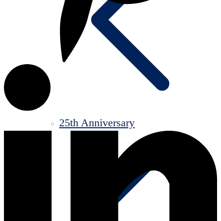
25th Anniversary