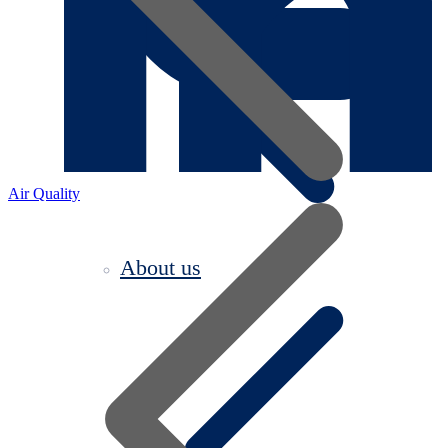
Air Quality
About us