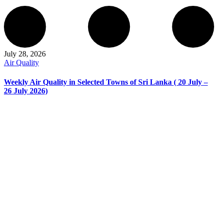
July 28, 2026
Air Quality
Weekly Air Quality in Selected Towns of Sri Lanka ( 20 July –
26 July 2026)