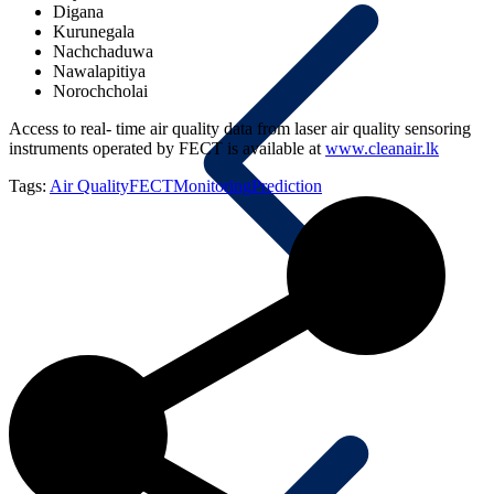
Digana
Kurunegala
Nachchaduwa
Nawalapitiya
Norochcholai
Access to real- time air quality data from laser air quality sensoring
instruments operated by FECT is available at
www.cleanair.lk
Tags:
Air Quality
FECT
Monitoring
Prediction
Blog