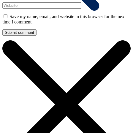
Save my name, email, and website in this browser for the next
time I comment.