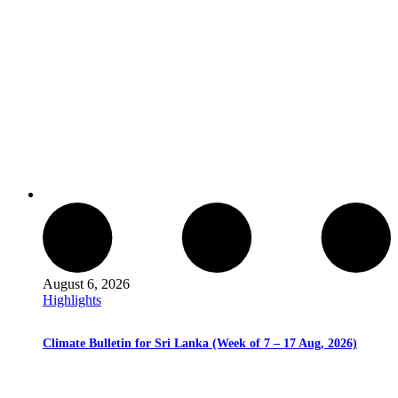
August 6, 2026
Highlights
Climate Bulletin for Sri Lanka (Week of 7 – 17 Aug, 2026)