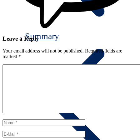
Summary
Leave a Reply
Your email address will not be published.
Required fields are
marked
*