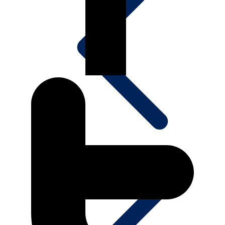
Media