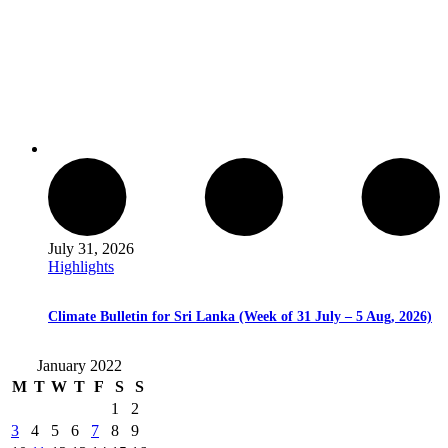
July 31, 2026
Highlights
Climate Bulletin for Sri Lanka (Week of 31 July – 5 Aug, 2026)
January 2022
M
T
W
T
F
S
S
1
2
3
4
5
6
7
8
9