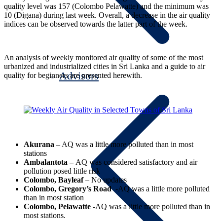
quality level was 157 (Colombo Pelawatte) and the minimum was
10 (Digana) during last week. Overall, a decrease in the air quality
indices can be observed towards the latter part of the week.
An analysis of weekly monitored air quality of some of the most
urbanized and industrialized cities in Sri Lanka and a guide to air
Advisors
quality for beginners are presented herewith.
Akurana
– AQ was a little more polluted than in most
stations
Ambalantota –
AQ was considered satisfactory and air
pollution posed little risk
Colombo, Bayleaf
– No updates
Colombo, Gregory’s Road
-AQ was a little more polluted
than in most station
Colombo, Pelawatte
-AQ was a little more polluted than in
most stations.