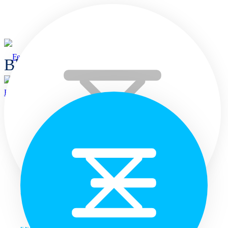
Blogs
Home
Home
Languages