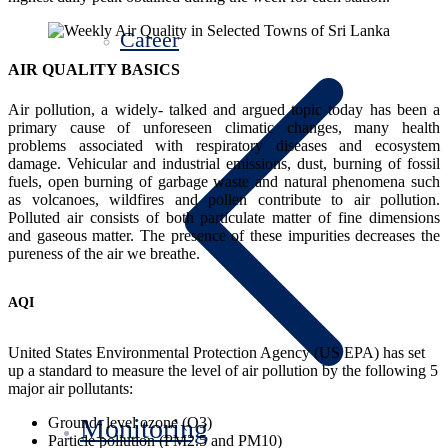
Career
AIR QUALITY BASICS
Air pollution, a widely- talked and argued topic today has been a
primary cause of unforeseen climatic changes, many health
problems associated with respiratory diseases and ecosystem
damage. Vehicular and industrial emissions, dust, burning of fossil
fuels, open burning of garbage waste and natural phenomena such
as volcanoes, wildfires and pollen contribute to air pollution.
Polluted air consists of both particulate matter of fine dimensions
and gaseous matter. The presence of these impurities decreases the
pureness of the air we breathe.
AQI
United States Environmental Protection Agency (US EPA) has set
up a standard to measure the level of air pollution by the following 5
major air pollutants:
Monitoring
Ground- level ozone (O3)
Particle pollution (PM2.5 and PM10)