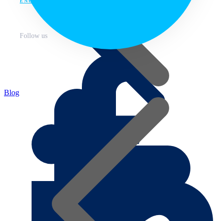
ENG
Follow us
Blog
About