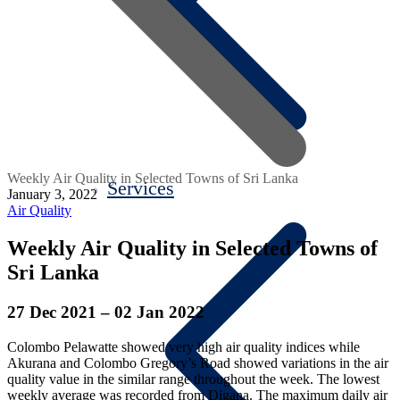
Weekly Air Quality in Selected Towns of Sri Lanka
Services
January 3, 2022
Air Quality
Weekly Air Quality in Selected Towns of
Sri Lanka
27 Dec 2021 – 02 Jan 2022
Colombo Pelawatte showed very high air quality indices while
Akurana and Colombo Gregory’s Road showed variations in the air
quality value in the similar range throughout the week. The lowest
weekly average was recorded from Digana. The maximum daily air