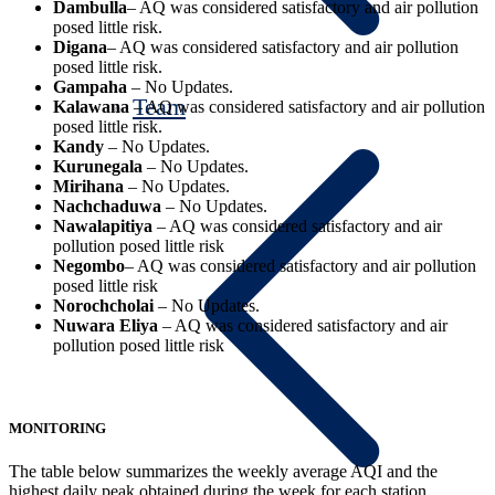
Dambulla
– AQ was considered satisfactory and air pollution
posed little risk.
Digana
– AQ was considered satisfactory and air pollution
posed little risk.
Gampaha
– No Updates.
Team
Kalawana
– AQ was considered satisfactory and air pollution
posed little risk.
Kandy
– No Updates.
Kurunegala
– No Updates.
Mirihana
– No Updates.
Nachchaduwa
– No Updates.
Nawalapitiya
– AQ was considered satisfactory and air
pollution posed little risk
Negombo
– AQ was considered satisfactory and air pollution
posed little risk
Norochcholai
– No Updates.
Nuwara Eliya
– AQ was considered satisfactory and air
pollution posed little risk
MONITORING
The table below summarizes the weekly average AQI and the
highest daily peak obtained during the week for each station.