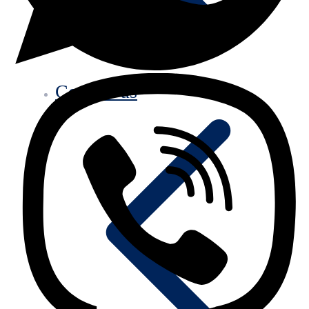
Contact us