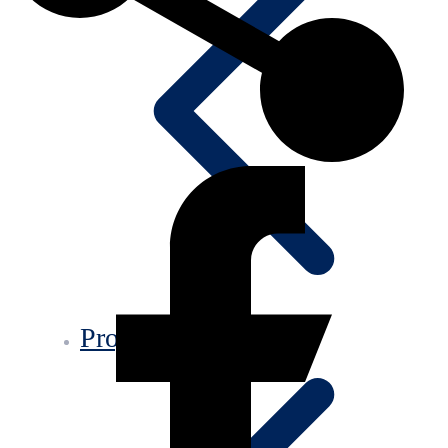
Projects