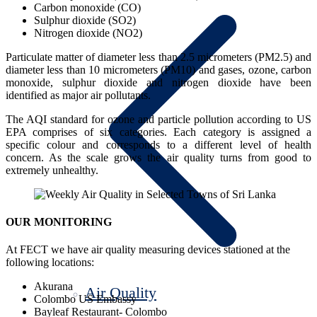
Carbon monoxide (CO)
Sulphur dioxide (SO2)
Nitrogen dioxide (NO2)
Particulate matter of diameter less than 2.5 micrometers (PM2.5) and
diameter less than 10 micrometers (PM10) and gases, ozone, carbon
monoxide, sulphur dioxide and nitrogen dioxide have been
identified as major air pollutants.
The AQI standard for ozone and particle pollution according to US
EPA comprises of six categories. Each category is assigned a
specific colour and corresponds to a different level of health
concern. As the scale grows the air quality turns from good to
extremely unhealthy.
OUR MONITORING
At FECT we have air quality measuring devices stationed at the
following locations:
Akurana
Air Quality
Colombo US Embassy
Bayleaf Restaurant- Colombo