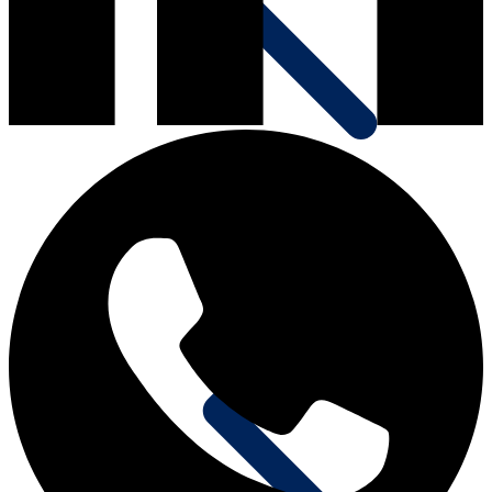
Communication