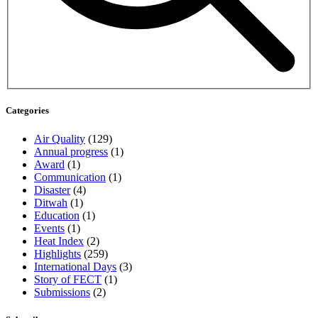
Categories
Air Quality
(129)
Annual progress
(1)
Award
(1)
Communication
(1)
Disaster
(4)
Ditwah
(1)
Education
(1)
Events
(1)
Heat Index
(2)
Highlights
(259)
International Days
(3)
Story of FECT
(1)
Submissions
(2)