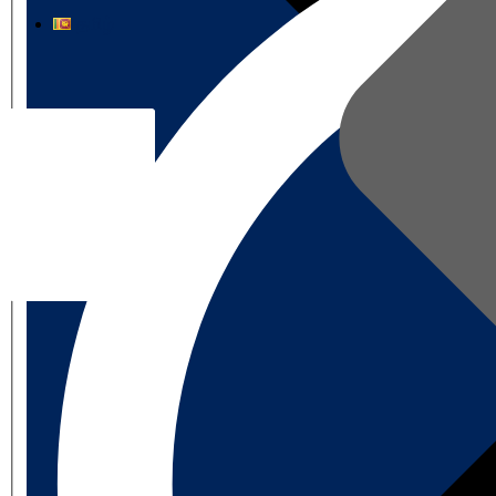
தமிழ்