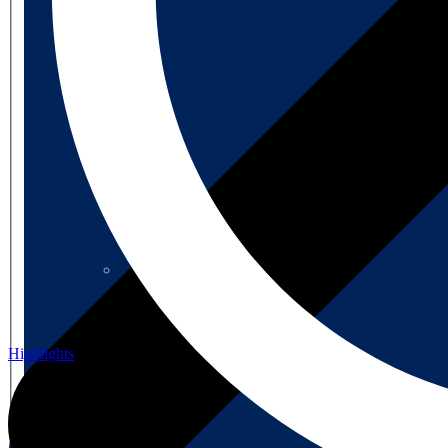
About us
About us
Highlights