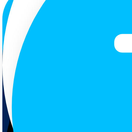
ENG
Follow us