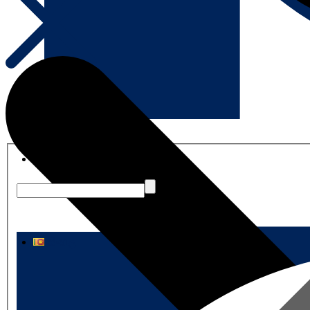
English
සිංහල