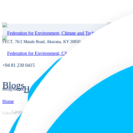
FECT, 76/2 Matale Road, Akurana, KY 20850, Sri Lanka
+94 81 230 0415
Blogs
Home
info@fect.lk
Home
Home
Languages
Follow us