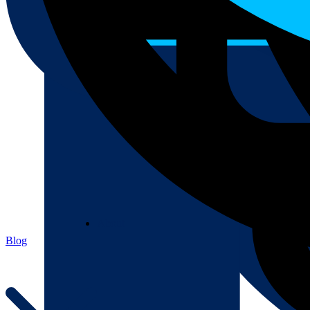
About
About
Blog