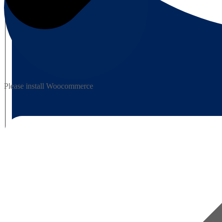
Please install Woocommerce