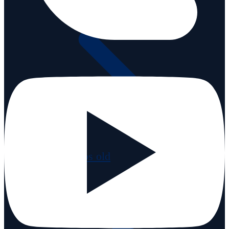
Videos old