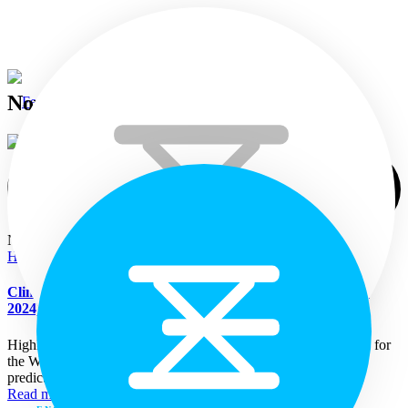
November 15th 2024
November 15, 2024
Highlights
Home
Climate Bulletin for Sri Lanka (Week of 15 – 22 November
2024)
Languages
Highlights Rainfall Prediction: Fairly heavy rainfall is predicted for
the Western and Sabaragamuwa provinces and less rainfall is
predicted for rest of...
Read more