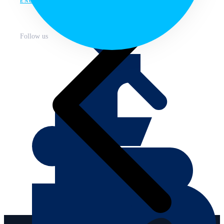
ENG
Follow us
About