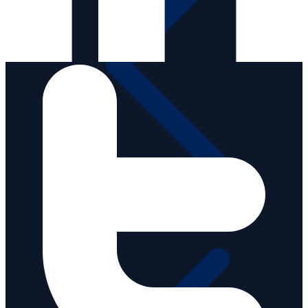
Media