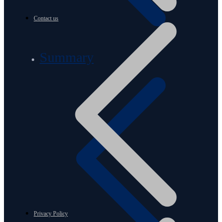
Contact us
Summary
Privacy Policy