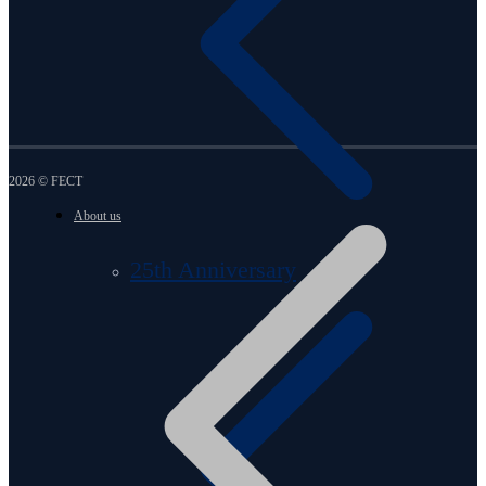
2026 © FECT
About us
25th Anniversary