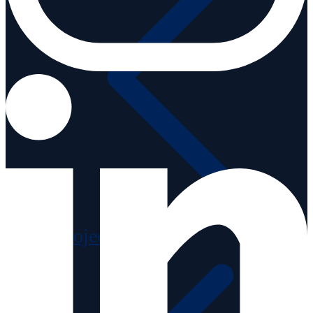
Projects