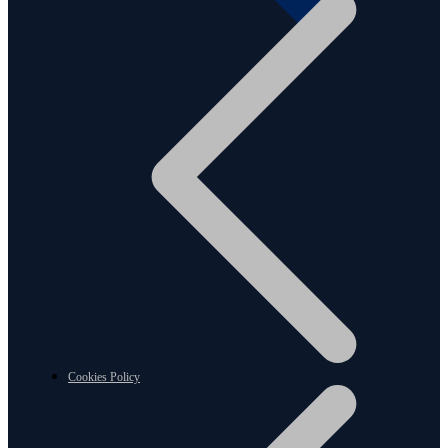
Cookies Policy