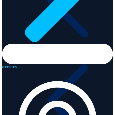
Services
OFFICES