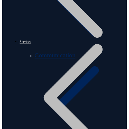
Services
Communication