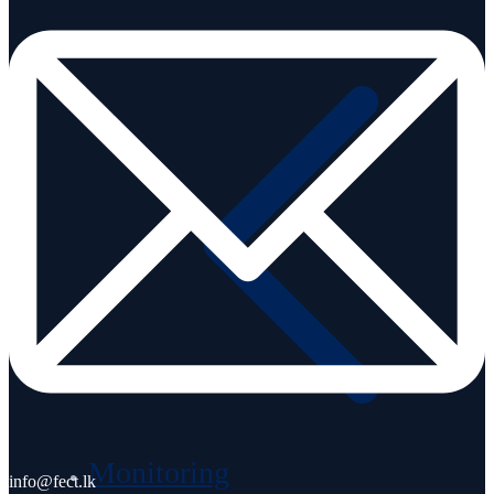
Career
Monitoring
info@fect.lk