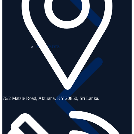
Advisors
76/2 Matale Road, Akurana, KY 20850,
Sri Lanka.