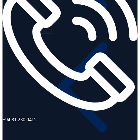
Team
+94 81 230 0415