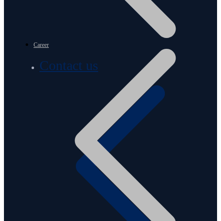
Career
Contact us