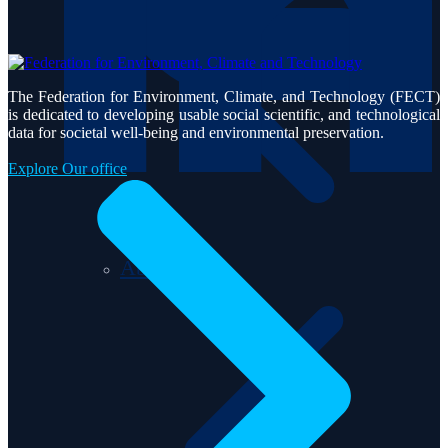
The Federation for Environment, Climate, and Technology (FECT)
is dedicated to developing usable social scientific, and technological
data for societal well-being and environmental preservation.
Explore Our office
About us