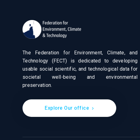
The Federation for Environment, Climate, and
Technology (FECT) is dedicated to developing
usable social scientific, and technological data for
societal well-being and environmental
preservation.
Explore Our office