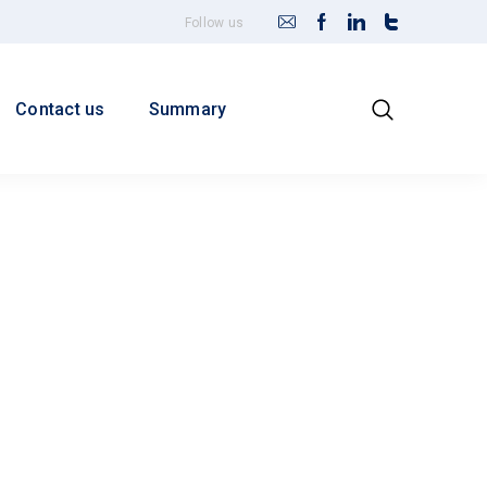
Follow us
Contact us
Summary