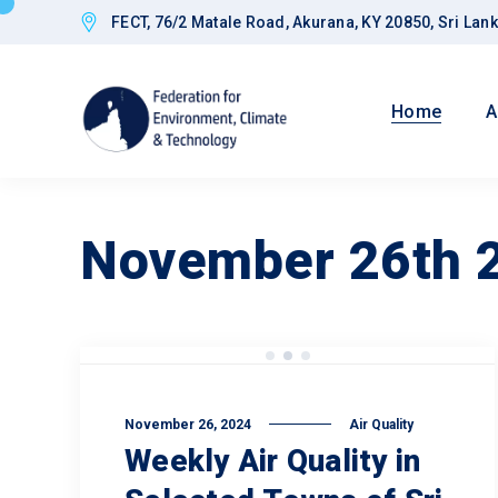
FECT, 76/2 Matale Road, Akurana, KY 20850, Sri Lan
Home
A
November 26th 
Goals
November 26, 2024
Air Quality
Weekly Air Quality in
Improved CED
Governance a