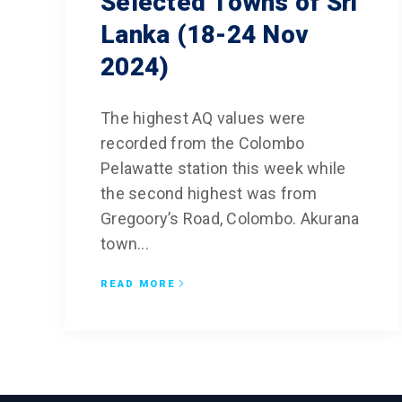
Selected Towns of Sri
Lanka (18-24 Nov
Climate and 
Diagnostics,
2024)
Predictions
Improved Dis
The highest AQ values were
Management
recorded from the Colombo
CED Communi
Pelawatte station this week while
Sustainable 
the second highest was from
for Air Qualit
Gregoory’s Road, Colombo. Akurana
town...
Empower Yout
and Capacity
READ MORE