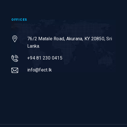
OFFICES
76/2 Matale Road, Akurana, KY 20850,
Sri
Lanka.
+94 81 230 0415
info@fect.lk