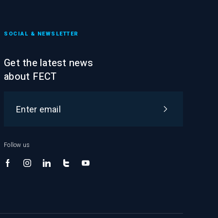
SOCIAL & NEWSLETTER
Get the latest news
about FECT
Follow us