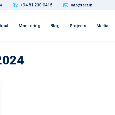
+94 81 230 0415
ka
info@fect.lk
bout
Monitoring
Blog
Projects
Media
2024
Values
 Justice,
Maintain credibility of research
nd Policy