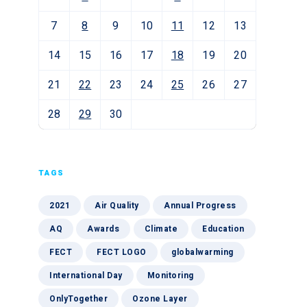
7
8
9
10
11
12
13
14
15
16
17
18
19
20
21
22
23
24
25
26
27
28
29
30
TAGS
2021
Air Quality
Annual Progress
AQ
Awards
Climate
Education
FECT
FECT LOGO
globalwarming
International Day
Monitoring
OnlyTogether
Ozone Layer