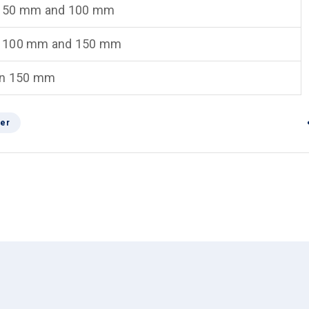
 50 mm and 100 mm
 100 mm and 150 mm
an 150 mm
er