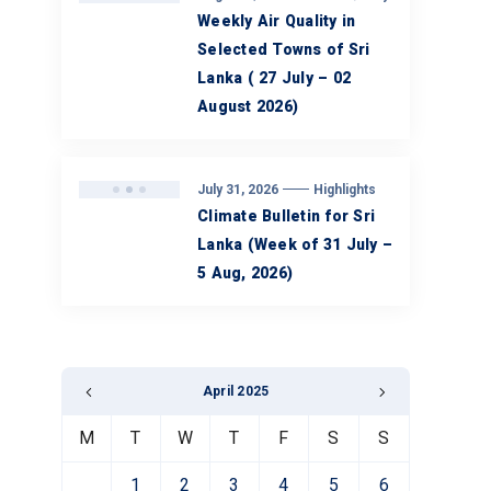
Weekly Air Quality in
Selected Towns of Sri
Lanka ( 27 July – 02
August 2026)
July 31, 2026
Highlights
Climate Bulletin for Sri
Lanka (Week of 31 July –
5 Aug, 2026)
April 2025
M
T
W
T
F
S
S
1
2
3
4
5
6