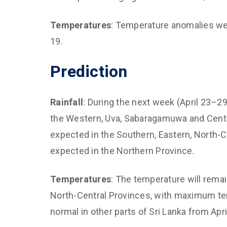
Temperatures
: Temperature anomalies were
19.
Prediction
Rainfall
: During the next week (April 23–29
the Western, Uva, Sabaragamuwa and Centra
expected in the Southern, Eastern, North-C
expected in the Northern Province.
Temperatures
: The temperature will rema
North-Central Provinces, with maximum temp
normal in other parts of Sri Lanka from April