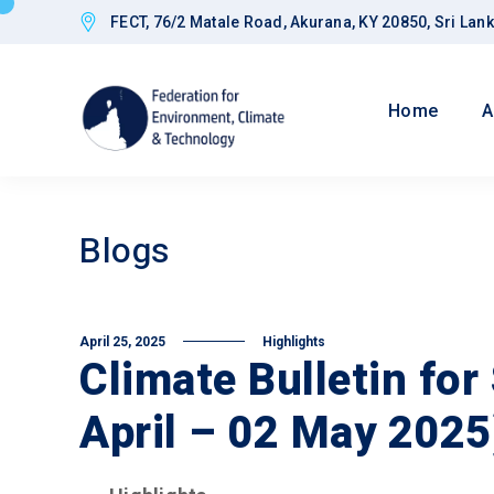
FECT, 76/2 Matale Road, Akurana, KY 20850, Sri Lan
Home
A
Blogs
April 25, 2025
Highlights
Climate Bulletin for
April – 02 May 2025
Goals
Improved CED
Governance a