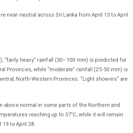
 near-neutral across Sri Lanka from April 13 to April
), “fairly heavy” rainfall (50–100 mm) is predicted for
l Provinces, while “moderate” rainfall (25-50 mm) is
entral, North-Western Provinces. “Light showers” are
in above normal in some parts of the Northern and
eratures reaching up to 37°C, while it will remain
 19 to April 28.