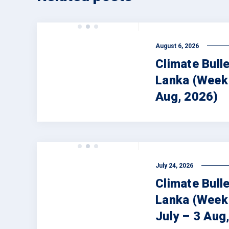
August 6, 2026
Climate Bulle
Lanka (Week 
Aug, 2026)
July 24, 2026
Climate Bulle
Lanka (Week
July – 3 Aug