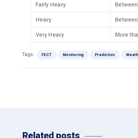
Fairly Heavy
Between
Heavy
Between
Very Heavy
More th
Tags:
FECT
Monitoring
Prediction
Weath
Related posts