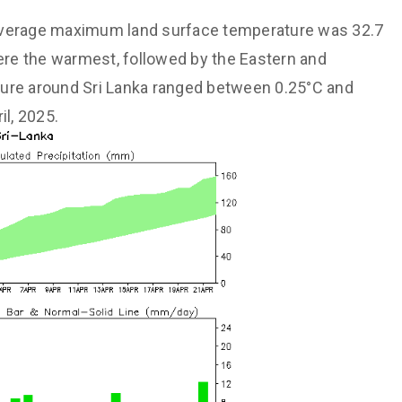
verage maximum land surface temperature was 32.7
were the warmest, followed by the Eastern and
ture around Sri Lanka ranged between 0.25°C and
il, 2025.