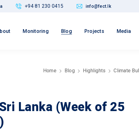
+94 81 230 0415
ka
info@fect.lk
bout
Monitoring
Blog
Projects
Media
Home
Blog
Highlights
Climate Bul
 Sri Lanka (Week of 25
)
Values
 Justice,
Maintain credibility of research
nd Policy