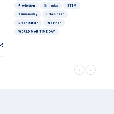
Prediction
Sri lanka
STEM
Tsunamiday
Urban heat
urbanization
Weather
WORLD MARITIME DAY