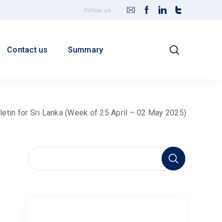
Follow us
Contact us
Summary
letin for Sri Lanka (Week of 25 April – 02 May 2025)