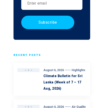
RECENT POSTS
August 6, 2026
Highlights
Climate Bulletin for Sri
Lanka (Week of 7 – 17
Aug, 2026)
August 4, 2026
Air Quality