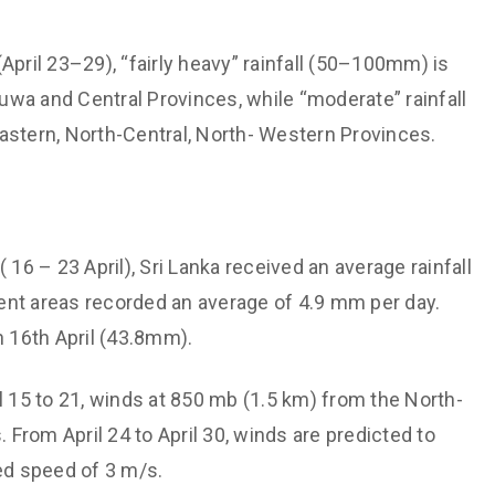
Support societal welfare and
Hydrological
prioritize the vulnerable
 Monitoring and
April 23–29), “fairly heavy” rainfall (50–100mm) is
Maintain institutional
wa and Central Provinces, while “moderate” rainfall
technological capabilities
aster Risk
astern, North-Central, North- Western Provinces.
Maintain a culture of valuing each
other
cation
Non-discriminatory and
Energy and Transport
Affirmative treatment
y
( 16 – 23 April), Sri Lanka received an average rainfall
Free dissemination of knowledge
ent areas recorded an average of 4.9 mm per day.
h through Expertise
n 16th April (43.8mm).
il 15 to 21, winds at 850 mb (1.5 km) from the North-
From April 24 to April 30, winds are predicted to
ed speed of 3 m/s.