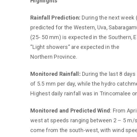
Highlights
Climate and 
Diagnostics,
Rainfall Prediction:
During the next week (
Predictions
predicted for the Western, Uva, Sabaragamu
Improved Dis
(25- 50 mm) is expected in the Southern, E
Management
“Light showers” are expected in the
CED Communi
Northern Province.
Sustainable 
for Air Qualit
Monitored Rainfall:
During the last 8 days 
of 5.5 mm per day, while the hydro catchm
Empower Yout
and Capacity
Highest daily rainfall was in Trincomalee o
Monitored and Predicted Wind
: From Apr
west at speeds ranging between 2 – 5 m/s. 
come from the south-west, with wind spe