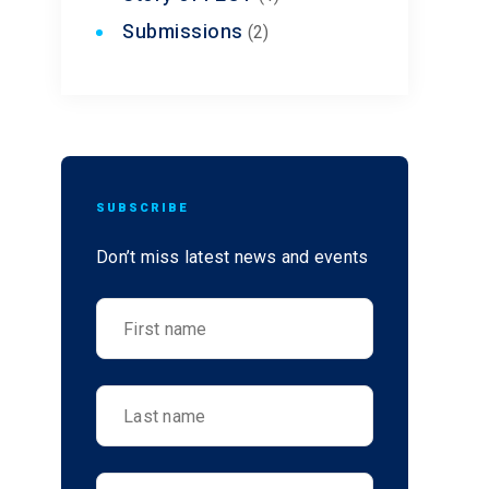
Submissions
(2)
SUBSCRIBE
Don’t miss latest news and events