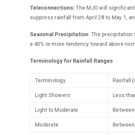
Teleconnections:
The MJO will significant
suppress rainfall from April 28 to May 1, an
Seasonal Precipitation
: The precipitati
a 40% or more tendency toward above norma
Terminology for Rainfall Ranges
Terminology
Rainfall
Light Showers
Less tha
Light to Moderate
Between
Moderate
Between