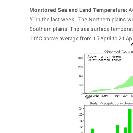
Monitored Sea and Land Temperature:
A
°C in the last week . The Northern plains 
Southern plains. The sea surface tempera
1.0°C above average from 15 April to 21 Apr