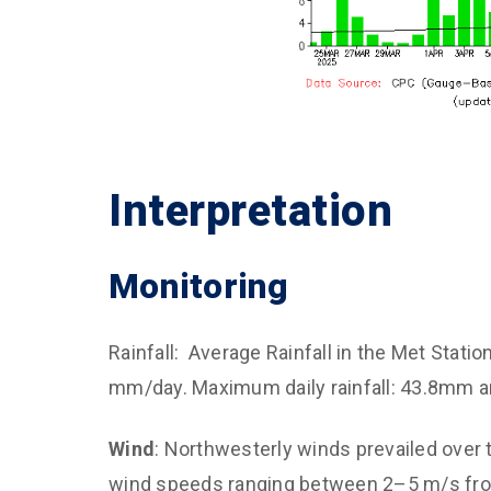
Interpretation
Monitoring
Rainfall: Average Rainfall in the Met Statio
mm/day. Maximum daily rainfall: 43.8mm a
Wind
: Northwesterly winds prevailed over 
wind speeds ranging between 2–5 m/s fro