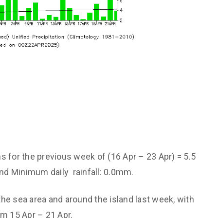
ns for the previous week of (16 Apr – 23 Apr) = 5.5
nd Minimum daily rainfall: 0.0mm.
the sea area and around the island last week, with
m 15 Apr – 21 Apr.