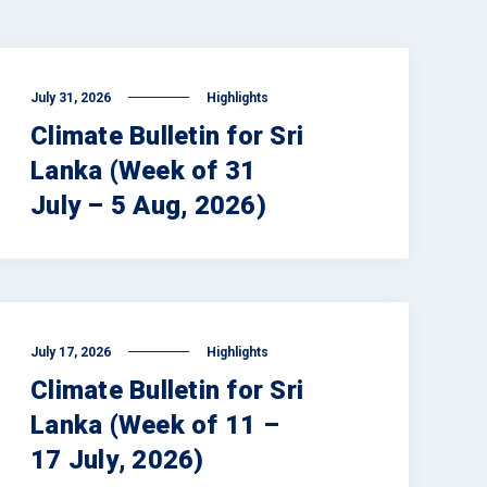
July 31, 2026
Highlights
Climate Bulletin for Sri
Lanka (Week of 31
July – 5 Aug, 2026)
July 17, 2026
Highlights
Climate Bulletin for Sri
Lanka (Week of 11 –
17 July, 2026)