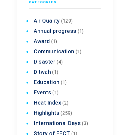
CATEGORIES
Air Quality
(129)
Annual progress
(1)
Award
(1)
Communication
(1)
Disaster
(4)
Ditwah
(1)
Education
(1)
Events
(1)
Heat Index
(2)
Highlights
(259)
International Days
(3)
Story of FECT
(1)