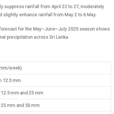
ly suppress rainfall from April 22 to 27, moderately
d slightly enhance rainfall from May 2 to 6 May.
on forecast for the May–June–July 2025 season shows
l precipitation across Sri Lanka.
 (mm/week)
n 12.5 mm
 12.5 mm and 25 mm
 25 mm and 50 mm