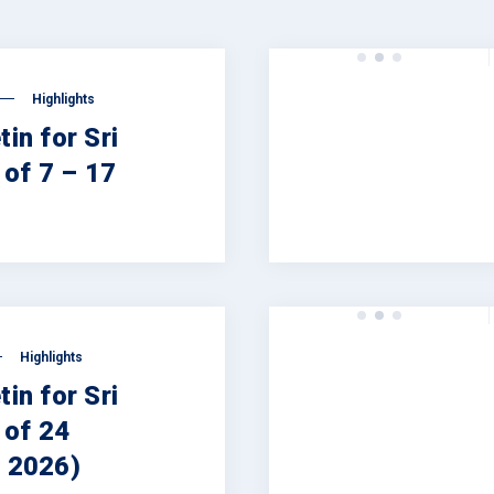
Highlights
tin for Sri
of 7 – 17
Highlights
tin for Sri
 of 24
, 2026)