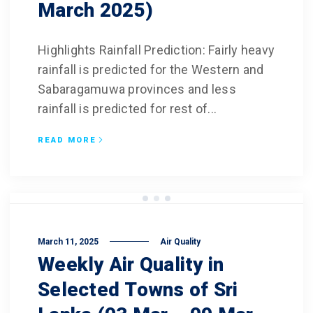
March 2025)
Highlights Rainfall Prediction: Fairly heavy
rainfall is predicted for the Western and
Sabaragamuwa provinces and less
rainfall is predicted for rest of...
READ MORE
March 11, 2025
Air Quality
Weekly Air Quality in
Selected Towns of Sri