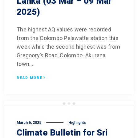
Lanka (03 Mar – 09 Mar
2025)
The highest AQ values were recorded
from the Colombo Pelawatte station this
week while the second highest was from
Gregoory’s Road, Colombo. Akurana
town...
READ MORE
March 6, 2025
Highlights
Climate Bulletin for Sri