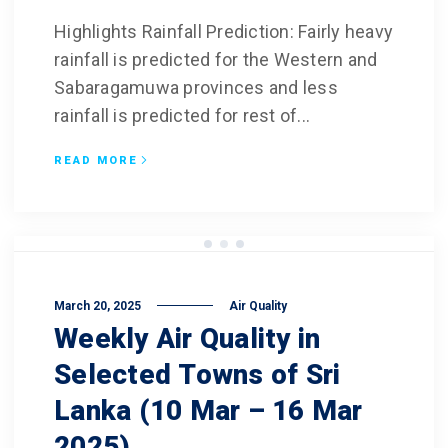
Highlights Rainfall Prediction: Fairly heavy
rainfall is predicted for the Western and
Sabaragamuwa provinces and less
rainfall is predicted for rest of...
READ MORE
March 20, 2025
Air Quality
Weekly Air Quality in
Selected Towns of Sri
Lanka (10 Mar – 16 Mar
2025)