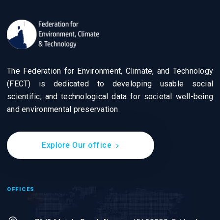
The Federation for Environment, Climate, and Technology
(FECT) is dedicated to developing usable social
scientific, and technological data for societal well-being
and environmental preservation.
Explore Our office
OFFICES