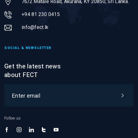
76/2 Matale Road, Akurana, KY 20850,
Sri Lanka.
+94 81 230 0415
info@fect.lk
SOCIAL & NEWSLETTER
Get the latest news
about FECT
Follow us