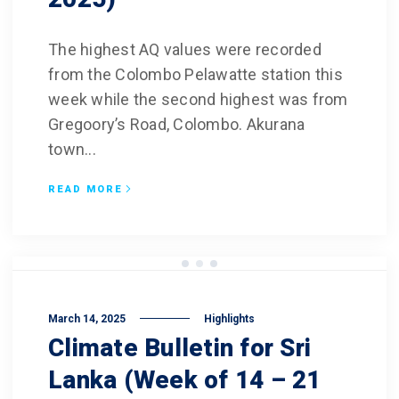
The highest AQ values were recorded
from the Colombo Pelawatte station this
week while the second highest was from
Gregoory’s Road, Colombo. Akurana
town...
READ MORE
March 14, 2025
Highlights
Climate Bulletin for Sri
Lanka (Week of 14 – 21