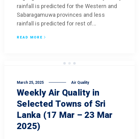
rainfall is predicted for the Western and
Sabaragamuwa provinces and less
rainfall is predicted for rest of...
READ MORE
March 25, 2025
Air Quality
Weekly Air Quality in
Selected Towns of Sri
Lanka (17 Mar – 23 Mar
2025)