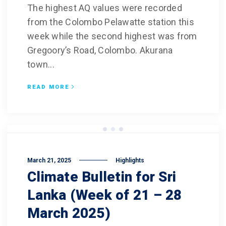
The highest AQ values were recorded
from the Colombo Pelawatte station this
week while the second highest was from
Gregoory’s Road, Colombo. Akurana
town...
READ MORE
March 21, 2025
Highlights
Climate Bulletin for Sri
Lanka (Week of 21 – 28
March 2025)