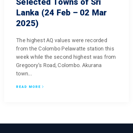
Selected Towns of Sri
Lanka (24 Feb – 02 Mar
2025)
The highest AQ values were recorded
from the Colombo Pelawatte station this
week while the second highest was from
Gregoory’s Road, Colombo. Akurana
town...
READ MORE