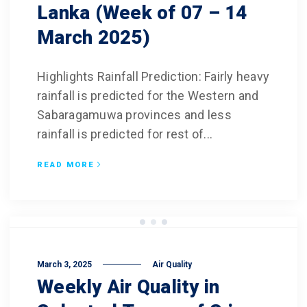
Lanka (Week of 07 – 14
March 2025)
Highlights Rainfall Prediction: Fairly heavy
rainfall is predicted for the Western and
Sabaragamuwa provinces and less
rainfall is predicted for rest of...
READ MORE
March 3, 2025
Air Quality
Weekly Air Quality in