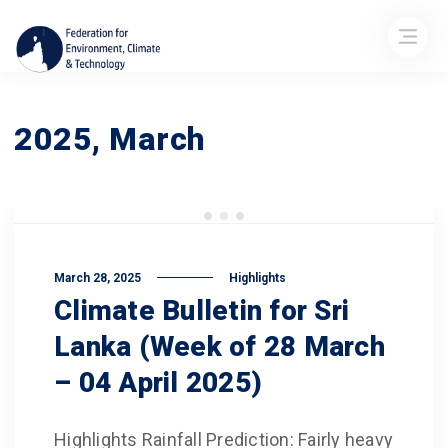
2025, March
March 28, 2025
Highlights
Climate Bulletin for Sri
Lanka (Week of 28 March
– 04 April 2025)
Highlights Rainfall Prediction: Fairly heavy