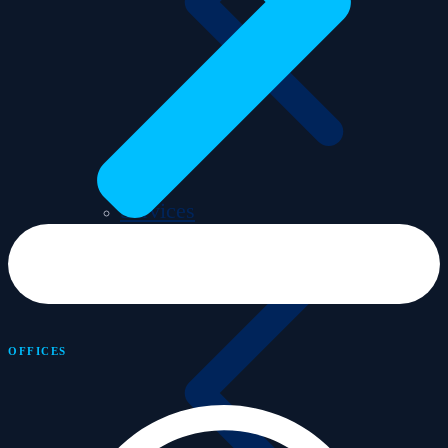
Services
OFFICES