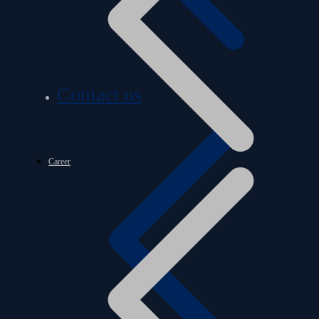
Contact us
Career