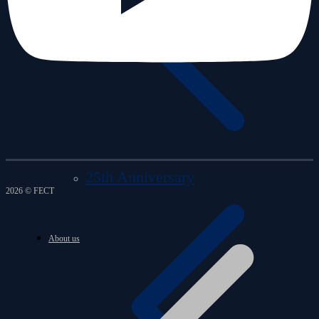
25th Anniversary
2026 © FECT
About us