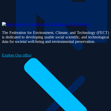
The Federation for Environment, Climate, and Technology (FECT)
is dedicated to developing usable social scientific, and technological
data for societal well-being and environmental preservation.
Explore Our office
About us