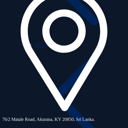
Advisors
76/2 Matale Road, Akurana, KY 20850,
Sri Lanka.