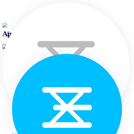
April 08th 2025
April 8, 2025
Air Quality
Home
Weekly Air Quality in Selected Towns of Sri Lanka (31 Mar –
06 Apr 2025)
Languages
The highest AQ values were recorded from the Colombo Pelawatte
station this week while the second highest was from Gregoory’s
Road, Colombo. Akurana town...
Read more