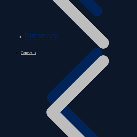
Summary
Contact us