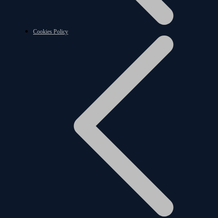
Cookies Policy