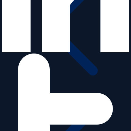
Media