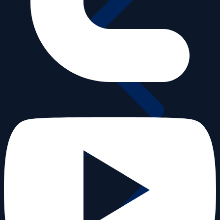
Videos old