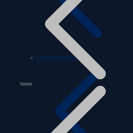
Communication
Services