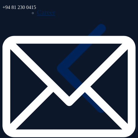
+94 81 230 0415
Career
Monitoring