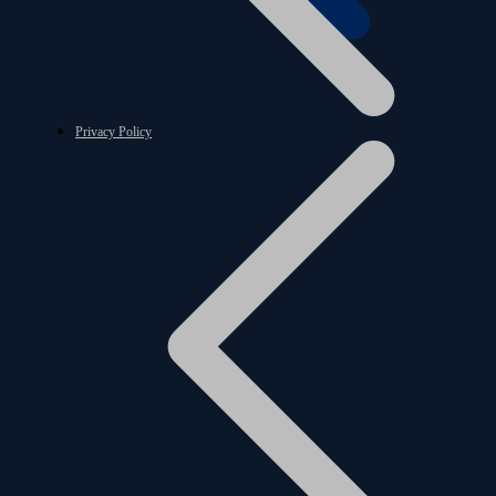
Privacy Policy