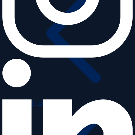
Projects