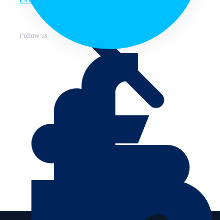
ENG
Follow us
About