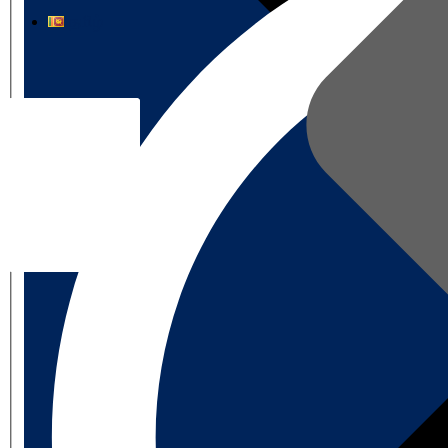
தமிழ்