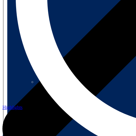
About us
About us
Highlights