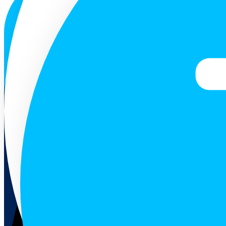
ENG
Follow us