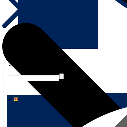
English
සිංහල