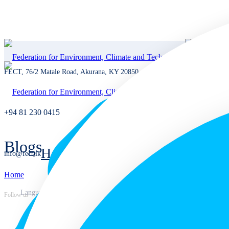
FECT, 76/2 Matale Road, Akurana, KY 20850, Sri Lanka
+94 81 230 0415
Blogs
Home
info@fect.lk
Home
Home
Languages
Follow us