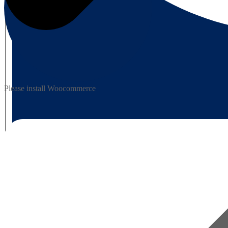
Please install Woocommerce