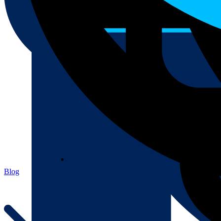
About
About
Blog