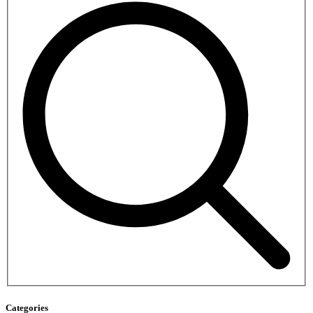
Categories