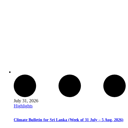
July 31, 2026
Highlights
Climate Bulletin for Sri Lanka (Week of 31 July – 5 Aug, 2026)