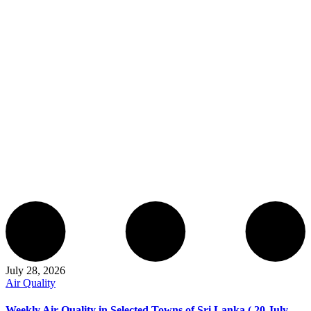
July 28, 2026
Air Quality
Weekly Air Quality in Selected Towns of Sri Lanka ( 20 July –