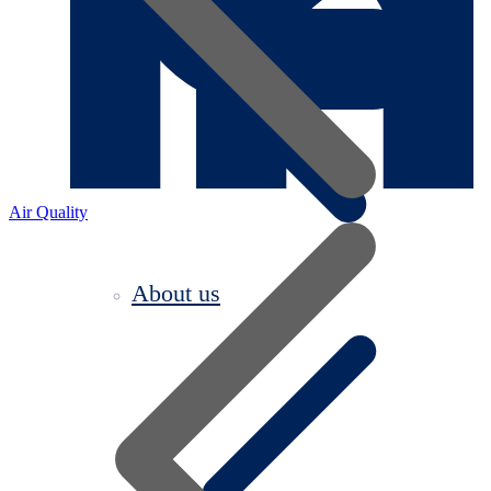
Air Quality
About us