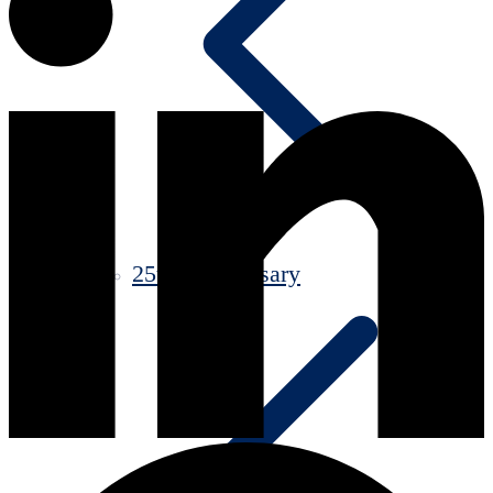
25th Anniversary