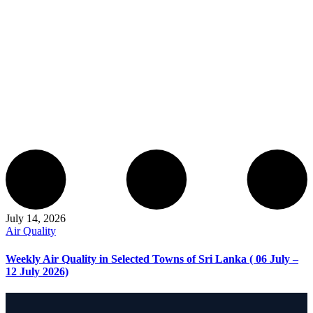
July 14, 2026
Air Quality
Weekly Air Quality in Selected Towns of Sri Lanka ( 06 July –
12 July 2026)