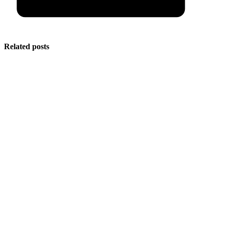
Related posts