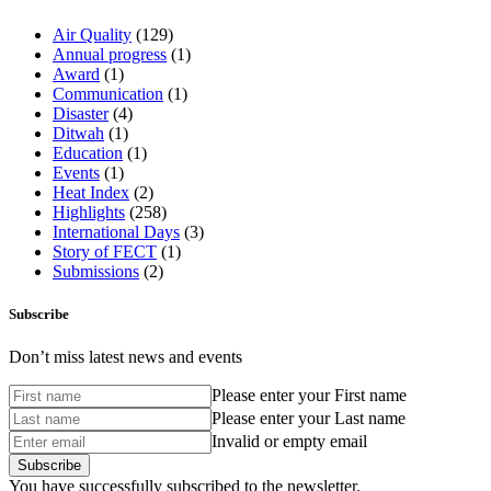
Air Quality
(129)
Annual progress
(1)
Award
(1)
Communication
(1)
Disaster
(4)
Ditwah
(1)
Education
(1)
Events
(1)
Heat Index
(2)
Highlights
(258)
International Days
(3)
Story of FECT
(1)
Submissions
(2)
Subscribe
Don’t miss latest news and events
Please enter your First name
Please enter your Last name
Invalid or empty email
You have successfully subscribed to the newsletter.