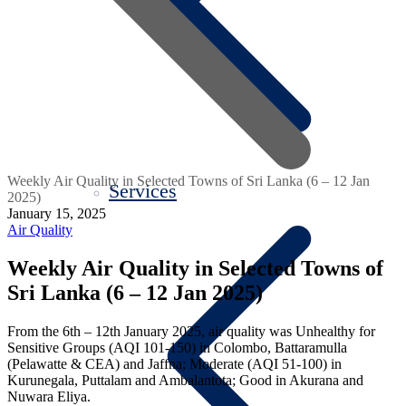
Weekly Air Quality in Selected Towns of Sri Lanka (6 – 12 Jan
Services
2025)
January 15, 2025
Air Quality
Weekly Air Quality in Selected Towns of
Sri Lanka (6 – 12 Jan 2025)
From the 6th – 12th January 2025, air quality was Unhealthy for
Sensitive Groups (AQI 101-150) in Colombo, Battaramulla
(Pelawatte & CEA) and Jaffna; Moderate (AQI 51-100) in
Kurunegala, Puttalam and Ambalantota; Good in Akurana and
Nuwara Eliya.