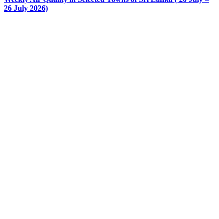
26 July 2026)