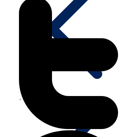
Media