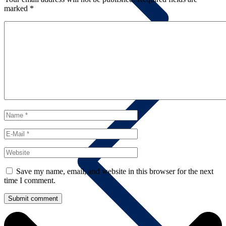
marked
*
Summary
Save my name, email, and website in this browser for the next
time I comment.