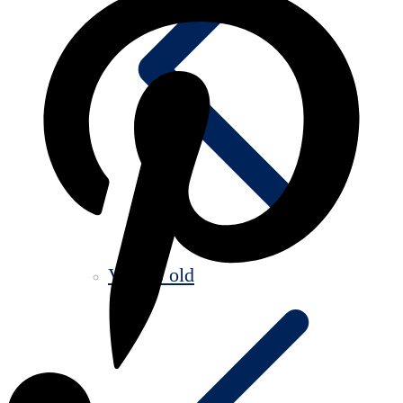
Videos old