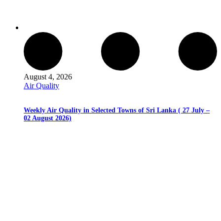
August 4, 2026
Air Quality
Weekly Air Quality in Selected Towns of Sri Lanka ( 27 July –
02 August 2026)