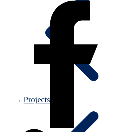
Projects