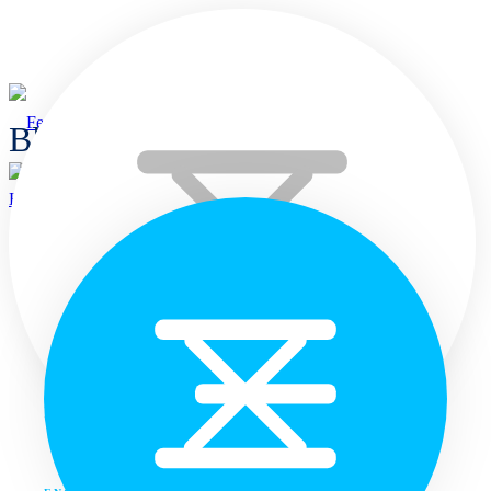
Blogs
Home
Home
Languages