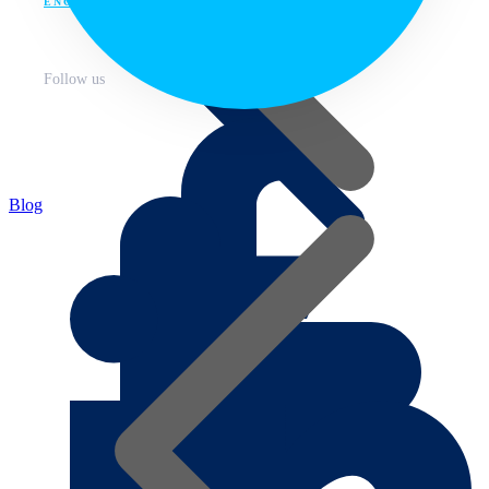
ENG
Follow us
Blog
About