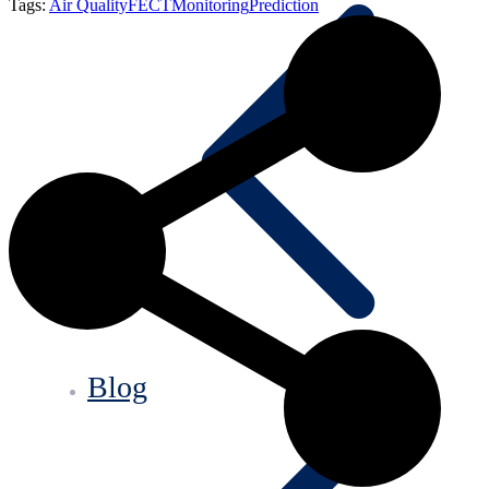
Tags:
Air Quality
FECT
Monitoring
Prediction
Blog