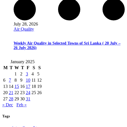
July 28, 2026
Air Quality
Weekly Air Quality in Selected Towns of Sri Lanka ( 20 July –
26 July 2026)
January 2025
M
T
W
T
F
S
S
1
2
3
4
5
6
7
8
9
10
11
12
13
14
15
16
17
18
19
20
21
22
23
24
25
26
27
28
29
30
31
« Dec
Feb »
Tags