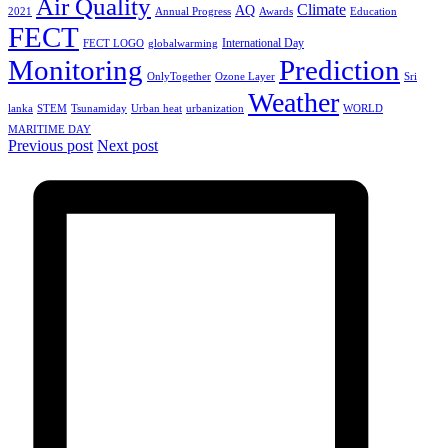
Air Quality
Climate
AQ
2021
Annual Progress
Awards
Education
FECT
International Day
FECT LOGO
globalwarming
Monitoring
Prediction
OnlyTogether
Ozone Layer
Sri
Weather
lanka
STEM
Tsunamiday
Urban heat
urbanization
WORLD
MARITIME DAY
Previous post
Next post