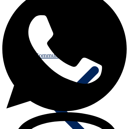
Communication