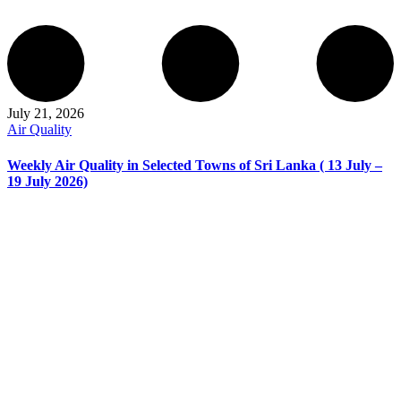
July 21, 2026
Air Quality
Weekly Air Quality in Selected Towns of Sri Lanka ( 13 July –
19 July 2026)