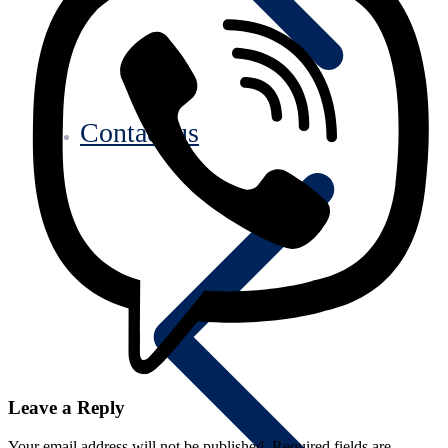
Contact us
Leave a Reply
Your email address will not be published.
Required fields are