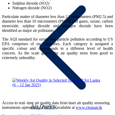
Sulphur dioxide (SO2)
Nitrogen dioxide (NO2)
Particulate matter of diameter less than 2.5 micrometers (PM2.5) and
diameter less than 10 micrometers (PM10) and gases, ozone, carbon
monoxide, sulphur dioxide and nitrogen dioxide have been
identified as major air pollutants.
The AQI standard for ozone and particle pollution according to US
EPA comprises of six categories. Each category is assigned a
specific colour and corresponds to a different level of health
concern. As the scale grows the air quality turns from good to
extremely unhealthy.
Access to real- time air quality data from laser air quality sensoring
Air Quality
instruments operated by FECT is available at
www.cleanair.lk