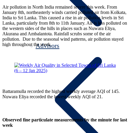
Air pollution in North India remained severe this week. From
January 8th, northeasterly winds carried polluted air from Kolkata,
India to Sri Lanka. This caused a rise in air pollution levels in Sri
Lanka, particularly from 8th to 11th January. Air is less polluted on
the western sides of the hills in places such as Nuwara Eliya,
Akurana and Ambalantota. Rainfall scrubs some of the air
pollution. Due to the seasonal wind patterns, air pollution stayed
high throughout the week.
Advisors
Battaramulla recorded the highest weekly average AQI of 145.
Nuwara Eliya recorded the lowest weekly AQI of 21.
Observed fine particulate measurements by the minute for last
week