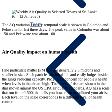
Team
The AQ variation at a fine temporal scale is shown in Colombo and
Pelawatte for last three days. The peak value in Colombo was about
150 and Pelawatte was about 160.
Air Quality impact on human health
Fine particulate matter (PM 2.5) are generally 2.5 microns and
smaller in size. Such particles are inhalable and easily lodges inside
the lungs reducing capacity. PM2.5 is a concern for people’s health
when levels in the air are high. The levels of risk are shown in the
dial shown against the US EPA air quality standards. AQ has a scale
that run from 0-500, that tells you how clean or polluted your air is.
Each level on the scale corresponds to a different level of health
concern.