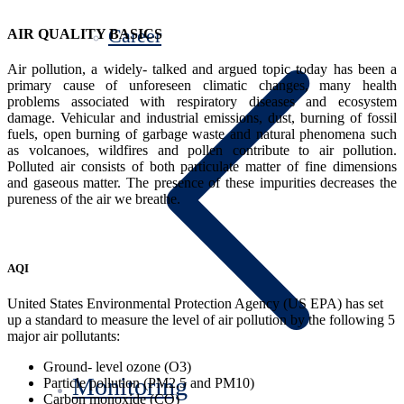
Career
AIR QUALITY BASICS
Air pollution, a widely- talked and argued topic today has been a
primary cause of unforeseen climatic changes, many health
problems associated with respiratory diseases and ecosystem
damage. Vehicular and industrial emissions, dust, burning of fossil
fuels, open burning of garbage waste and natural phenomena such
as volcanoes, wildfires and pollen contribute to air pollution.
Polluted air consists of both particulate matter of fine dimensions
and gaseous matter. The presence of these impurities decreases the
pureness of the air we breathe.
AQI
United States Environmental Protection Agency (US EPA) has set
up a standard to measure the level of air pollution by the following 5
major air pollutants:
Ground- level ozone (O3)
Monitoring
Particle pollution (PM2.5 and PM10)
Carbon monoxide (CO)