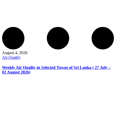
August 4, 2026
Air Quality
Weekly Air Quality in Selected Towns of Sri Lanka ( 27 July –
02 August 2026)