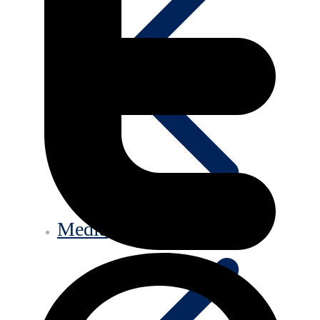
Media