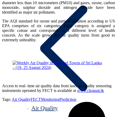
diameter less than 10 micrometers (PM10) and gases, ozone, carbon
monoxide, sulphur dioxide and nitrogen dioxide have been
identified as major air pollutants.
The AQI standard for ozone and particle pollution according to US
EPA comprises of six categories. Each category is assigned a
specific colour and corresponds to a different level of health
concern. As the scale grows the air quality turns from good to
extremely unhealthy.
Access to real- time air quality data from laser air quality sensoring
instruments operated by FECT is available at
www.cleanair.lk
Tags:
Air Quality
FECT
Monitoring
Prediction
Air Quality