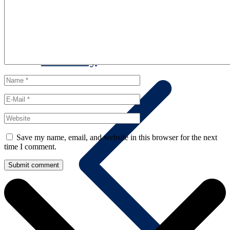
Summary
Save my name, email, and website in this browser for the next
time I comment.