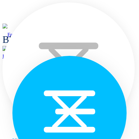
Blogs
Home
Home
Languages