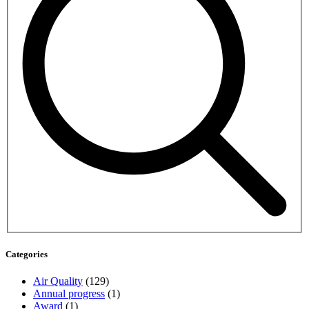
Categories
Air Quality
(129)
Annual progress
(1)
Award
(1)