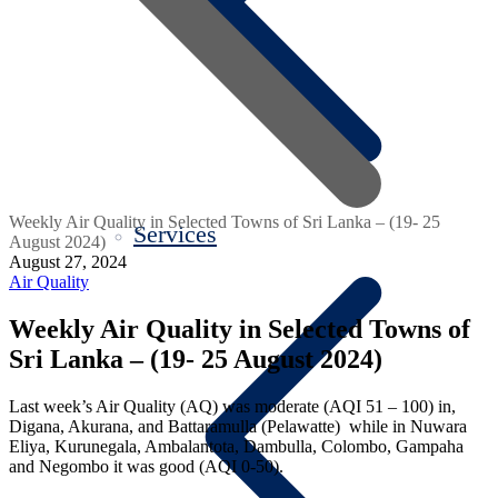
Weekly Air Quality in Selected Towns of Sri Lanka – (19- 25
Services
August 2024)
August 27, 2024
Air Quality
Weekly Air Quality in Selected Towns of
Sri Lanka – (19- 25 August 2024)
Last week’s Air Quality (AQ) was moderate (AQI 51 – 100) in,
Digana, Akurana, and Battaramulla (Pelawatte) while in Nuwara
Eliya, Kurunegala, Ambalantota, Dambulla, Colombo, Gampaha
and Negombo it was good (AQI 0-50).