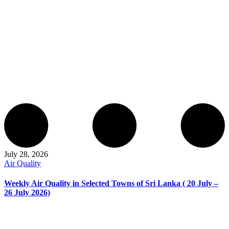
July 28, 2026
Air Quality
Weekly Air Quality in Selected Towns of Sri Lanka ( 20 July –
26 July 2026)