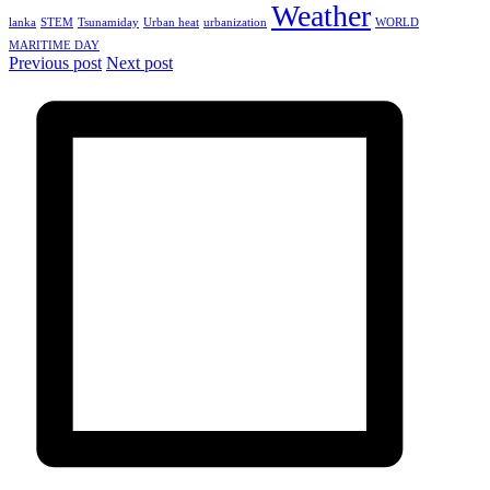
Weather
lanka
STEM
Tsunamiday
Urban heat
urbanization
WORLD
MARITIME DAY
Previous post
Next post