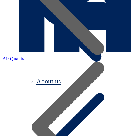
Air Quality
About us