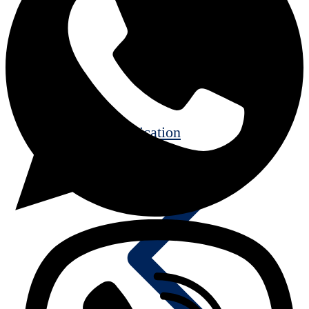
Communication