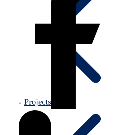
Projects