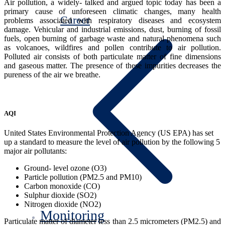
Air pollution, a widely- talked and argued topic today has been a
primary cause of unforeseen climatic changes, many health
Career
problems associated with respiratory diseases and ecosystem
damage. Vehicular and industrial emissions, dust, burning of fossil
fuels, open burning of garbage waste and natural phenomena such
as volcanoes, wildfires and pollen contribute to air pollution.
Polluted air consists of both particulate matter of fine dimensions
and gaseous matter. The presence of these impurities decreases the
pureness of the air we breathe.
AQI
United States Environmental Protection Agency (US EPA) has set
up a standard to measure the level of air pollution by the following 5
major air pollutants:
Ground- level ozone (O3)
Particle pollution (PM2.5 and PM10)
Carbon monoxide (CO)
Sulphur dioxide (SO2)
Nitrogen dioxide (NO2)
Monitoring
Particulate matter of diameter less than 2.5 micrometers (PM2.5) and