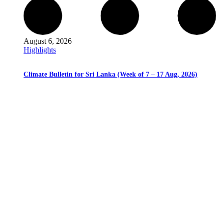
August 6, 2026
Highlights
Climate Bulletin for Sri Lanka (Week of 7 – 17 Aug, 2026)