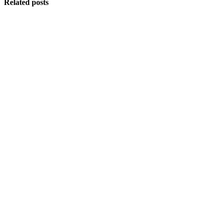
Related posts