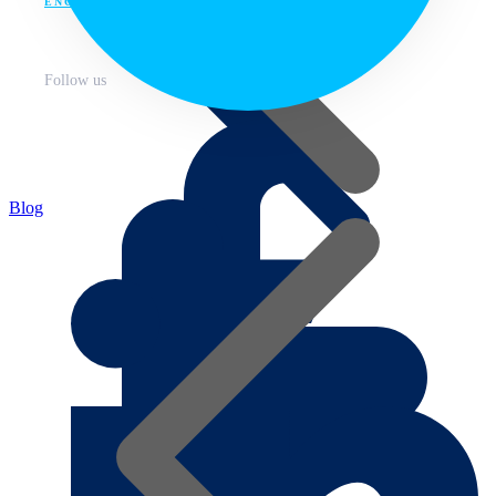
ENG
Follow us
Blog
About