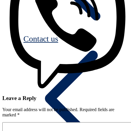
Contact us
Leave a Reply
Your email address will not be published.
Required fields are
marked
*