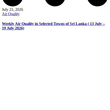
July 21, 2026
Air Quality
Weekly Air Quality in Selected Towns of Sri Lanka ( 13 July –
19 July 2026)