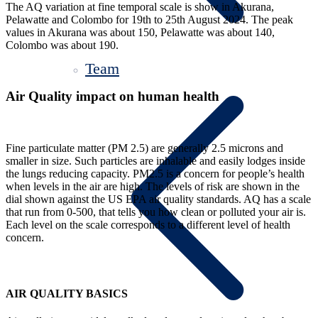
The AQ variation at fine temporal scale is show in Akurana,
Pelawatte and Colombo for 19th to 25th August 2024. The peak
values in Akurana was about 150, Pelawatte was about 140,
Colombo was about 190.
Team
Air Quality impact on human health
Fine particulate matter (PM 2.5) are generally 2.5 microns and
smaller in size. Such particles are inhalable and easily lodges inside
the lungs reducing capacity. PM2.5 is a concern for people’s health
when levels in the air are high. The levels of risk are shown in the
dial shown against the US EPA air quality standards. AQ has a scale
that run from 0-500, that tells you how clean or polluted your air is.
Each level on the scale corresponds to a different level of health
concern.
AIR QUALITY BASICS