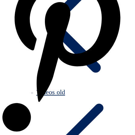
Videos old