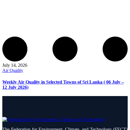
July 14, 2026
Air Quality
Weekly Air Quality in Selected Towns of Sri Lanka ( 06 July –
12 July 2026)
The Federation for Environment, Climate, and Technology (FECT)