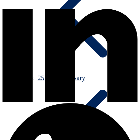
25th Anniversary