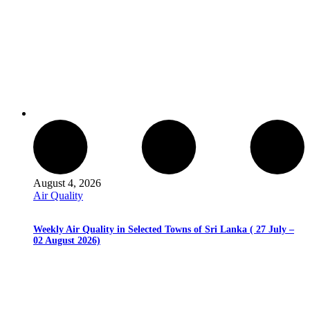
August 4, 2026
Air Quality
Weekly Air Quality in Selected Towns of Sri Lanka ( 27 July –
02 August 2026)