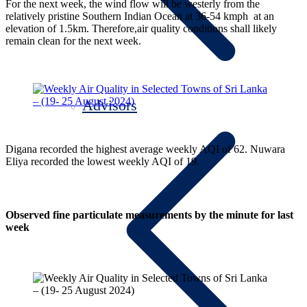
For the next week, the wind flow will be westerly from the
relatively pristine Southern Indian Ocean at 36-54 kmph at an
elevation of 1.5km. Therefore,air quality conditions shall likely
remain clean for the next week.
Advisors
Digana recorded the highest average weekly AQI of 62. Nuwara
Eliya recorded the lowest weekly AQI of 19.
Observed fine particulate measurements by the minute for last
week