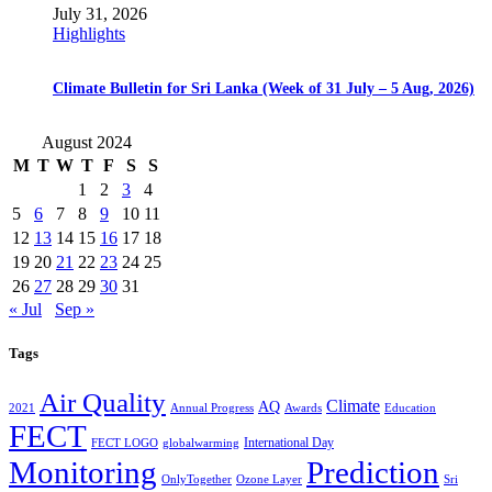
July 31, 2026
Highlights
Climate Bulletin for Sri Lanka (Week of 31 July – 5 Aug, 2026)
August 2024
M
T
W
T
F
S
S
1
2
3
4
5
6
7
8
9
10
11
12
13
14
15
16
17
18
19
20
21
22
23
24
25
26
27
28
29
30
31
« Jul
Sep »
Tags
Air Quality
Climate
AQ
2021
Annual Progress
Awards
Education
FECT
International Day
FECT LOGO
globalwarming
Monitoring
Prediction
OnlyTogether
Ozone Layer
Sri