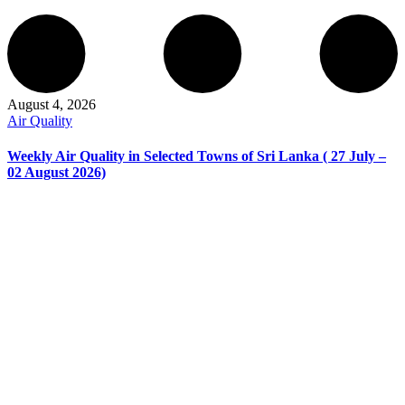
August 4, 2026
Air Quality
Weekly Air Quality in Selected Towns of Sri Lanka ( 27 July –
02 August 2026)