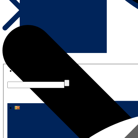
English
සිංහල