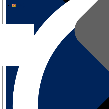
தமிழ்