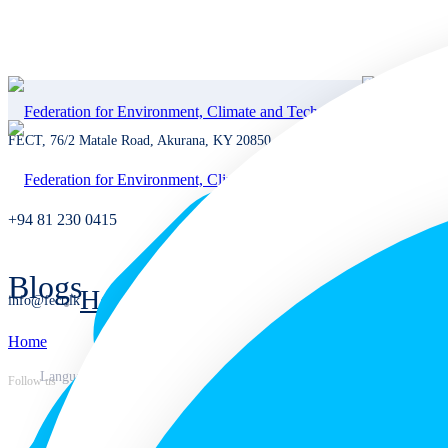
FECT, 76/2 Matale Road, Akurana, KY 20850, Sri Lanka
+94 81 230 0415
Blogs
Home
info@fect.lk
Home
Home
Languages
Follow us