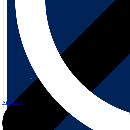
About us
About us
Air Quality