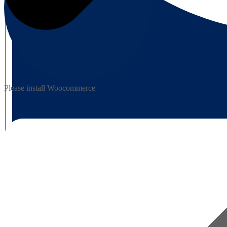
Please install Woocommerce