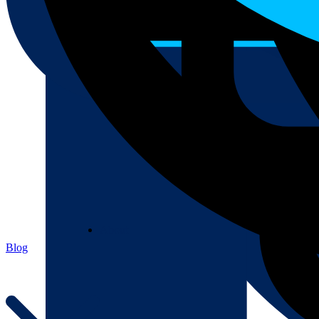
About
About
Blog