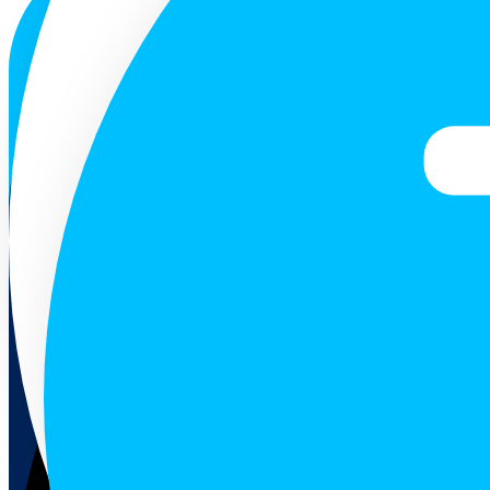
ENG
Follow us