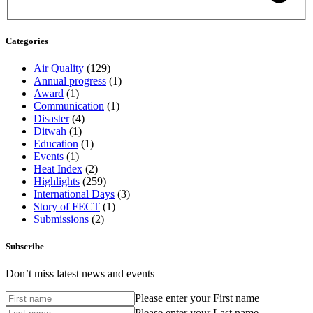
Categories
Air Quality
(129)
Annual progress
(1)
Award
(1)
Communication
(1)
Disaster
(4)
Ditwah
(1)
Education
(1)
Events
(1)
Heat Index
(2)
Highlights
(259)
International Days
(3)
Story of FECT
(1)
Submissions
(2)
Subscribe
Don’t miss latest news and events
Please enter your First name
Please enter your Last name