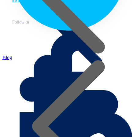
ENG
Follow us
Blog
About