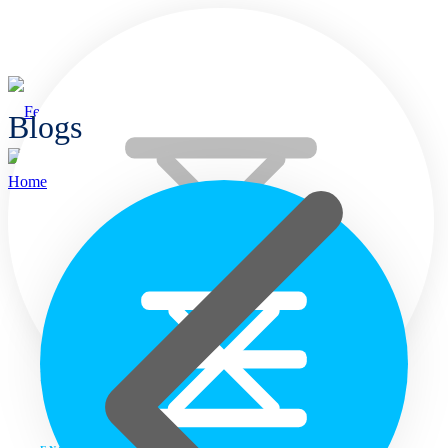
Blogs
Home
Home
Languages