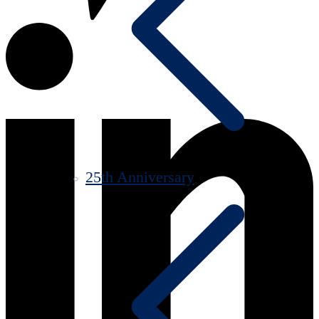
25th Anniversary