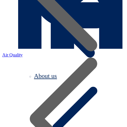
Air Quality
About us