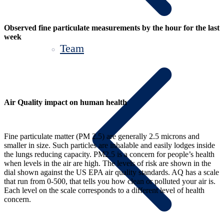
Observed fine particulate measurements by the hour for the last
week
Team
Air Quality impact on human health
Fine particulate matter (PM 2.5) are generally 2.5 microns and
smaller in size. Such particles are inhalable and easily lodges inside
the lungs reducing capacity. PM2.5 is a concern for people’s health
when levels in the air are high. The levels of risk are shown in the
dial shown against the US EPA air quality standards. AQ has a scale
that run from 0-500, that tells you how clean or polluted your air is.
Each level on the scale corresponds to a different level of health
concern.