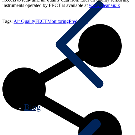
instruments operated by FECT is available at
www.cleanair.lk
Tags:
Air Quality
FECT
Monitoring
Prediction
Blog