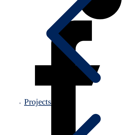
Projects