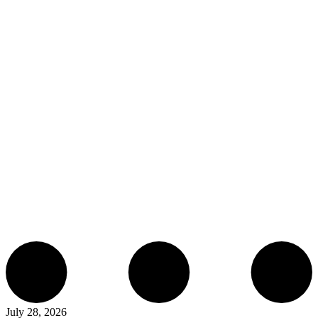
July 28, 2026