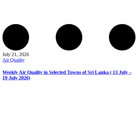
July 21, 2026
Air Quality
Weekly Air Quality in Selected Towns of Sri Lanka ( 13 July –
19 July 2026)