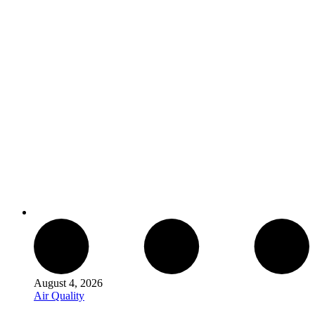
August 4, 2026
Air Quality