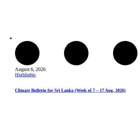
August 6, 2026
Highlights
Climate Bulletin for Sri Lanka (Week of 7 – 17 Aug, 2026)