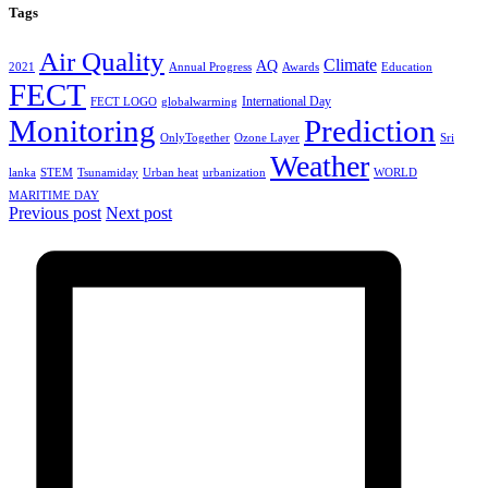
Tags
Air Quality
Climate
AQ
2021
Annual Progress
Awards
Education
FECT
International Day
FECT LOGO
globalwarming
Monitoring
Prediction
OnlyTogether
Ozone Layer
Sri
Weather
lanka
STEM
Tsunamiday
Urban heat
urbanization
WORLD
MARITIME DAY
Previous post
Next post