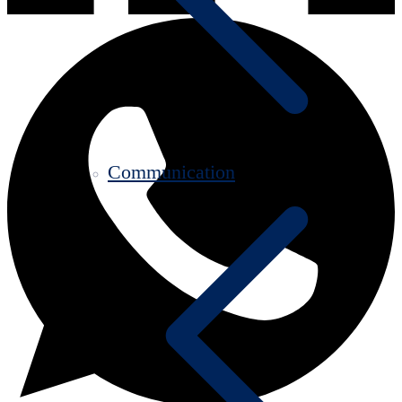
Communication