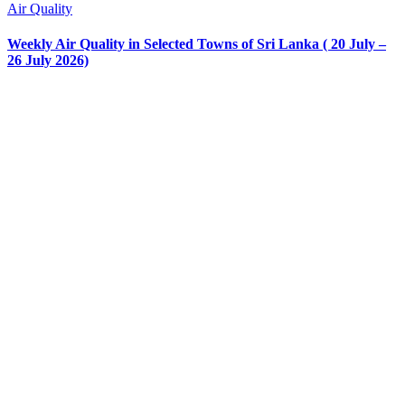
Air Quality
Weekly Air Quality in Selected Towns of Sri Lanka ( 20 July –
26 July 2026)