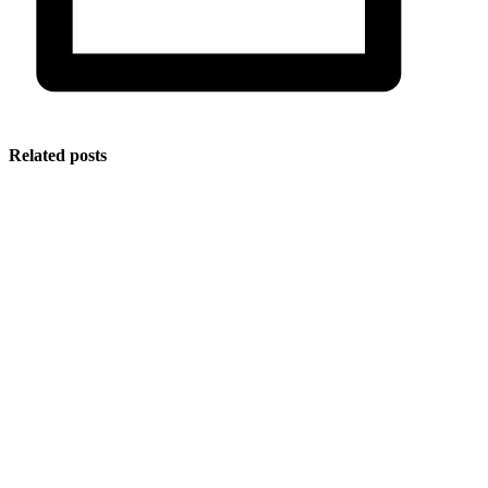
Related posts