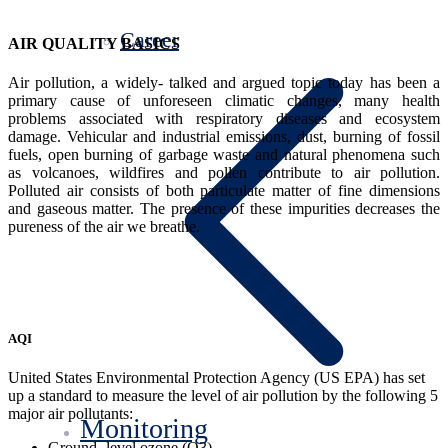
Career
AIR QUALITY BASICS
Air pollution, a widely- talked and argued topic today has been a
primary cause of unforeseen climatic changes, many health
problems associated with respiratory diseases and ecosystem
damage. Vehicular and industrial emissions, dust, burning of fossil
fuels, open burning of garbage waste and natural phenomena such
as volcanoes, wildfires and pollen contribute to air pollution.
Polluted air consists of both particulate matter of fine dimensions
and gaseous matter. The presence of these impurities decreases the
pureness of the air we breathe.
AQI
United States Environmental Protection Agency (US EPA) has set
up a standard to measure the level of air pollution by the following 5
major air pollutants:
Monitoring
Ground- level ozone (O3)