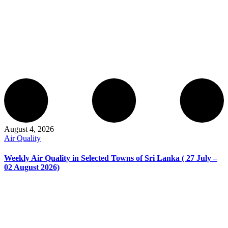
August 4, 2026
Air Quality
Weekly Air Quality in Selected Towns of Sri Lanka ( 27 July –
02 August 2026)