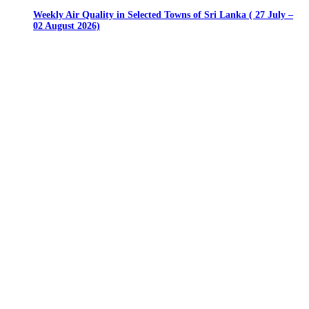
Weekly Air Quality in Selected Towns of Sri Lanka ( 27 July –
02 August 2026)