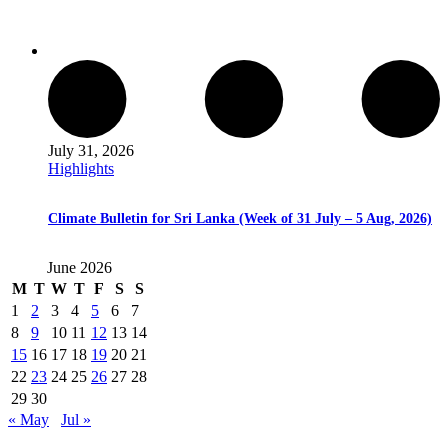
July 31, 2026
Highlights
Climate Bulletin for Sri Lanka (Week of 31 July – 5 Aug, 2026)
June 2026
M
T
W
T
F
S
S
1
2
3
4
5
6
7
8
9
10
11
12
13
14
15
16
17
18
19
20
21
22
23
24
25
26
27
28
29
30
« May
Jul »