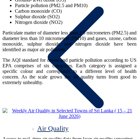
Particle pollution (PM2.5 and PM10)
Carbon monoxide (CO)
Sulphur dioxide (SO2)
Nitrogen dioxide (NO2)
Particulate matter of diameter less than 2.5 micrometers (PM2.5) and
diameter less than 10 micrometers (PM10) and gases, ozone, carbon
monoxide, sulphur dioxide and nitrogen dioxide have been
identified as major air pollutants.
The AQI standard for ozone and particle pollution according to US
EPA comprises of six categories. Each category is assigned a
specific colour and corresponds to a different level of health
concern. As the scale grows the air quality turns from good to
extremely unhealthy.
Air Quality
Access to real- time air quality data from laser air quality sensoring