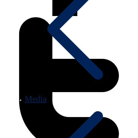
Media