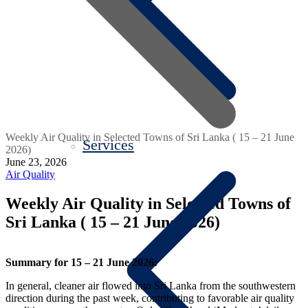
Weekly Air Quality in Selected Towns of Sri Lanka ( 15 – 21 June
Services
2026)
June 23, 2026
Air Quality
Weekly Air Quality in Selected Towns of
Sri Lanka ( 15 – 21 June 2026)
Summary for 15 – 21 June 2026:
In general, cleaner air flowed into Sri Lanka from the southwestern
direction during the past week, contributing to favorable air quality