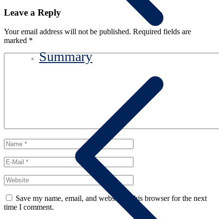
Leave a Reply
Your email address will not be published.
Required fields are
marked
*
Summary
Save my name, email, and website in this browser for the next
time I comment.