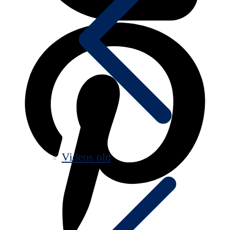
Videos old