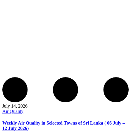
July 14, 2026
Air Quality
Weekly Air Quality in Selected Towns of Sri Lanka ( 06 July –
12 July 2026)