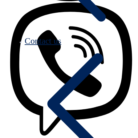
Contact us