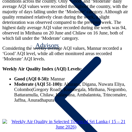
conditions across the country. Only ‘Good’ and ‘Moderate’ daily
average AQI values were recorded throughout the country, with the
majority of days falling under the ‘Moderate’ category. Although air
quality remained relatively clean during the week, a slight
deterioration was observed compared to the previous week. The
highest daily average AQI value recorded during the week was 94,
observed in Mirihana on 20 June and Chilaw on 16 June, both of
which fall under the ‘Moderate’ category.
Advisors
Considering the weekly average AQI values, Mannar recorded a
‘Good’ AQI level, while all other monitored areas recorded
‘Moderate’ AQI levels.
Weekly Air Quality Index (AQI) Levels:
Good (AQI 0-50):
Mannar
Moderate (AQI 51-100):
Akurana, Digana, Nuwara Eliya,
Colombo(Gregory Road), Kurunegala, Mirihana, Negombo,
Battaramulla, Chilaw, Kalawana, Ambalantota, Trincomalee,
Jaffna, Anuradhapura