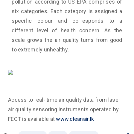
pollution according to US EPA comprises of
six categories. Each category is assigned a
specific colour and corresponds to a
different level of health concern. As the
scale grows the air quality turns from good
to extremely unhealthy.
Access to real- time air quality data from laser
air quality sensoring instruments operated by
FECT is available at
www.cleanair.lk