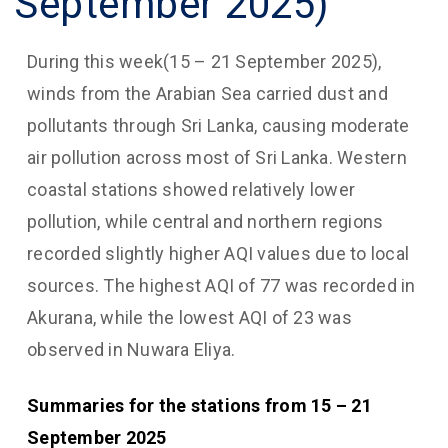
September 2025)
During this week(15 – 21 September 2025),
winds from the Arabian Sea carried dust and
pollutants through Sri Lanka, causing moderate
air pollution across most of Sri Lanka. Western
coastal stations showed relatively lower
pollution, while central and northern regions
recorded slightly higher AQI values due to local
sources. The highest AQI of 77 was recorded in
Akurana, while the lowest AQI of 23 was
observed in Nuwara Eliya.
Summaries for the stations from 15 – 21
September 2025