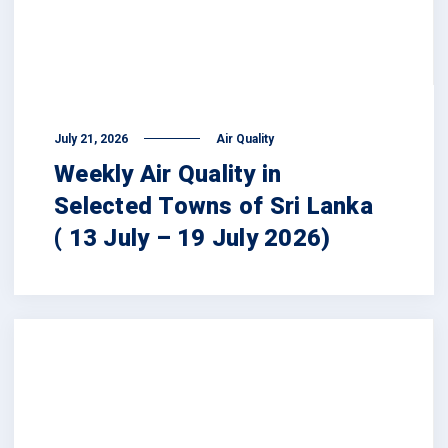
July 21, 2026
Air Quality
Weekly Air Quality in
Selected Towns of Sri Lanka
( 13 July – 19 July 2026)