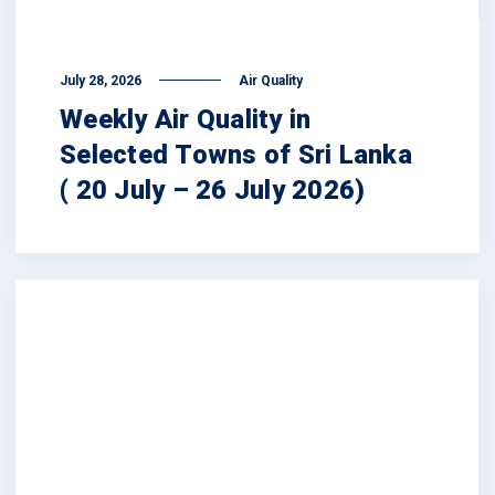
July 28, 2026
Air Quality
Weekly Air Quality in
Selected Towns of Sri Lanka
( 20 July – 26 July 2026)