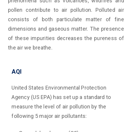
phenomena such as volcanoes, wildfires and
pollen contribute to air pollution. Polluted air
consists of both particulate matter of fine
dimensions and gaseous matter. The presence
of these impurities decreases the pureness of
the air we breathe.
AQI
United States Environmental Protection
Agency (US EPA) has set up a standard to
measure the level of air pollution by the
following 5 major air pollutants: