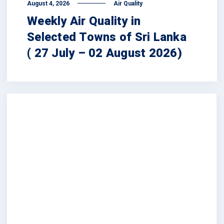
August 4, 2026
Air Quality
Weekly Air Quality in
Selected Towns of Sri Lanka
( 27 July – 02 August 2026)