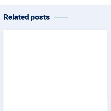
Related posts