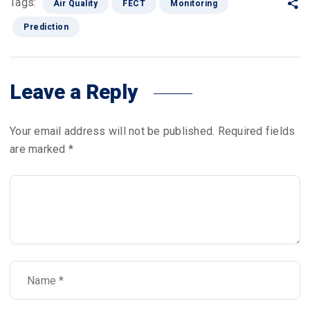
Tags:
Air Quality
FECT
Monitoring
Prediction
Leave a Reply
Your email address will not be published.
Required fields
are marked
*