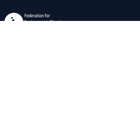
The Federation for Environment, Climate, and Technology
(FECT) is dedicated to developing usable social
scientific, and technological data for societal well-being
and environmental preservation.
Explore Our office
OFFICES