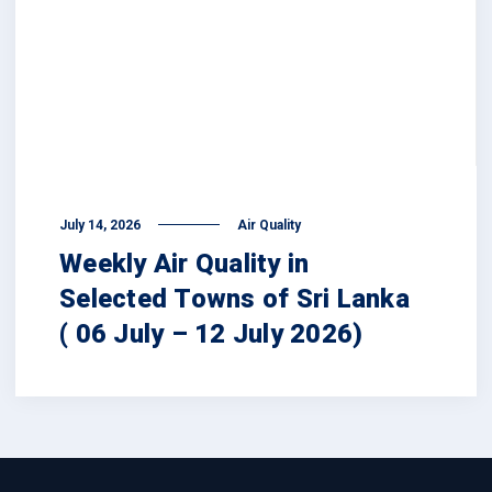
July 14, 2026
Air Quality
Weekly Air Quality in
Selected Towns of Sri Lanka
( 06 July – 12 July 2026)