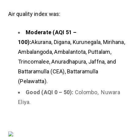
Air quality index was:
Moderate (AQI 51 –
100):
Akurana, Digana, Kurunegala, Mirihana,
Ambalangoda, Ambalantota, Puttalam,
Trincomalee, Anuradhapura, Jaffna, and
Battaramulla (CEA), Battaramulla
(Pelawatta).
Good (AQI 0 – 50):
Colombo, Nuwara
Eliya.