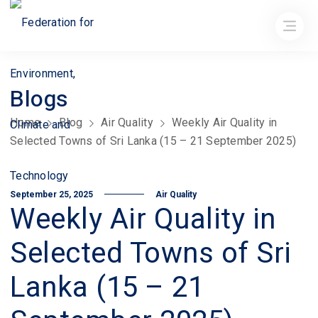
Blogs
Home
Blog
Air Quality
Weekly Air Quality in
Selected Towns of Sri Lanka (15 – 21 September 2025)
September 25, 2025
Air Quality
Weekly Air Quality in
Selected Towns of Sri
Lanka (15 – 21