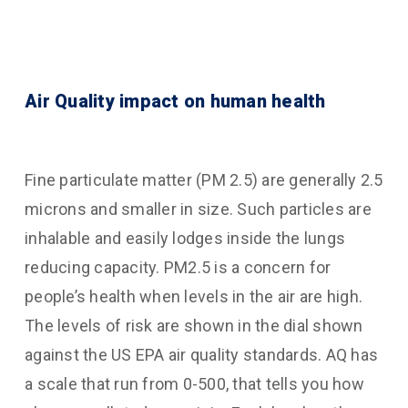
Air Quality impact on human health
Fine particulate matter (PM 2.5) are generally 2.5
microns and smaller in size. Such particles are
inhalable and easily lodges inside the lungs
reducing capacity. PM2.5 is a concern for
people’s health when levels in the air are high.
The levels of risk are shown in the dial shown
against the US EPA air quality standards. AQ has
a scale that run from 0-500, that tells you how