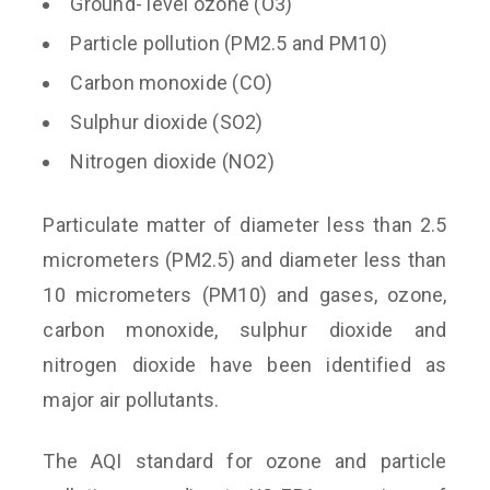
Ground- level ozone (O3)
Particle pollution (PM2.5 and PM10)
Carbon monoxide (CO)
Sulphur dioxide (SO2)
Nitrogen dioxide (NO2)
Particulate matter of diameter less than 2.5
micrometers (PM2.5) and diameter less than
10 micrometers (PM10) and gases, ozone,
carbon monoxide, sulphur dioxide and
nitrogen dioxide have been identified as
major air pollutants.
The AQI standard for ozone and particle