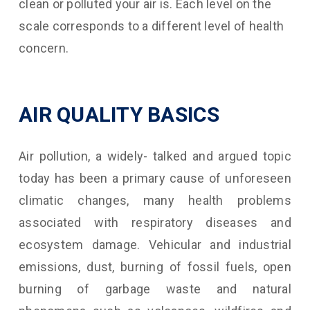
clean or polluted your air is. Each level on the
scale corresponds to a different level of health
concern.
AIR QUALITY BASICS
Air pollution, a widely- talked and argued topic
today has been a primary cause of unforeseen
climatic changes, many health problems
associated with respiratory diseases and
ecosystem damage. Vehicular and industrial
emissions, dust, burning of fossil fuels, open
burning of garbage waste and natural