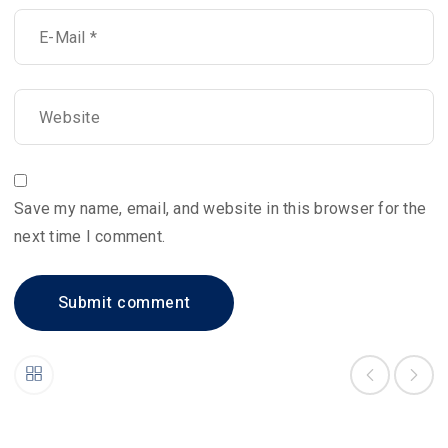
Save my name, email, and website in this browser for the
next time I comment.