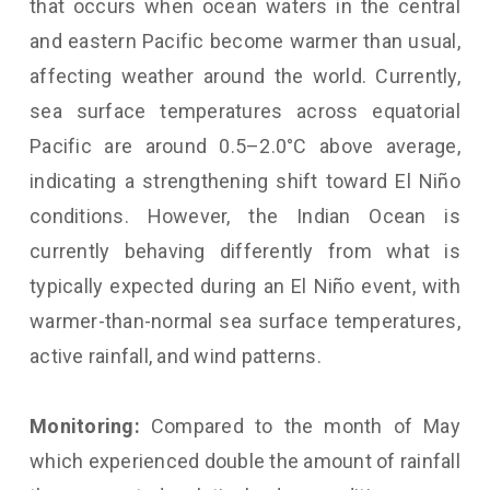
that occurs when ocean waters in the central
and eastern Pacific become warmer than usual,
affecting weather around the world. Currently,
sea surface temperatures across equatorial
Pacific are around 0.5–2.0°C above average,
indicating a strengthening shift toward El Niño
conditions. However, the Indian Ocean is
currently behaving differently from what is
typically expected during an El Niño event, with
warmer-than-normal sea surface temperatures,
active rainfall, and wind patterns.
Monitoring:
Compared to the month of May
which experienced double the amount of rainfall