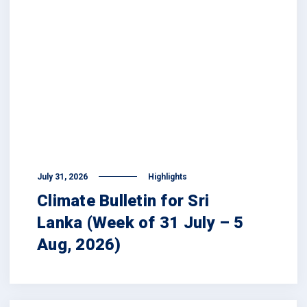
July 31, 2026
Highlights
Climate Bulletin for Sri
Lanka (Week of 31 July – 5
Aug, 2026)