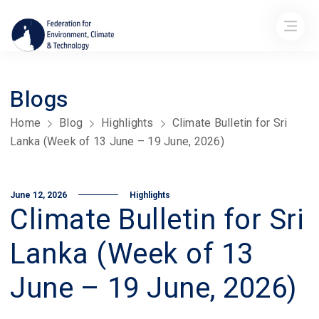
Blogs
Home
Blog
Highlights
Climate Bulletin for Sri
Lanka (Week of 13 June – 19 June, 2026)
June 12, 2026
Highlights
Climate Bulletin for Sri
Lanka (Week of 13
June – 19 June, 2026)