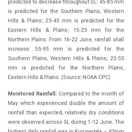
predicted to decrease throughout SL: 45-85 mm
is predicted for the Southern Plains, Western
Hills & Plains; 25-45 mm is predicted for the
Eastern Hills & Plains; 15-25 mm for the
Northern Plains. From 16-22 June, rainfall shall
increase: 55-95 mm is predicted for the
Southern Plains, Western Hills & Plains; 25-55
mm is predicted for the Northern Plains,
Eastern Hills & Plains. (Source: NOAA CPC)
Monitored Rainfall:
Compared to the month of
May which experienced double the amount of
rainfall than expected, relatively dry conditions
were observed across SL during 1-12 June. The
highest daily rainfall was in Kurunegala – 42mm