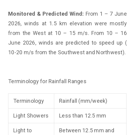
Monitored & Predicted Wind:
From 1 – 7 June
2026, winds at 1.5 km elevation were mostly
from the West at 10 – 15 m/s. From 10 – 16
June 2026, winds are predicted to speed up (
10-20 m/s from the Southwest and Northwest).
Terminology for Rainfall Ranges
Terminology
Rainfall (mm/week)
Light Showers
Less than 12.5 mm
Light to
Between 12.5 mm and