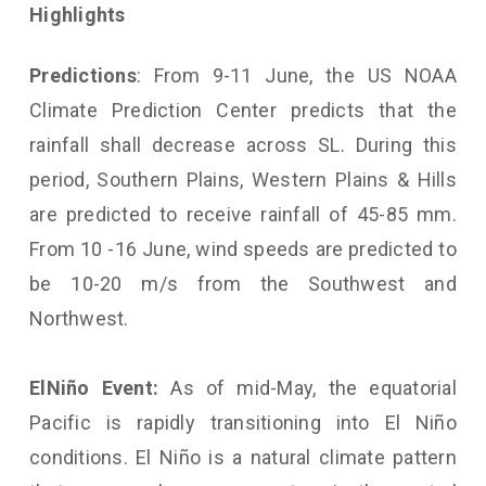
Highlights
Predictions
: From 9-11 June, the US NOAA
Climate Prediction Center predicts that the
rainfall shall decrease across SL. During this
period, Southern Plains, Western Plains & Hills
are predicted to receive rainfall of 45-85 mm.
From 10 -16 June, wind speeds are predicted to
be 10-20 m/s from the Southwest and
Northwest.
El
Niño Event:
As of mid-May, the equatorial
Pacific is rapidly transitioning into El Niño
conditions. El Niño is a natural climate pattern