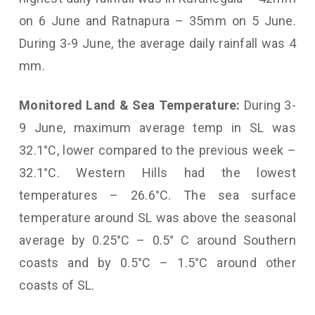
on 6 June and Ratnapura – 35mm on 5 June.
During 3-9 June, the average daily rainfall was 4
mm.
Monitored Land & Sea Temperature:
During 3-
9 June, maximum average temp in SL was
32.1°C, lower compared to the previous week –
32.1°C. Western Hills had the lowest
temperatures – 26.6°C. The sea surface
temperature around SL was above the seasonal
average by 0.25°C – 0.5° C around Southern
coasts and by 0.5°C – 1.5°C around other
coasts of SL.