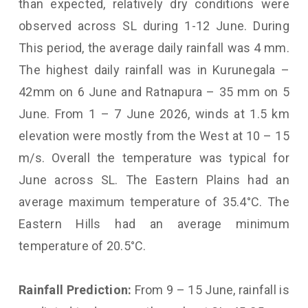
than expected, relatively dry conditions were
observed across SL during 1-12 June. During
This period, the average daily rainfall was 4 mm.
The highest daily rainfall was in Kurunegala –
42mm on 6 June and Ratnapura – 35 mm on 5
June. From 1 – 7 June 2026, winds at 1.5 km
elevation were mostly from the West at 10 – 15
m/s. Overall the temperature was typical for
June across SL. The Eastern Plains had an
average maximum temperature of 35.4°C. The
Eastern Hills had an average minimum
temperature of 20.5°C.
Rainfall Prediction:
From 9 – 15 June, rainfall is