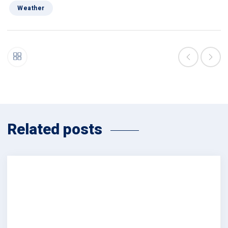
Weather
Related posts