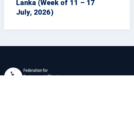
Lanka (Week of 11 – 17
July, 2026)
The Federation for Environment, Climate, and Technology
(FECT) is dedicated to developing usable social
scientific, and technological data for societal well-being
and environmental preservation.