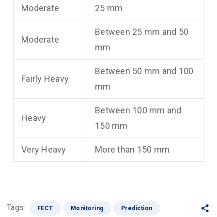
Moderate
25 mm
Between 25 mm and 50
Moderate
mm
Between 50 mm and 100
Fairly Heavy
mm
Between 100 mm and
Heavy
150 mm
Very Heavy
More than 150 mm
Tags:
FECT
Monitoring
Prediction