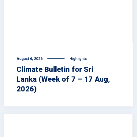
August 6, 2026
Highlights
Climate Bulletin for Sri
Lanka (Week of 7 – 17 Aug,
2026)