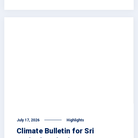
July 17, 2026
Highlights
Climate Bulletin for Sri