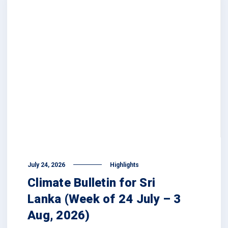
July 24, 2026
Highlights
Climate Bulletin for Sri
Lanka (Week of 24 July – 3
Aug, 2026)