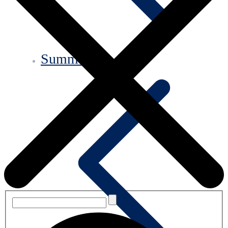
Summary