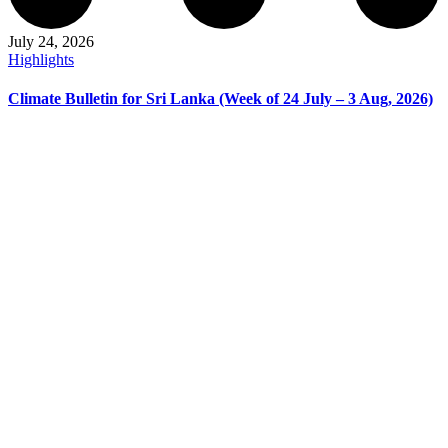
July 24, 2026
Highlights
Climate Bulletin for Sri Lanka (Week of 24 July – 3 Aug, 2026)