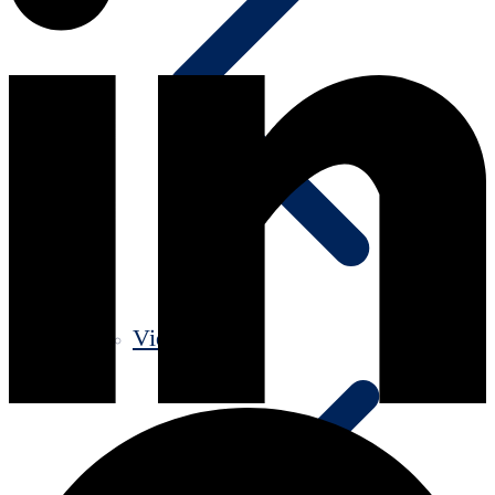
Videos old