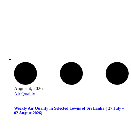
August 4, 2026
Air Quality
Weekly Air Quality in Selected Towns of Sri Lanka ( 27 July –
02 August 2026)