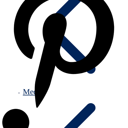
Media