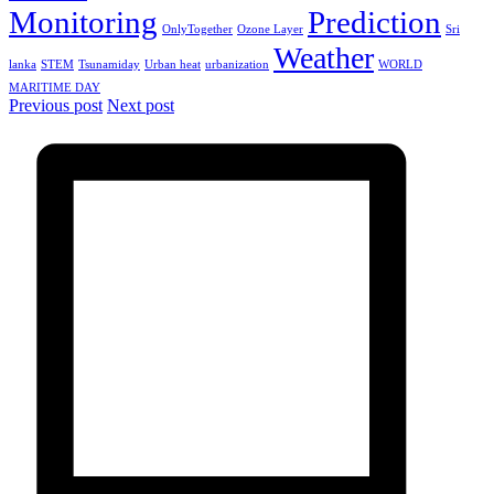
Monitoring
Prediction
OnlyTogether
Ozone Layer
Sri
Weather
lanka
STEM
Tsunamiday
Urban heat
urbanization
WORLD
MARITIME DAY
Previous post
Next post