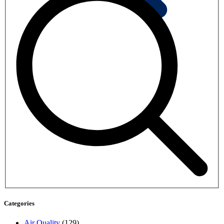
Categories
Air Quality
(129)