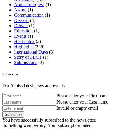
Annual progress
(1)
Award
(1)
Communication
(1)
Disaster
(4)
Ditwah
(1)
Education
(1)
Events
(1)
Heat Index
(2)
Highlights
(259)
International Days
(3)
Story of FECT
(1)
Submissions
(2)
Subscribe
Don’t miss latest news and events
Please enter your First name
Please enter your Last name
Invalid or empty email
You have successfully subscribed to the newsletter.
Something went wrong. Your subscription failed.