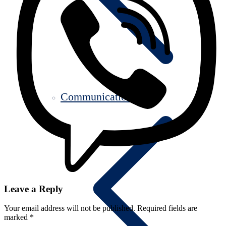
Communication
Leave a Reply
Your email address will not be published.
Required fields are
marked
*