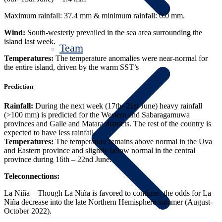
Maximum rainfall: 37.4 mm & minimum rainfall: 0.0 mm.
Wind:
South-westerly prevailed in the sea area surrounding the
island last week.
Team
Temperatures:
The temperature anomalies were near-normal for
the entire island, driven by the warm SST’s
Prediction
Rainfall:
During the next week (17th- 21st June) heavy rainfall
(>100 mm) is predicted for the Western and Sabaragamuwa
provinces and Galle and Matara districts. The rest of the country is
expected to have less rainfall.
Temperatures:
The temperature remains above normal in the Uva
and Eastern province and slightly below normal in the central
province during 16th – 22nd June.
Teleconnections:
La Niña – Though La Niña is favored to continue, the odds for La
Niña decrease into the late Northern Hemisphere summer (August-
October 2022).