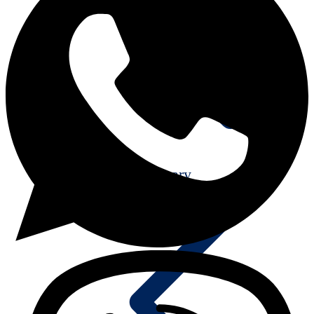
25th Anniversary