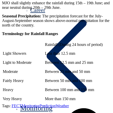
MJO shall slightly enhance the rainfall during 15th – 19th June; and
near neutral during 20th – 29th June.
Career
Seasonal Precipitation:
The precipitation forecast for the July-
August-September season shows above-normal precipitation for the
north of the country.
Terminology for Rainfall Ranges
Rainfall (During 24 hours of period)
Light Showers
Less than 12.5 mm
Light to Moderate
Between 12.5 mm and 25 mm
Moderate
Between 25 mm and 50 mm
Fairly Heavy
Between 50 mm and 100 mm
Heavy
Between 100 mm and 150 mm
Very Heavy
More than 150 mm
Tags:
FECT
Monitoring
Prediction
Weather
Monitoring