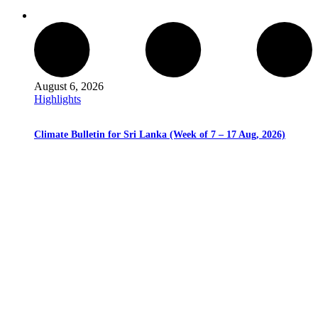
August 6, 2026
Highlights
Climate Bulletin for Sri Lanka (Week of 7 – 17 Aug, 2026)