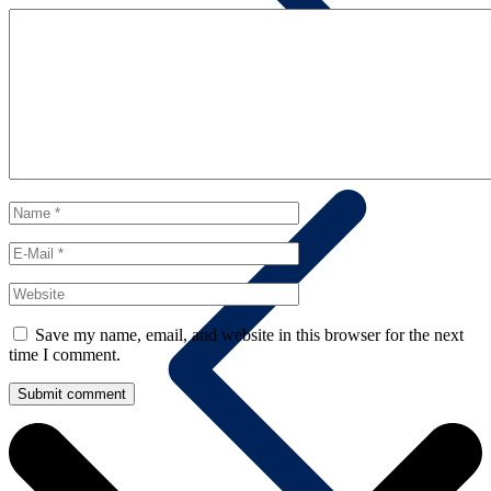
Contact us
Save my name, email, and website in this browser for the next
time I comment.