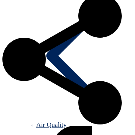
Air Quality