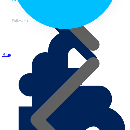
ENG
Follow us
Blog
About