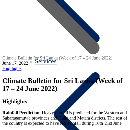
Climate Bulletin for Sri Lanka (Week of 17 – 24 June 2022)
Services
June 17, 2022
Highlights
Climate Bulletin for Sri Lanka (Week of
17 – 24 June 2022)
Highlights
Rainfall Prediction
: Heavy rainfall is predicted for the Western and
Sabaragamuwa provinces and Galle and Matara districts. The rest of
the country is expected to have less rainfall during 16th-21st June