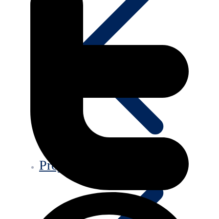
Projects