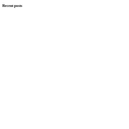
Recent posts