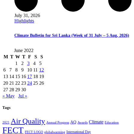
July 31, 2026
Highlights
Climate Bulletin for Sri Lanka (Week of 31 July – 5 Aug, 2026)
June 2022
M
T
W
T
F
S
S
1
2
3
4
5
6
7
8
9
10
11
12
13
14
15
16
17
18
19
20
21
22
23
24
25
26
27
28
29
30
« May
Jul »
Tags
Air Quality
Climate
AQ
2021
Annual Progress
Awards
Education
FECT
International Day
FECT LOGO
globalwarming