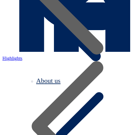
Highlights
About us