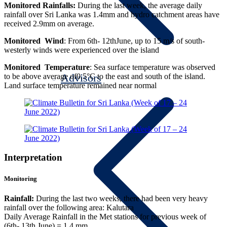
Monitored Rainfalls:
During the last week, the average daily
rainfall over Sri Lanka was 1.4mm and hydro catchment areas have
received 2.9mm on average.
Monitored Wind
: From 6th- 12thJune, up to 15 m/s of south-
westerly winds were experienced over the island
Monitored Temperature
: Sea surface temperature was observed
Advisors
to be above average of0.5°C to the east and south of the island.
Land surface temperature remained near normal
Interpretation
Monitoring
Rainfall:
During the last two weeks, there had been very heavy
rainfall over the following area: Kalutara
Daily Average Rainfall in the Met stations for previous week of
(6th- 13th June) = 1.4 mm