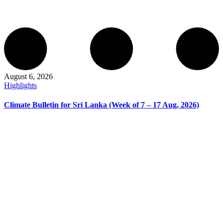
August 6, 2026
Highlights
Climate Bulletin for Sri Lanka (Week of 7 – 17 Aug, 2026)