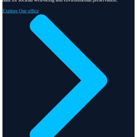
Explore Our office