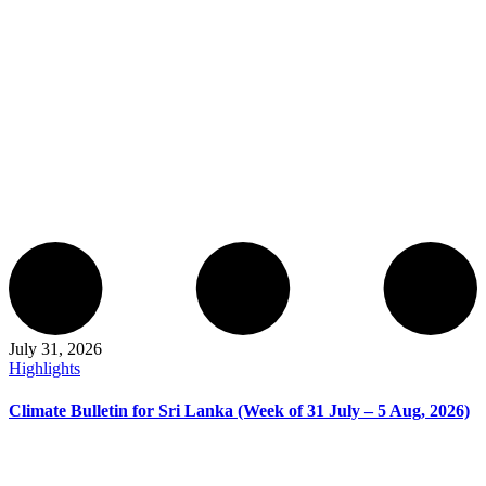
July 31, 2026
Highlights
Climate Bulletin for Sri Lanka (Week of 31 July – 5 Aug, 2026)