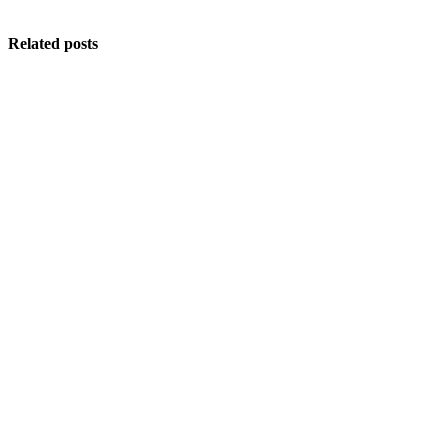
Related posts