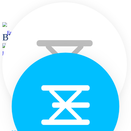
Blogs
Home
Home
Languages