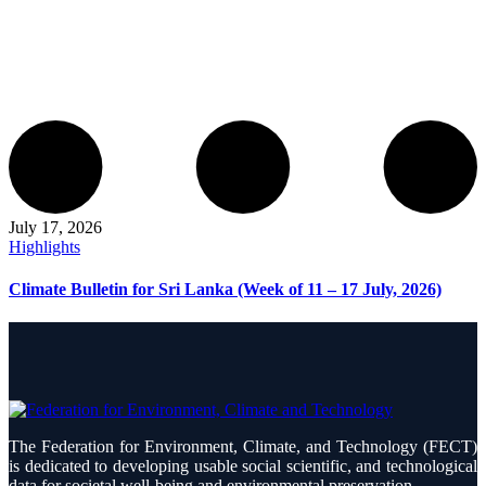
July 17, 2026
Highlights
Climate Bulletin for Sri Lanka (Week of 11 – 17 July, 2026)
The Federation for Environment, Climate, and Technology (FECT)
is dedicated to developing usable social scientific, and technological
data for societal well-being and environmental preservation.