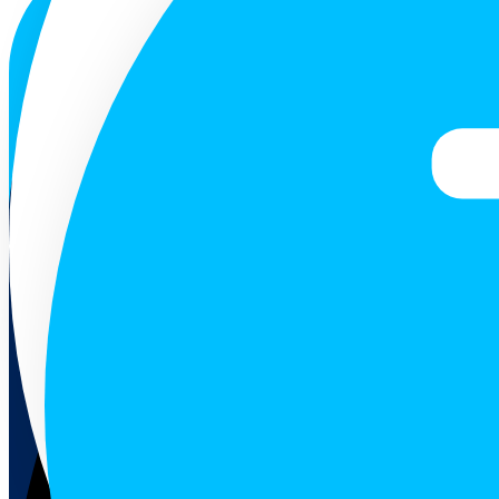
ENG
Follow us