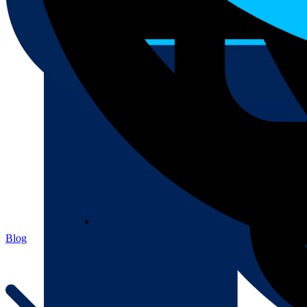
About
About
Blog