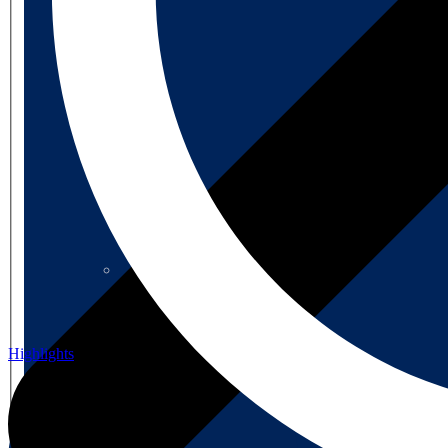
About us
About us
Highlights