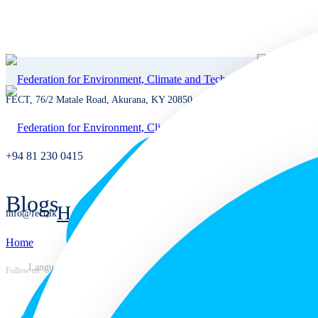
FECT, 76/2 Matale Road, Akurana, KY 20850, Sri Lanka
+94 81 230 0415
Blogs
Home
info@fect.lk
Home
Home
Languages
Follow us