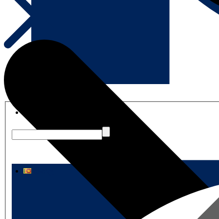
English
සිංහල