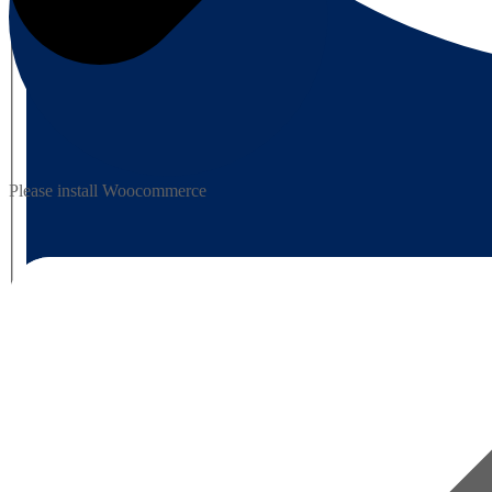
Please install Woocommerce