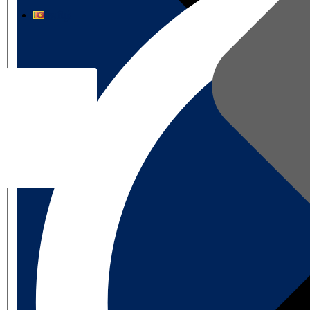
தமிழ்