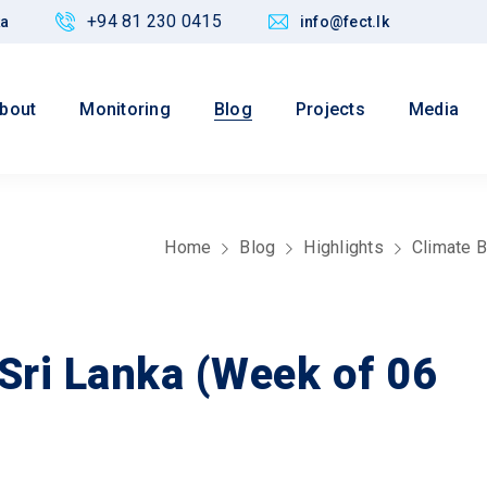
+94 81 230 0415
ka
info@fect.lk
bout
Monitoring
Blog
Projects
Media
Home
Blog
Highlights
Climate B
 Sri Lanka (Week of 06
Values
 Justice,
Maintain credibility of research
nd Policy