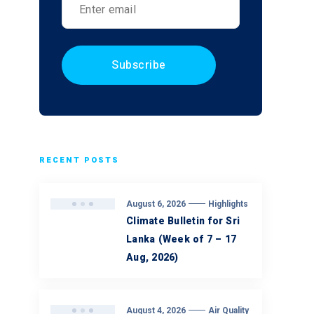
RECENT POSTS
August 6, 2026
Highlights
Climate Bulletin for Sri
Lanka (Week of 7 – 17
Aug, 2026)
August 4, 2026
Air Quality