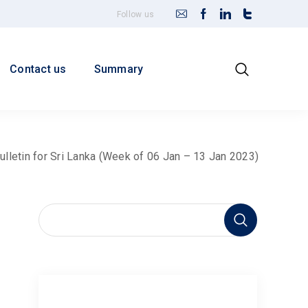
Follow us
Contact us
Summary
ulletin for Sri Lanka (Week of 06 Jan – 13 Jan 2023)