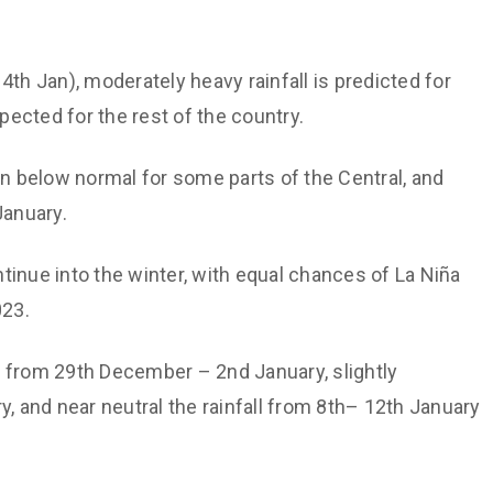
th Jan), moderately heavy rainfall is predicted for
xpected for the rest of the country.
n below normal for some parts of the Central, and
anuary.
ntinue into the winter, with equal chances of La Niña
023.
l from 29th December – 2nd January, slightly
y, and near neutral the rainfall from 8th– 12th January