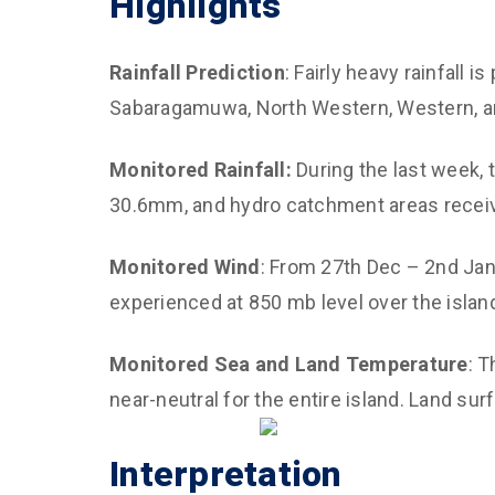
Highlights
Climate and 
Diagnostics,
Rainfall Prediction
: Fairly heavy rainfall i
Predictions
Sabaragamuwa, North Western, Western, an
Improved Dis
Management
Monitored Rainfall:
During the last week, 
CED Communi
30.6mm, and hydro catchment areas recei
Sustainable 
for Air Qualit
Monitored Wind
: From 27th Dec – 2nd Jan
experienced at 850 mb level over the islan
Empower Yout
and Capacity
Monitored Sea and Land Temperature
: 
near-neutral for the entire island. Land s
Interpretation