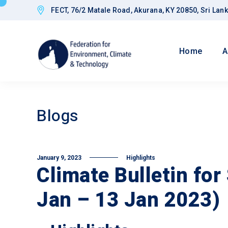
FECT, 76/2 Matale Road, Akurana, KY 20850, Sri Lan
Home
A
Blogs
January 9, 2023
Highlights
Climate Bulletin for
Jan – 13 Jan 2023)
Goals
Improved CED
Governance a