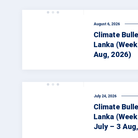
August 6, 2026
Climate Bulle
Lanka (Week 
Aug, 2026)
July 24, 2026
Climate Bulle
Lanka (Week
July – 3 Aug