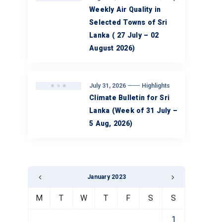
Weekly Air Quality in
Selected Towns of Sri
Lanka ( 27 July – 02
August 2026)
July 31, 2026
Highlights
Climate Bulletin for Sri
Lanka (Week of 31 July –
5 Aug, 2026)
January 2023
M
T
W
T
F
S
S
1