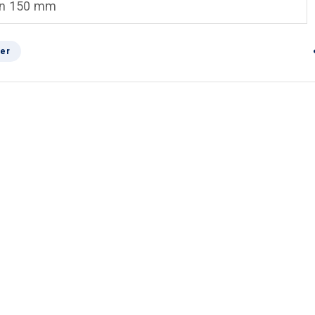
an 150 mm
er