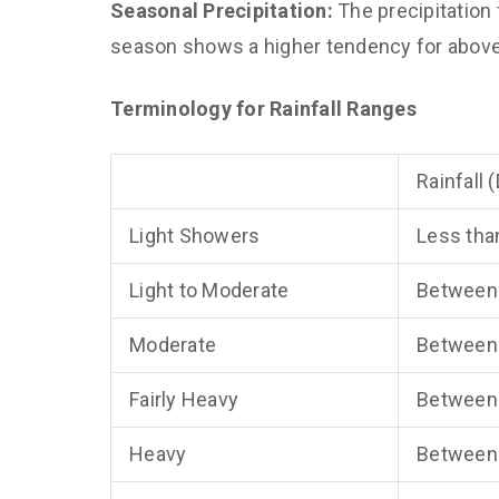
Seasonal Precipitation:
The precipitation
season shows a higher tendency for above-
Terminology for Rainfall Ranges
Rainfall 
Light Showers
Less tha
Light to Moderate
Between
Moderate
Between
Fairly Heavy
Between
Heavy
Between