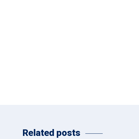
Related posts