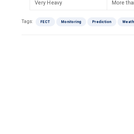
Very Heavy
More th
Tags:
FECT
Monitoring
Prediction
Weath