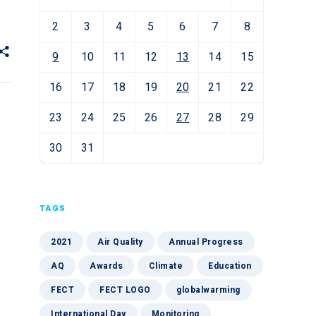
2
3
4
5
6
7
8
9
10
11
12
13
14
15
16
17
18
19
20
21
22
23
24
25
26
27
28
29
30
31
TAGS
2021
Air Quality
Annual Progress
AQ
Awards
Climate
Education
FECT
FECT LOGO
globalwarming
International Day
Monitoring