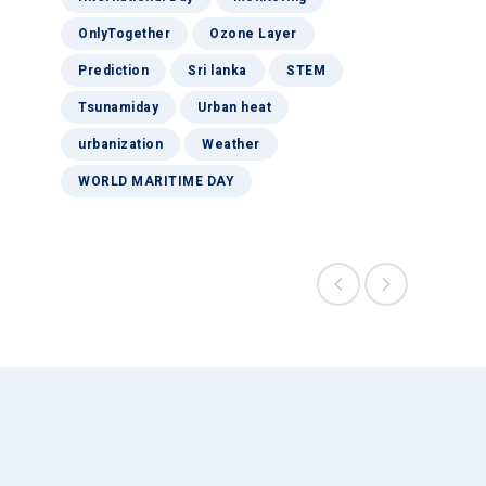
OnlyTogether
Ozone Layer
Prediction
Sri lanka
STEM
Tsunamiday
Urban heat
urbanization
Weather
WORLD MARITIME DAY