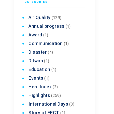
CATEGORIES
Air Quality
(129)
Annual progress
(1)
Award
(1)
Communication
(1)
Disaster
(4)
Ditwah
(1)
Education
(1)
Events
(1)
Heat Index
(2)
Highlights
(259)
International Days
(3)
Story of FECT
(1)