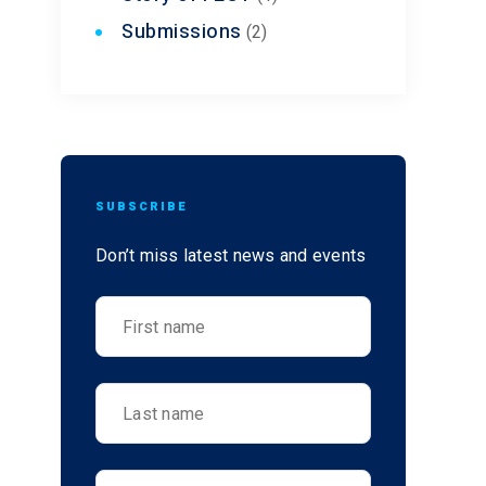
Submissions
(2)
SUBSCRIBE
Don’t miss latest news and events