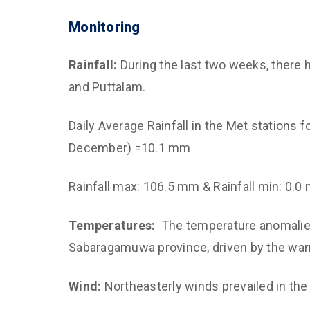
Monitoring
Rainfall:
During the last two weeks, there h
and Puttalam.
Daily Average Rainfall in the Met stations
December) =10.1 mm
Rainfall max: 106.5 mm & Rainfall min: 0.0
Temperatures:
The temperature anomalies
Sabaragamuwa province, driven by the wa
Wind:
Northeasterly winds prevailed in the