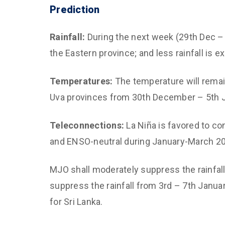
Prediction
Rainfall:
During the next week (29th Dec – 4
the Eastern province; and less rainfall is e
Temperatures:
The temperature will remai
Uva provinces from 30th December – 5th J
Teleconnections:
La Niña is favored to co
and ENSO-neutral during January-March 2
MJO shall moderately suppress the rainfal
suppress the rainfall from 3rd – 7th Januar
for Sri Lanka.