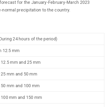
 forecast for the January-February-March 2023
normal precipitation to the country.
(During 24 hours of the period)
n 12.5 mm
 12.5 mm and 25 mm
 25 mm and 50 mm
 50 mm and 100 mm
 100 mm and 150 mm