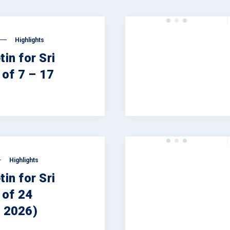
Highlights
tin for Sri
of 7 – 17
Highlights
tin for Sri
 of 24
, 2026)