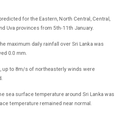
Support societal welfare and
Hydrological
prioritize the vulnerable
 Monitoring and
s predicted for the Eastern, North Central, Central,
Maintain institutional
technological capabilities
d Uva provinces from 5th-11th January.
aster Risk
Maintain a culture of valuing each
the maximum daily rainfall over Sri Lanka was
other
cation
ved 0.0 mm.
Non-discriminatory and
Energy and Transport
Affirmative treatment
y
, up to 8m/s of northeasterly winds were
Free dissemination of knowledge
d.
h through Expertise
The sea surface temperature around Sri Lanka was
urface temperature remained near normal.