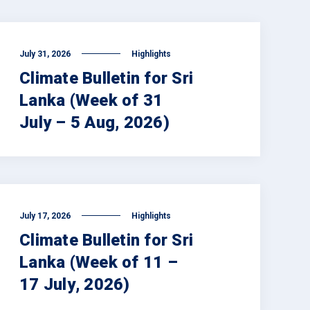
July 31, 2026
Highlights
Climate Bulletin for Sri
Lanka (Week of 31
July – 5 Aug, 2026)
July 17, 2026
Highlights
Climate Bulletin for Sri
Lanka (Week of 11 –
17 July, 2026)