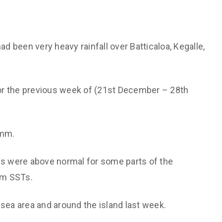
ad been very heavy rainfall over Batticaloa, Kegalle,
 for the previous week of (21st December – 28th
 mm.
 were above normal for some parts of the
rm SSTs.
 sea area and around the island last week.