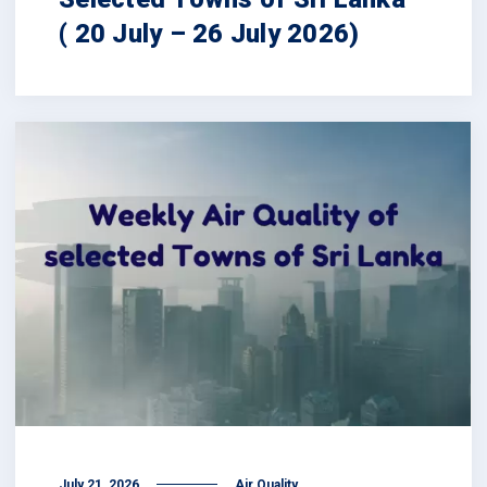
( 20 July – 26 July 2026)
July 21, 2026
Air Quality