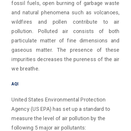
fossil fuels, open burning of garbage waste
and natural phenomena such as volcanoes,
wildfires and pollen contribute to air
pollution. Polluted air consists of both
particulate matter of fine dimensions and
gaseous matter. The presence of these
impurities decreases the pureness of the air
we breathe.
AQI
United States Environmental Protection
Agency (US EPA) has set up a standard to
measure the level of air pollution by the
following 5 major air pollutants: