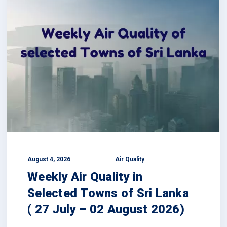
August 4, 2026
Air Quality
Weekly Air Quality in
Selected Towns of Sri Lanka
( 27 July – 02 August 2026)