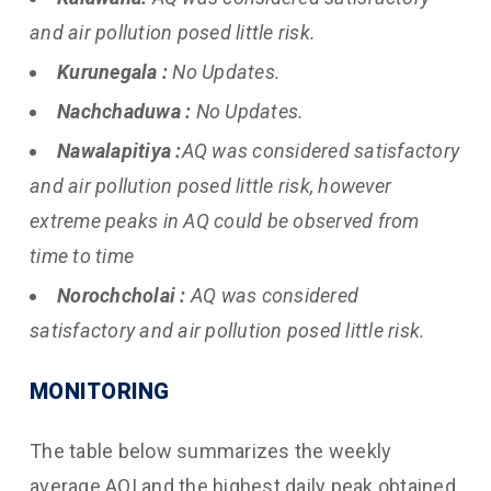
and air pollution posed little risk.
Kurunegala :
No Updates.
Nachchaduwa :
No Updates.
Nawalapitiya :
AQ was considered satisfactory
and air pollution posed little risk, however
extreme peaks in AQ could be observed from
time to time
Norochcholai :
AQ was considered
satisfactory and air pollution posed little risk.
MONITORING
The table below summarizes the weekly
average AQI and the highest daily peak obtained