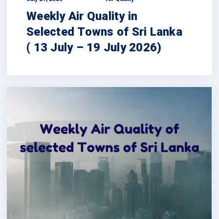
Weekly Air Quality in
Selected Towns of Sri Lanka
( 13 July – 19 July 2026)