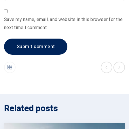
Save my name, email, and website in this browser for the
next time I comment.
Related posts