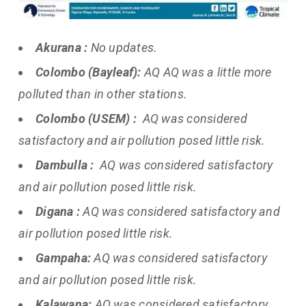
Akurana :
No updates.
Colombo (Bayleaf):
AQ AQ was a little more
polluted than in other stations.
Colombo (USEM) :
AQ was considered
satisfactory and air pollution posed little risk.
Dambulla :
AQ was considered satisfactory
and air pollution posed little risk.
Digana :
AQ was considered satisfactory and
air pollution posed little risk.
Gampaha:
AQ was considered satisfactory
and air pollution posed little risk.
Kalawana:
AQ was considered satisfactory