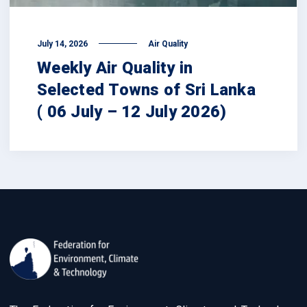
July 14, 2026
Air Quality
Weekly Air Quality in
Selected Towns of Sri Lanka
( 06 July – 12 July 2026)