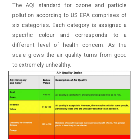
The AQI standard for ozone and particle
pollution according to US EPA comprises of
six categories. Each category is assigned a
specific colour and corresponds to a
different level of health concern. As the
scale grows the air quality turns from good
to extremely unhealthy.