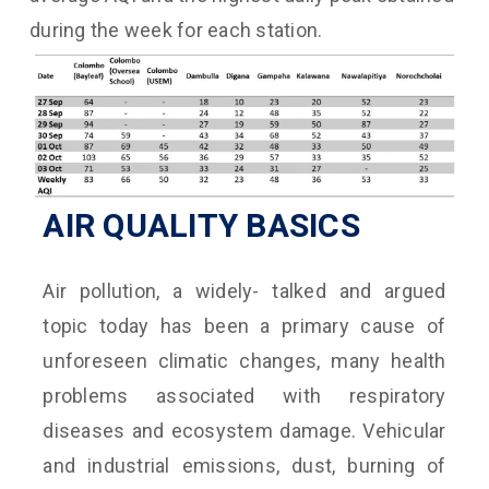
during the week for each station.
AIR QUALITY BASICS
Air pollution, a widely- talked and argued
topic today has been a primary cause of
unforeseen climatic changes, many health
problems associated with respiratory
diseases and ecosystem damage. Vehicular
and industrial emissions, dust, burning of