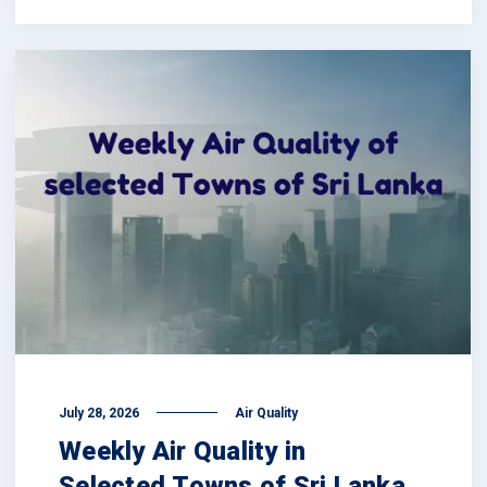
July 28, 2026
Air Quality
Weekly Air Quality in
Selected Towns of Sri Lanka