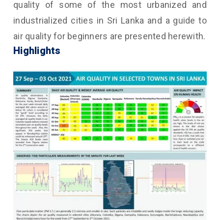
quality of some of the most urbanized and
industrialized cities in Sri Lanka and a guide to
air quality for beginners are presented herewith.
Highlights