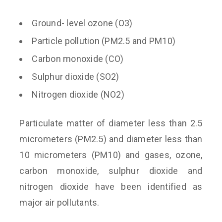
Ground- level ozone (O3)
Particle pollution (PM2.5 and PM10)
Carbon monoxide (CO)
Sulphur dioxide (SO2)
Nitrogen dioxide (NO2)
Particulate matter of diameter less than 2.5
micrometers (PM2.5) and diameter less than
10 micrometers (PM10) and gases, ozone,
carbon monoxide, sulphur dioxide and
nitrogen dioxide have been identified as
major air pollutants.