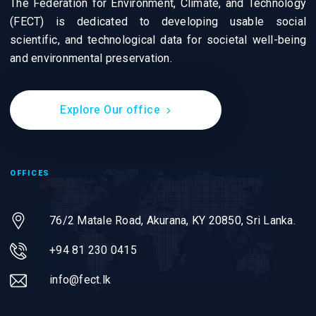
The Federation for Environment, Climate, and Technology
(FECT) is dedicated to developing usable social
scientific, and technological data for societal well-being
and environmental preservation.
Explore Our office
OFFICES
76/2 Matale Road, Akurana, KY 20850,
Sri Lanka.
+94 81 230 0415
info@fect.lk