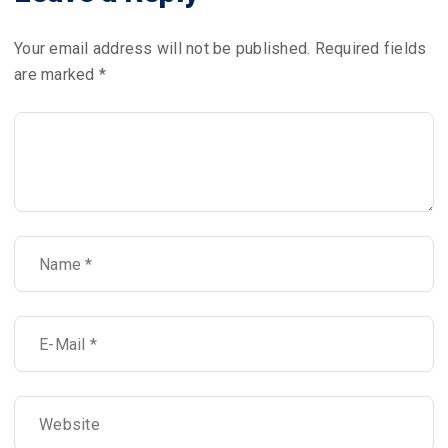
Your email address will not be published.
Required fields
are marked
*