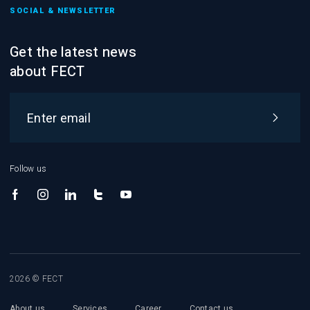
SOCIAL & NEWSLETTER
Get the latest news
about FECT
Follow us
2026 © FECT
About us
Services
Career
Contact us