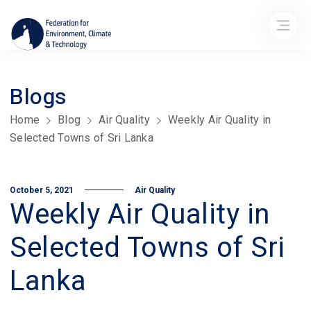
Blogs
Home
Blog
Air Quality
Weekly Air Quality in
Selected Towns of Sri Lanka
October 5, 2021
Air Quality
Weekly Air Quality in
Selected Towns of Sri
Lanka