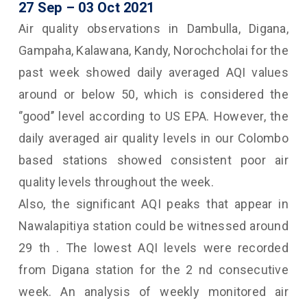
27 Sep
– 03
Oct 2021
Air quality observations in Dambulla, Digana,
Gampaha, Kalawana, Kandy, Norochcholai for the
past week showed daily averaged AQI values
around or below 50, which is considered the
‘’good’’ level according to US EPA. However, the
daily averaged air quality levels in our Colombo
based stations showed consistent poor air
quality levels throughout the week.
Also, the significant AQI peaks that appear in
Nawalapitiya station could be witnessed around
29 th . The lowest AQI levels were recorded
from Digana station for the 2 nd consecutive
week. An analysis of weekly monitored air