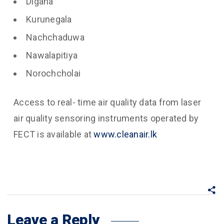
Digana
Kurunegala
Nachchaduwa
Nawalapitiya
Norochcholai
Access to real- time air quality data from laser
air quality sensoring instruments operated by
FECT is available at
www.cleanair.lk
Leave a Reply