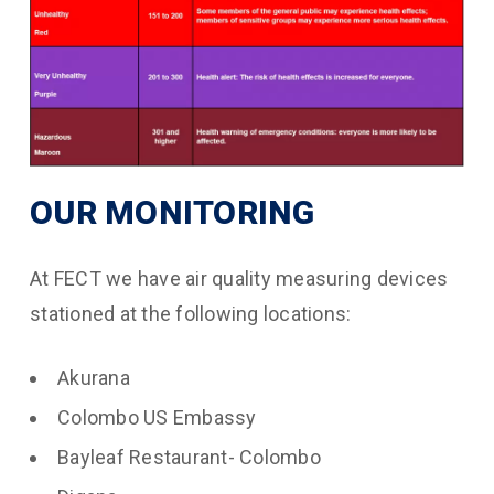
OUR MONITORING
At FECT we have air quality measuring devices
stationed at the following locations:
Akurana
Colombo US Embassy
Bayleaf Restaurant- Colombo