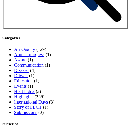
Categories
Air Quality
(129)
Annual progress
(1)
Award
(1)
Communication
(1)
Disaster
(4)
Ditwah
(1)
Education
(1)
Events
(1)
Heat Index
(2)
Highlights
(259)
International Days
(3)
Story of FECT
(1)
Submissions
(2)
Subscribe