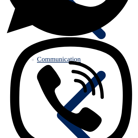
Communication