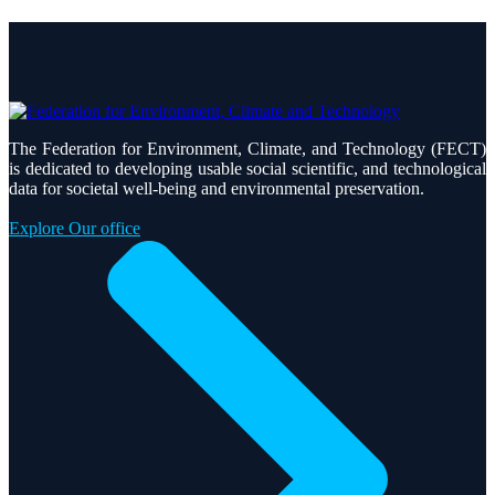
The Federation for Environment, Climate, and Technology (FECT)
is dedicated to developing usable social scientific, and technological
data for societal well-being and environmental preservation.
Explore Our office