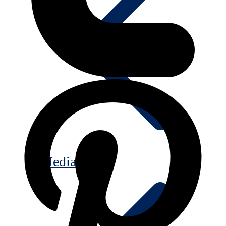
Media