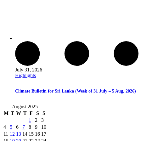
July 31, 2026
Highlights
Climate Bulletin for Sri Lanka (Week of 31 July – 5 Aug, 2026)
August 2025
M
T
W
T
F
S
S
1
2
3
4
5
6
7
8
9
10
11
12
13
14
15
16
17
18
19
20
21
22
23
24