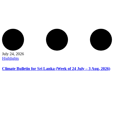
July 24, 2026
Highlights
Climate Bulletin for Sri Lanka (Week of 24 July – 3 Aug, 2026)