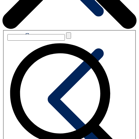
Summary