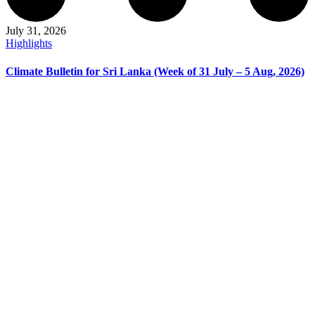
July 31, 2026
Highlights
Climate Bulletin for Sri Lanka (Week of 31 July – 5 Aug, 2026)