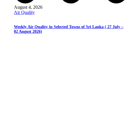
August 4, 2026
Air Quality
Weekly Air Quality in Selected Towns of Sri Lanka ( 27 July –
02 August 2026)