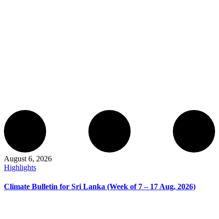
August 6, 2026
Highlights
Climate Bulletin for Sri Lanka (Week of 7 – 17 Aug, 2026)