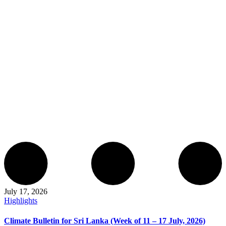
July 17, 2026
Highlights
Climate Bulletin for Sri Lanka (Week of 11 – 17 July, 2026)