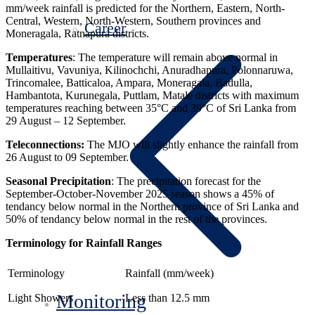
mm/week rainfall is predicted for the Northern, Eastern, North-
Central, Western, North-Western, Southern provinces and
Career
Moneragala, Ratnapura districts.
Temperatures
: The temperature will remain above normal in
Mullaitivu, Vavuniya, Kilinochchi, Anuradhapura, Polonnaruwa,
Trincomalee, Batticaloa, Ampara, Moneragala, Badulla,
Hambantota, Kurunegala, Puttlam, Matale districts with maximum
temperatures reaching between 35°C and 39°C of Sri Lanka from
29 August – 12 September.
Teleconnections:
The MJO will slightly enhance the rainfall from
26 August to 09 September.
Seasonal Precipitation
: The precipitation forecast for the
September-October-November 2025 season shows a 45% of
tendancy below normal in the Northern province of Sri Lanka and
50% of tendancy below normal in the rest of the provinces.
Terminology for Rainfall Ranges
Terminology
Rainfall (mm/week)
Monitoring
Light Showers
Less than 12.5 mm