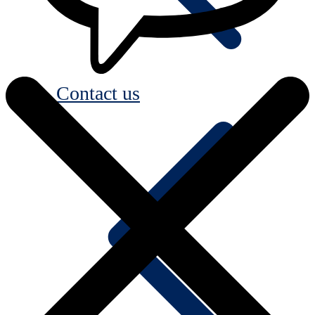
Contact us