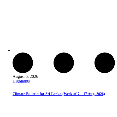
August 6, 2026
Highlights
Climate Bulletin for Sri Lanka (Week of 7 – 17 Aug, 2026)