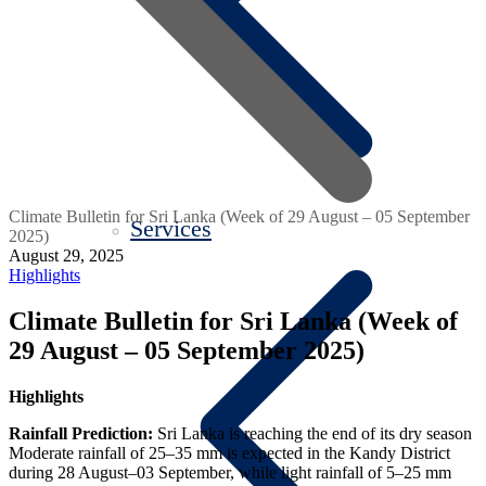
Climate Bulletin for Sri Lanka (Week of 29 August – 05 September
Services
2025)
August 29, 2025
Highlights
Climate Bulletin for Sri Lanka (Week of
29 August – 05 September 2025)
Highlights
Rainfall Prediction:
Sri Lanka is reaching the end of its dry season
Moderate rainfall of 25–35 mm is expected in the Kandy District
during 28 August–03 September, while light rainfall of 5–25 mm