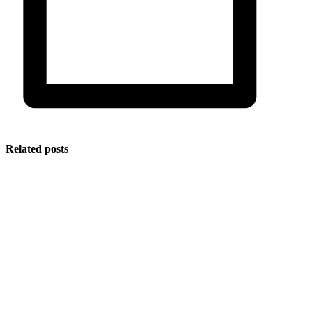
Related posts