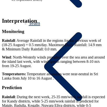
Interpretation
Team
Monitoring
Rainfall
: Average Rainfall in the regions for the previous week of
(18-25 August) = 0.5 mm/day. Maximum Daily Rainfall: 14.9 mm
& Minimum Daily Rainfall: 0.0 mm.
Wind
: North-Westerly winds prevailed over the sea area and around
the island last week, with wind speeds ranging between 8-10 m/s
from 19-25 August.
Temperatures:
Temperature anomalies were near-neutral in Sri
Lanka from July 10 to 16 August .
Prediction
Rainfall
: During the next week, 25-35 mm/week rainfall is expected
for Kandy districts, while 5-25 mm/week rainfall is predicted for
Matale, Badulla, Kegalle, Nuwara Eliya districts, while 0-5