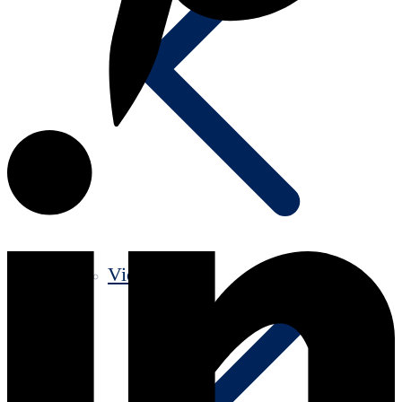
Videos old