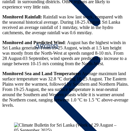
rainfall in surrounding districts. Other regions are likely to
experience very little rain.
Monitored Rainfall:
Rainfall was low last week, compared with
the seasonal historical average.
During 18-25 August, Sri Lanka
received an average rainfall of 1 mm/day, while in the hydro
catchments, the average rainfall was 0.6 mm/day.
Monitored and Predicted Wind
: August has the highest winds in
Advisors
Sri Lanka generally.
From 19-25 August, winds at 1.5 km height
was mostly from the North-West at speeds ranged 8-10 m/s.
From
28 August-03 September, wind speeds are predicted to increase to a
range between 10-15 m/s coming from the North-West.
Monitored Sea and Land Temperature:
Average maximum land
surface temperature was 32.8 °C during 18-25 August. The Eastern
Plains were the warmest, followed by Southern and Northern Plains.
From 19-25 August, the sea surface temperature is near-neutral
around the Southern and Western coasts while it is warmer around
the Northern coast, ranging between 1.0 °C to 1.5 °C above-average
levels.