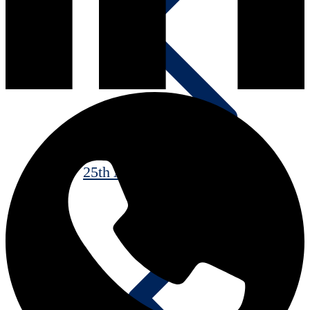
25th Anniversary