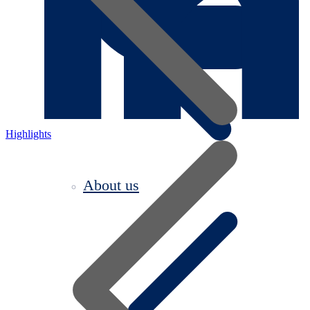
Highlights
About us