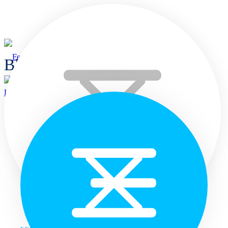
Blogs
Home
Home
Languages