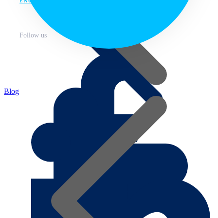
ENG
Follow us
Blog
About