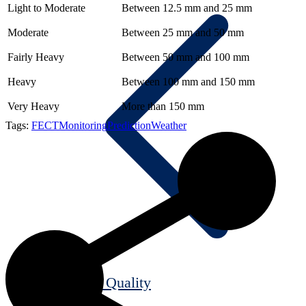
Light to Moderate
Between 12.5 mm and 25 mm
Moderate
Between 25 mm and 50 mm
Fairly Heavy
Between 50 mm and 100 mm
Heavy
Between 100 mm and 150 mm
Very Heavy
More than 150 mm
Tags:
FECT
Monitoring
Prediction
Weather
Air Quality