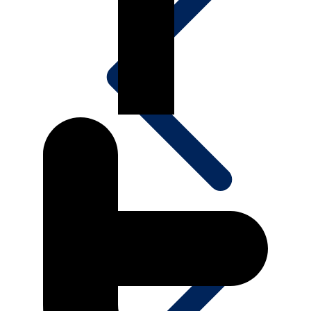
Projects