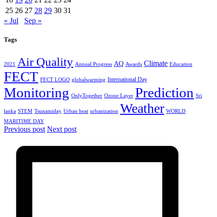
25
26
27
28
29
30
31
« Jul
Sep »
Tags
Air Quality
Climate
AQ
2021
Annual Progress
Awards
Education
FECT
International Day
FECT LOGO
globalwarming
Monitoring
Prediction
OnlyTogether
Ozone Layer
Sri
Weather
lanka
STEM
Tsunamiday
Urban heat
urbanization
WORLD
MARITIME DAY
Previous post
Next post