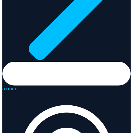
OFFICES