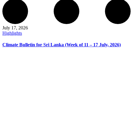
July 17, 2026
Highlights
Climate Bulletin for Sri Lanka (Week of 11 – 17 July, 2026)