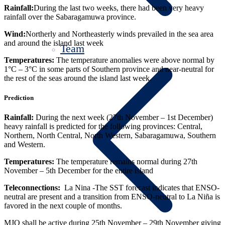
Rainfall:
During the last two weeks, there had been
very heavy
rainfall over the Sabaragamuwa province.
Wind:
Northerly and Northeasterly winds prevailed in the sea area
and around the island last week
Team
Temperatures:
The temperature anomalies were above normal by
1°
C – 3°
C in some parts of Southern province and near-neutral for
the rest of the seas around the island last week.
Prediction
Rainfall:
During the next week (27
th
November – 1
st
December)
heavy rainfall
is predicted for the following provinces: Central,
Northern, North Central, North Western, Sabaragamuwa, Southern
and Western.
Temperatures:
The temperature remains normal during 27
th
November – 5
th
December for the entire island
Teleconnections:
La Nina -The SST forecast indicates that ENSO-
neutral are present and a transition from ENSO-neutral to La Niña is
favored in the next couple of months.
MJO shall be active during 25th November – 29th November giving