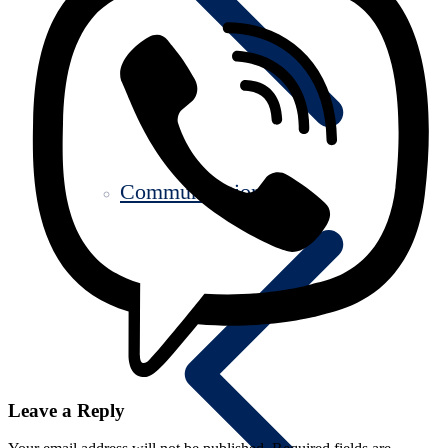
Communication
Leave a Reply