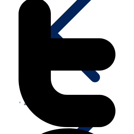
Projects