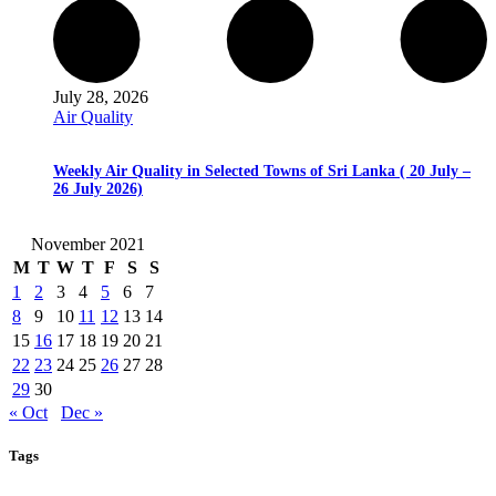
July 28, 2026
Air Quality
Weekly Air Quality in Selected Towns of Sri Lanka ( 20 July –
26 July 2026)
November 2021
M
T
W
T
F
S
S
1
2
3
4
5
6
7
8
9
10
11
12
13
14
15
16
17
18
19
20
21
22
23
24
25
26
27
28
29
30
« Oct
Dec »
Tags