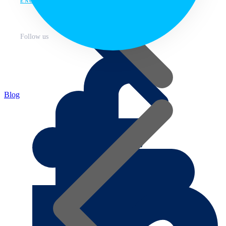
ENG
Follow us
Blog
About