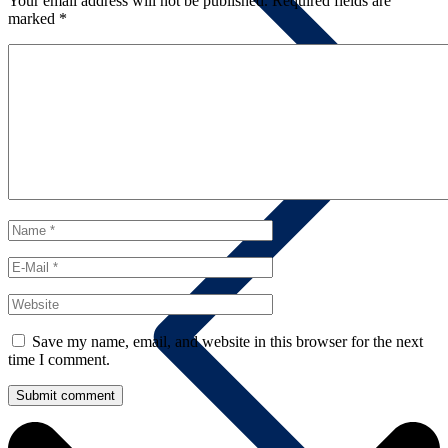
Your email address will not be published.
Required fields are
marked
*
Contact us
Save my name, email, and website in this browser for the next
time I comment.