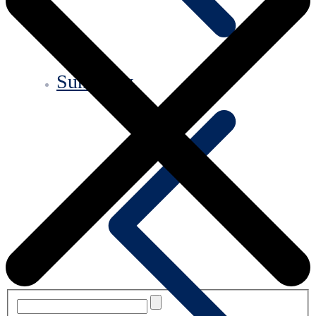
Summary