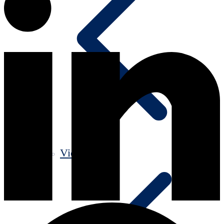
Videos old