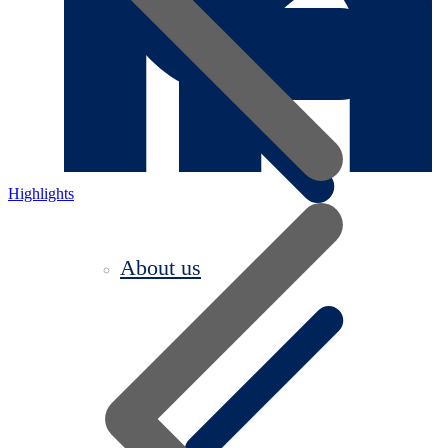
Highlights
About us