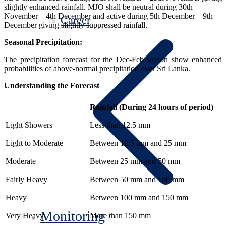
slightly enhanced rainfall. MJO shall be neutral during 30th
November – 4th December and active during 5th December – 9th
Career
December giving slightly suppressed rainfall.
Seasonal Precipitation:
The precipitation forecast for the Dec-Feb season show enhanced
probabilities of above-normal precipitation over Sri Lanka.
Understanding the Forecast
Rainfall (During 24 hours of period)
Light Showers
Less than 12.5 mm
Light to Moderate
Between 12.5 mm and 25 mm
Moderate
Between 25 mm and 50 mm
Fairly Heavy
Between 50 mm and 100 mm
Heavy
Between 100 mm and 150 mm
Monitoring
Very Heavy
More than 150 mm