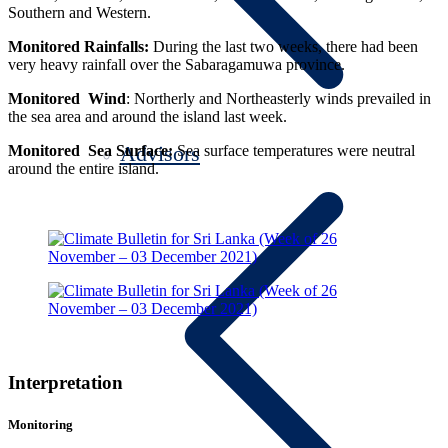
Southern and Western.
Monitored Rainfalls:
During the last two weeks, there had been
very heavy rainfall over the Sabaragamuwa province.
Monitored Wind
:
Northerly and Northeasterly winds prevailed in
the sea area and around the island last week.
Advisors
Monitored Sea Surface:
Sea surface temperatures were neutral
around the entire island.
Interpretation
Monitoring