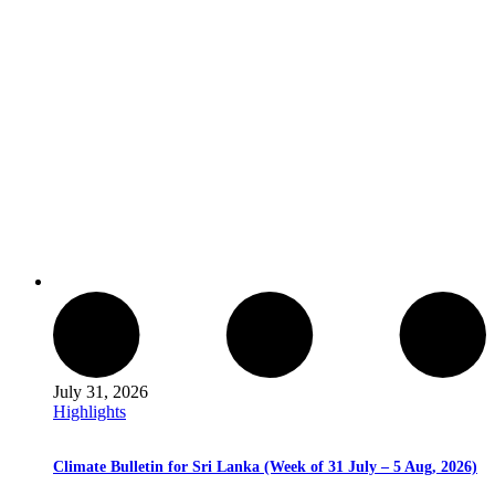
July 31, 2026
Highlights
Climate Bulletin for Sri Lanka (Week of 31 July – 5 Aug, 2026)