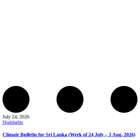
July 24, 2026
Highlights
Climate Bulletin for Sri Lanka (Week of 24 July – 3 Aug, 2026)