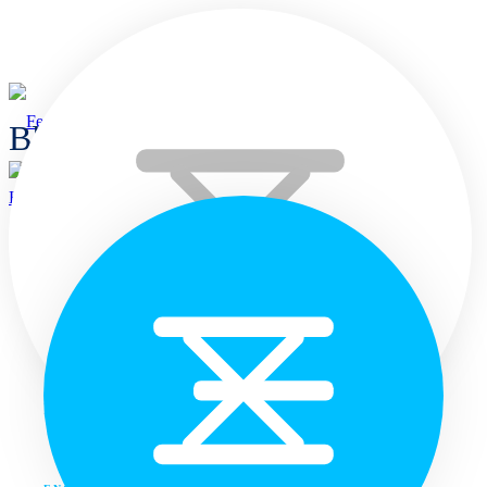
Blogs
Home
Home
Languages