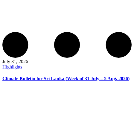
July 31, 2026
Highlights
Climate Bulletin for Sri Lanka (Week of 31 July – 5 Aug, 2026)