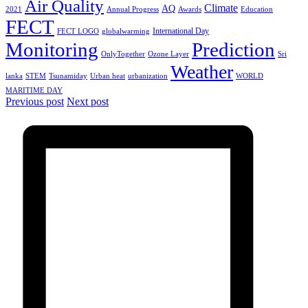
Air Quality
Climate
AQ
2021
Annual Progress
Awards
Education
FECT
International Day
FECT LOGO
globalwarming
Monitoring
Prediction
OnlyTogether
Ozone Layer
Sri
Weather
lanka
STEM
Tsunamiday
Urban heat
urbanization
WORLD
MARITIME DAY
Previous post
Next post