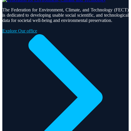
The Federation for Environment, Climate, and Technology (FECT)
is dedicated to developing usable social scientific, and technological
data for societal well-being and environmental preservation.
Explore Our office