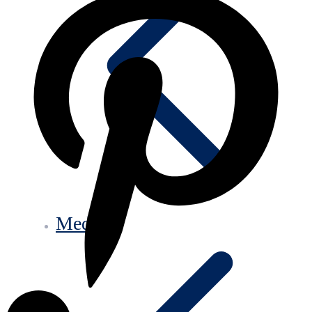
Media