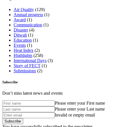
Air Quality
(129)
Annual progress
(1)
Award
(1)
Communication
(1)
Disaster
(4)
Ditwah
(1)
Education
(1)
Events
(1)
Heat Index
(2)
Highlights
(258)
International Days
(3)
Story of FECT
(1)
Submissions
(2)
Subscribe
Don’t miss latest news and events
Please enter your First name
Please enter your Last name
Invalid or empty email
You have successfully subscribed to the newsletter.