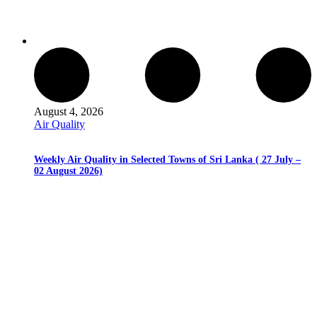
August 4, 2026
Air Quality
Weekly Air Quality in Selected Towns of Sri Lanka ( 27 July –
02 August 2026)