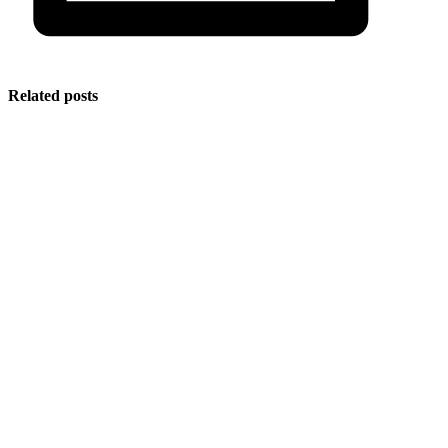
Related posts