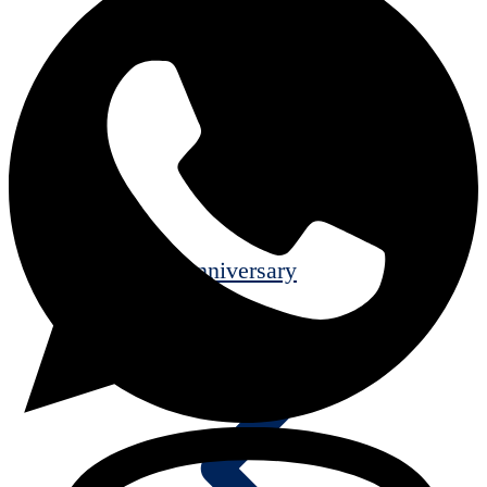
25th Anniversary