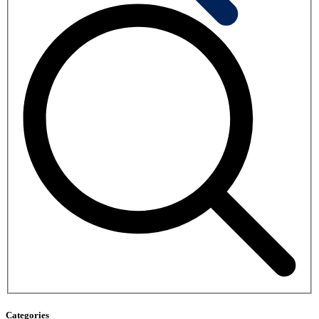
Categories