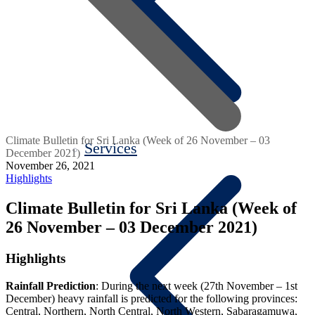
Climate Bulletin for Sri Lanka (Week of 26 November – 03
Services
December 2021)
November 26, 2021
Highlights
Climate Bulletin for Sri Lanka (Week of
26 November – 03 December 2021)
Highlights
Rainfall Prediction
:
During the next week (27
th
November – 1
st
December)
heavy rainfall
is predicted for the following provinces:
Central, Northern, North Central, North Western, Sabaragamuwa,