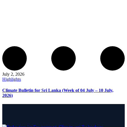
July 2, 2026
Highlights
Climate Bulletin for Sri Lanka (Week of 04 July – 10 July,
2026)