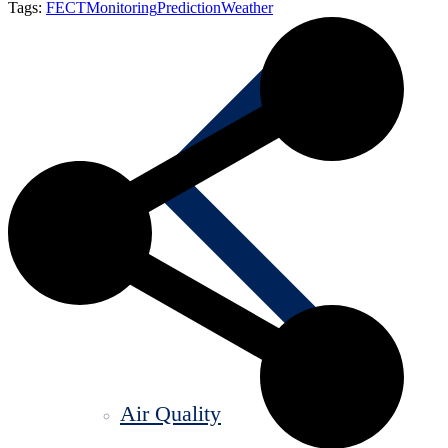
Tags:
FECT
Monitoring
Prediction
Weather
Air Quality