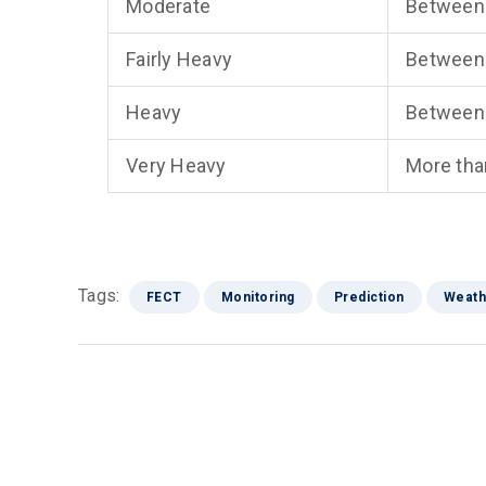
Moderate
Between
Fairly Heavy
Between
Heavy
Between
Very Heavy
More th
Tags:
FECT
Monitoring
Prediction
Weath