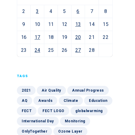
2
3
4
5
6
7
8
9
10
11
12
13
14
15
16
17
18
19
20
21
22
23
24
25
26
27
28
TAGS
2021
Air Quality
Annual Progress
AQ
Awards
Climate
Education
FECT
FECT LOGO
globalwarming
International Day
Monitoring
OnlyTogether
Ozone Layer