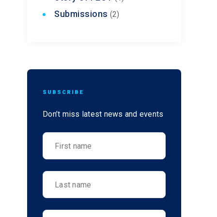
Submissions
(2)
SUBSCRIBE
Don’t miss latest news and events