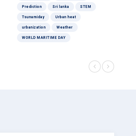
Prediction
Sri lanka
STEM
Tsunamiday
Urban heat
urbanization
Weather
WORLD MARITIME DAY