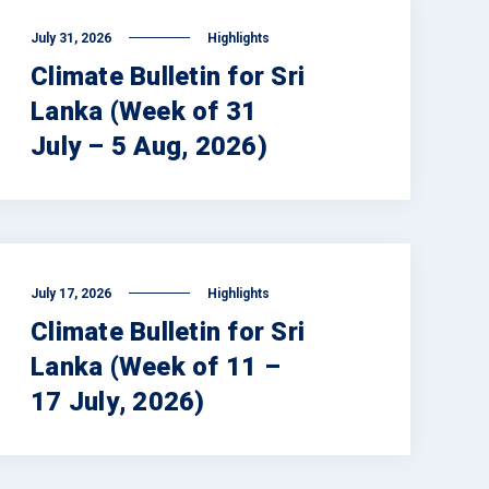
July 31, 2026
Highlights
Climate Bulletin for Sri
Lanka (Week of 31
July – 5 Aug, 2026)
July 17, 2026
Highlights
Climate Bulletin for Sri
Lanka (Week of 11 –
17 July, 2026)