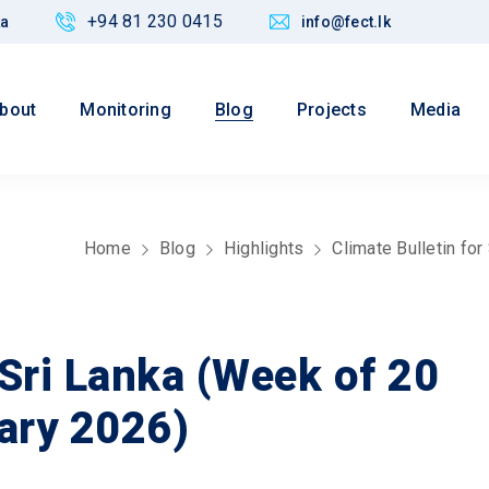
+94 81 230 0415
ka
info@fect.lk
bout
Monitoring
Blog
Projects
Media
Home
Blog
Highlights
Climate Bulletin fo
 Sri Lanka (Week of 20
ary 2026)
Values
 Justice,
Maintain credibility of research
nd Policy