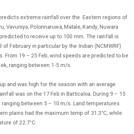
Support societal welfare and
Hydrological
prioritize the vulnerable
 Monitoring and
redicts extreme rainfall over the Eastern regions of
Maintain institutional
vu, Vavuniya, Polonnaruwa, Matale, Kandy, Nuwara
technological capabilities
aster Risk
predicted to receive up to 100 mm. The rainfall is
Maintain a culture of valuing each
3 of February in particular by the Indian (NCMWRF)
other
cation
. From 19 – 25 Feb, wind speeds are predicted to be
Non-discriminatory and
Energy and Transport
Affirmative treatment
eek, ranging between 1-5 m/s.
y
Free dissemination of knowledge
h through Expertise
 up and was high for the season with an average
infall was on the 17 Feb in Batticaloa. During 9 – 15
s ranging between 5 – 10 m/s. Land temperatures
rn plains had the maximum temp of 31.3°C, while
ture of 22.7°C.