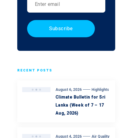
RECENT POSTS
August 6, 2026
Highlights
Climate Bulletin for Sri
Lanka (Week of 7 – 17
Aug, 2026)
August 4, 2026
Air Quality