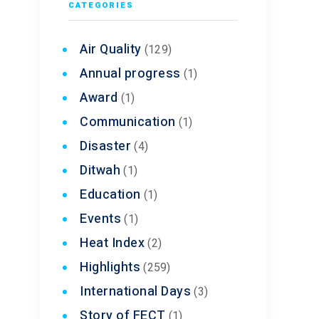
CATEGORIES
Air Quality
(129)
Annual progress
(1)
Award
(1)
Communication
(1)
Disaster
(4)
Ditwah
(1)
Education
(1)
Events
(1)
Heat Index
(2)
Highlights
(259)
International Days
(3)
Story of FECT
(1)