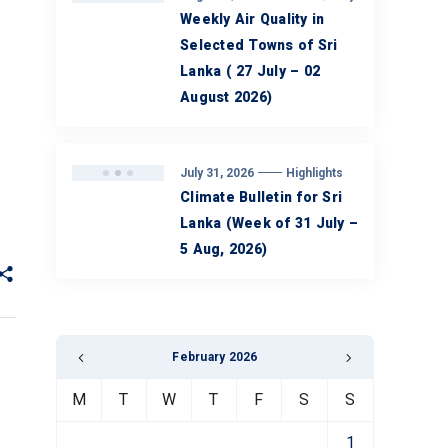
Weekly Air Quality in
Selected Towns of Sri
Lanka ( 27 July – 02
August 2026)
July 31, 2026
Highlights
Climate Bulletin for Sri
Lanka (Week of 31 July –
5 Aug, 2026)
February 2026
M
T
W
T
F
S
S
1