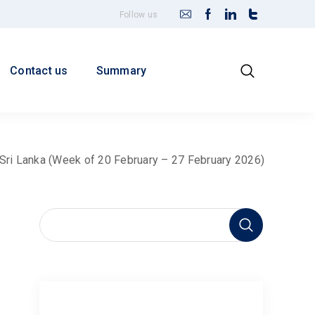
Follow us
Contact us
Summary
r Sri Lanka (Week of 20 February – 27 February 2026)