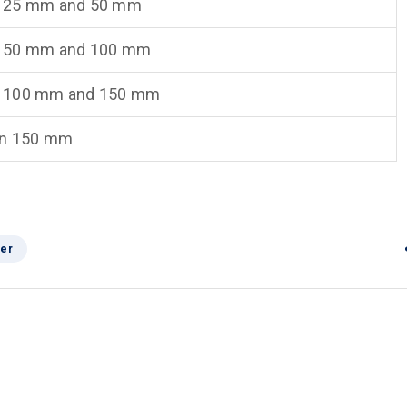
 25 mm and 50 mm
 50 mm and 100 mm
 100 mm and 150 mm
an 150 mm
er