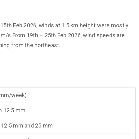
15th Feb 2026, winds at 1.5 km height were mostly
0 m/s.From 19th – 25th Feb 2026, wind speeds are
ming from the northeast.
 (mm/week)
n 12.5 mm
 12.5 mm and 25 mm