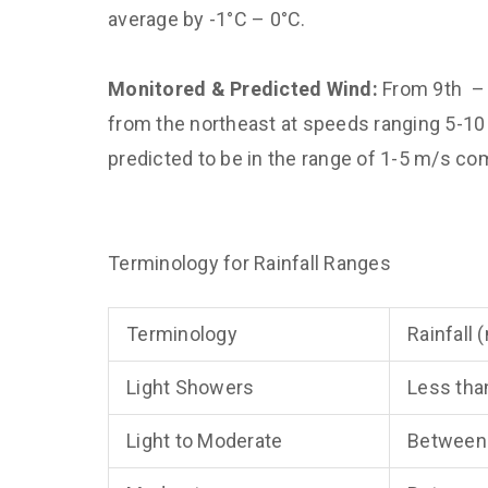
average by -1°C – 0°C.
Monitored & Predicted Wind:
From 9th – 
from the northeast at speeds ranging 5-1
predicted to be in the range of 1-5 m/s co
Terminology for Rainfall Ranges
Terminology
Rainfall
Light Showers
Less tha
Light to Moderate
Between