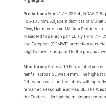
Highlights
Climate and 
Diagnostics,
Predictions
:From 17 – 23 Feb, NOAA CPC p
Predictions
105-135 mm. Adjacent districts of Mullaiti
Improved Dis
Eliya, Hambantota and Matara Districts are 
Management
predicted to be high particulaly from 21- 2
CED Communi
and European (ECMWF) prediction agencies
Sustainable 
slightly lower compared to the previous w
for Air Qualit
Empower Yout
Monitoring:
From 4-10 Feb, rainfall picked
and Capacity
rainfall across SL was 4 mm. The highest ra
Feb, winds were northeasterly with speed
remained seasonable across SL. The Weste
the Eastern Hills had the minimum tempera