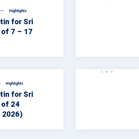
Highlights
tin for Sri
of 7 – 17
Highlights
tin for Sri
 of 24
, 2026)