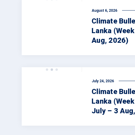
August 6, 2026
Climate Bulle
Lanka (Week 
Aug, 2026)
July 24, 2026
Climate Bulle
Lanka (Week
July – 3 Aug