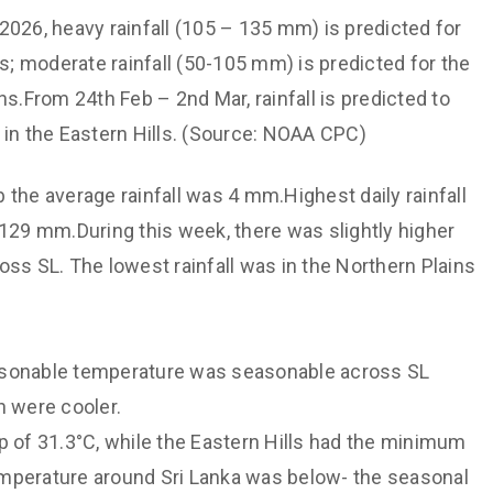
2026, heavy rainfall (105 – 135 mm) is predicted for
ns; moderate rainfall (50-105 mm) is predicted for the
ns.From 24th Feb – 2nd Mar, rainfall is predicted to
 in the Eastern Hills. (Source: NOAA CPC)
 the average rainfall was 4 mm.Highest daily rainfall
 129 mm.During this week, there was slightly higher
oss SL. The lowest rainfall was in the Northern Plains
sonable temperature was seasonable across SL
h were cooler.
of 31.3°C, while the Eastern Hills had the minimum
emperature around Sri Lanka was below- the seasonal