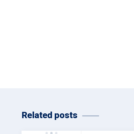
Related posts