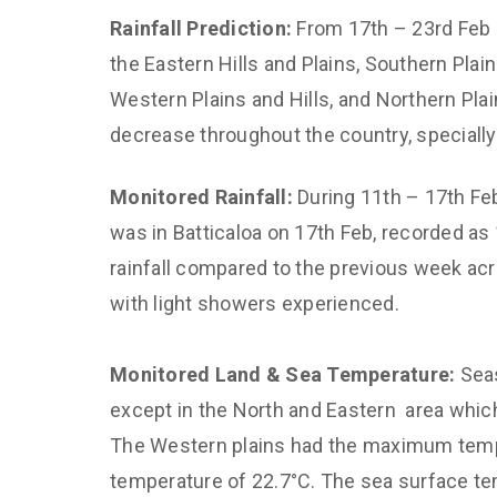
Rainfall Prediction:
From 17th – 23rd Feb 
the Eastern Hills and Plains, Southern Plai
Western Plains and Hills, and Northern Plai
decrease throughout the country, specially
Monitored Rainfall:
During 11th – 17th Feb
was in Batticaloa on 17th Feb, recorded as
rainfall compared to the previous week acr
with light showers experienced.
Monitored Land & Sea Temperature:
Sea
except in the North and Eastern area whic
The Western plains had the maximum temp 
temperature of 22.7°C. The sea surface t