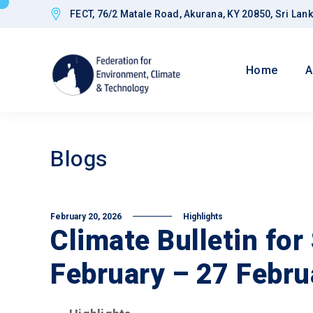
FECT, 76/2 Matale Road, Akurana, KY 20850, Sri Lan
Home
A
Blogs
February 20, 2026
Highlights
Climate Bulletin for
February – 27 Febru
Goals
Improved CED
Governance a