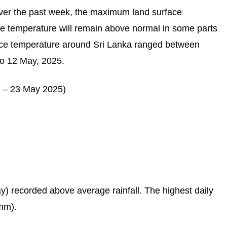
er the past week, the maximum land surface
e temperature will remain above normal in some parts
face temperature around Sri Lanka ranged between
o 12 May, 2025.
May) recorded above average rainfall. The highest daily
mm).