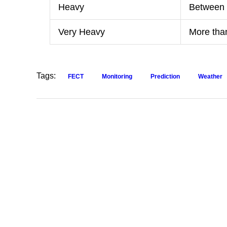
Heavy
Between
Very Heavy
More th
Tags:
FECT
Monitoring
Prediction
Weather