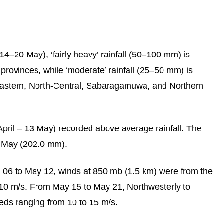
14–20 May), ‘fairly heavy’ rainfall (50–100 mm) is
provinces, while ‘moderate’ rainfall (25–50 mm) is
Eastern, North-Central, Sabaragamuwa, and Northern
April – 13 May) recorded above average rainfall. The
6 May (202.0 mm).
 06 to May 12, winds at 850 mb (1.5 km) were from the
10 m/s. From May 15 to May 21, Northwesterly to
eds ranging from 10 to 15 m/s.