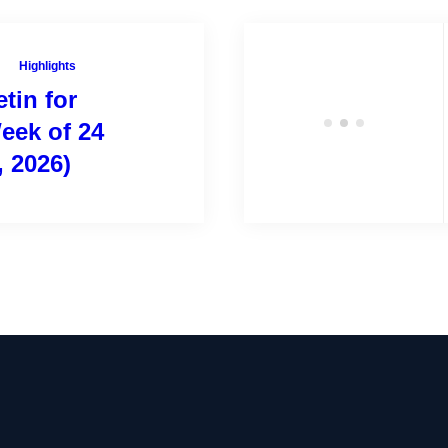
Highlights
tin for
eek of 24
, 2026)