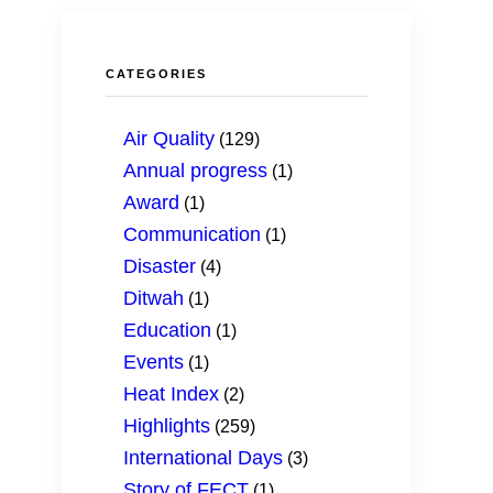
Improved CED Justice, Governance and P
Climate and Hydrological Diagnostics, Mon
CATEGORIES
Improved Disaster Risk Management
CED Communication
Air Quality
(129)
Annual progress
(1)
Sustainable Energy and Transport for Air Q
Award
(1)
Empower Youth through Expertise and Ca
Communication
(1)
Disaster
(4)
Ditwah
(1)
Education
(1)
Events
(1)
Heat Index
(2)
Highlights
(259)
International Days
(3)
Story of FECT
(1)