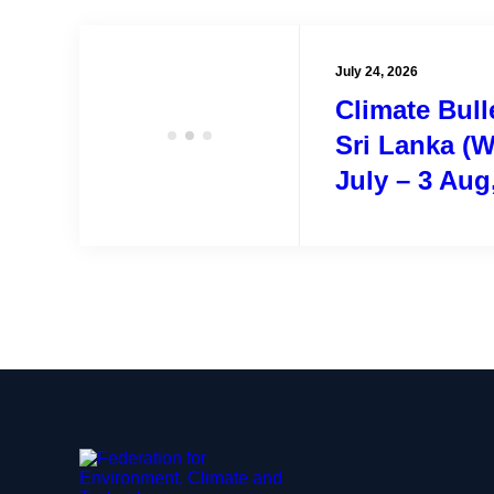
July 24, 2026
Climate Bulle
Sri Lanka (W
July – 3 Aug