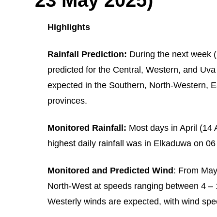
Highlights
Rainfall Prediction:
During the next week (
predicted for the Central, Western, and Uva 
expected in the Southern, North-Western, 
provinces.
Monitored Rainfall:
Most days in April (14 
highest daily rainfall was in Elkaduwa on 0
Monitored and Predicted Wind
: From May
North-West at speeds ranging between 4 – 
Westerly winds are expected, with wind spe