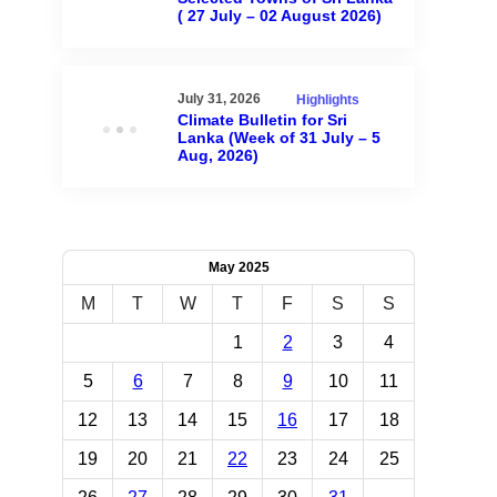
( 27 July – 02 August 2026)
July 31, 2026
Highlights
Climate Bulletin for Sri
Lanka (Week of 31 July – 5
Aug, 2026)
May 2025
M
T
W
T
F
S
S
1
2
3
4
5
6
7
8
9
10
11
12
13
14
15
16
17
18
19
20
21
22
23
24
25