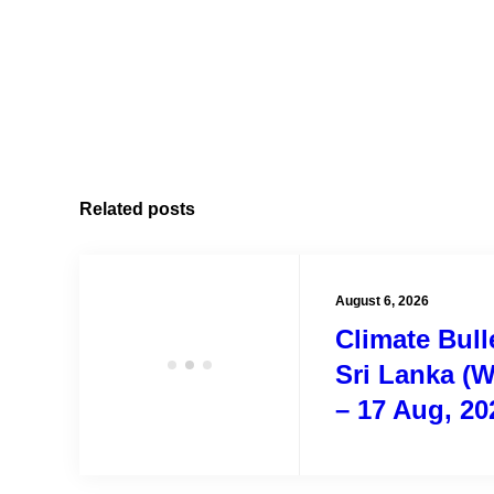
Related posts
August 6, 2026
Climate Bulle
Sri Lanka (W
– 17 Aug, 20