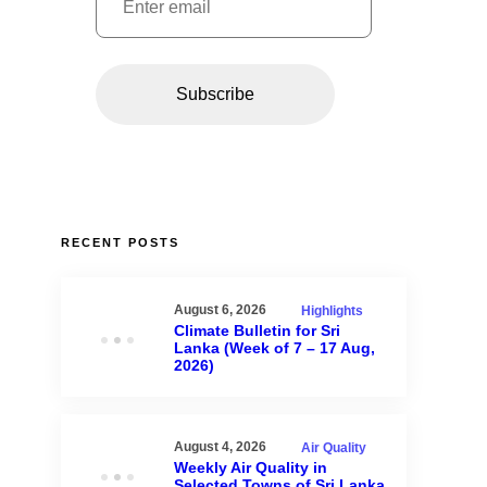
RECENT POSTS
August 6, 2026
Highlights
Climate Bulletin for Sri
Lanka (Week of 7 – 17 Aug,
2026)
August 4, 2026
Air Quality
Weekly Air Quality in
Selected Towns of Sri Lanka