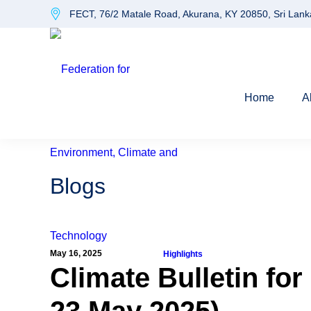
FECT, 76/2 Matale Road, Akurana, KY 20850, Sri Lank
Home
A
Blogs
May 16, 2025
Highlights
Climate Bulletin for
23 May 2025)