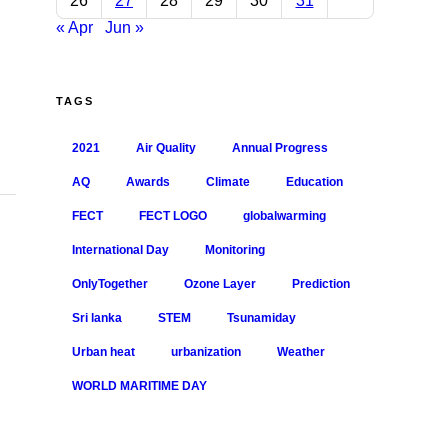
26
27
28
29
30
31
« Apr
Jun »
Social Service and Advocacy
Training Programs
TAGS
Sethusamudram
2021
Air Quality
Annual Progress
Colombo Observatory Takeover
AQ
Awards
Climate
Education
Small Catchment Protection
FECT
FECT LOGO
globalwarming
International Day
Monitoring
OnlyTogether
Ozone Layer
Prediction
Sri lanka
STEM
Tsunamiday
Urban heat
urbanization
Weather
Where we are
WORLD MARITIME DAY
Kandy, Sri Lanka
Male, Maldives