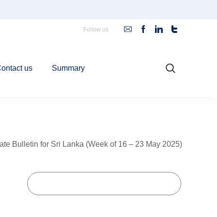
Follow us
ontact us
Summary
ate Bulletin for Sri Lanka (Week of 16 – 23 May 2025)
Goals