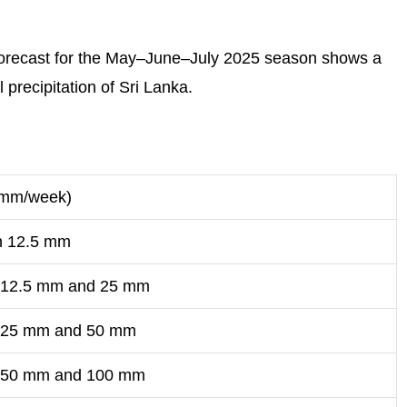
 forecast for the May–June–July 2025 season shows a
recipitation of Sri Lanka.
 (mm/week)
n 12.5 mm
 12.5 mm and 25 mm
 25 mm and 50 mm
 50 mm and 100 mm