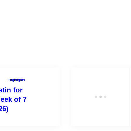
Highlights
tin for
eek of 7
26)