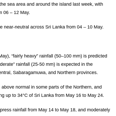
the sea area and around the island last week, with
m 06 – 12 May.
e near-neutral across Sri Lanka from 04 – 10 May.
ay), “fairly heavy” rainfall (50–100 mm) is predicted
derate” rainfall (25-50 mm) is expected in the
entral, Sabaragamuwa, and Northern provinces.
n above normal in some parts of the Northern, and
g up to 34°C of Sri Lanka from May 16 to May 24.
ppress rainfall from May 14 to May 18, and moderately