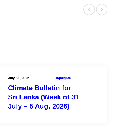
New York, USA.
Quick Facts
Current Staff – 16
Current Affiliates – 15
Alumni – 100+
Affiliated Organizations – 7
July 31, 2026
Highlights
Climate Bulletin for
Sri Lanka (Week of 31
July – 5 Aug, 2026)