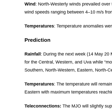
Wind
: North-Westerly winds prevailed over 
wind speeds ranging between 4–10 m/s fro
Temperatures
: Temperature anomalies wer
Prediction
Rainfall
: During the next week (14 May 20 M
for the Central, Western, and Uva while “mo
Southern, North-Western, Eastern, North-C
Temperatures
: The temperature will remai
Eastern with maximum temperatures reachin
Teleconnections:
The MJO will slightly su