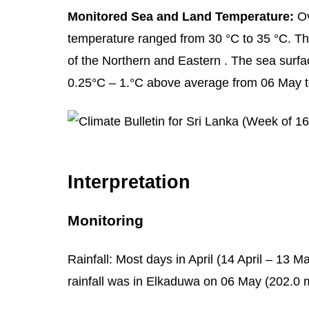
Monitored Sea and Land Temperature:
Ov
temperature ranged from 30 °C to 35 °C. Th
of the Northern and Eastern . The sea sur
0.25°C – 1.°C above average from 06 May t
Interpretation
Monitoring
Rainfall: Most days in April (14 April – 13 
rainfall was in Elkaduwa on 06 May (202.0 