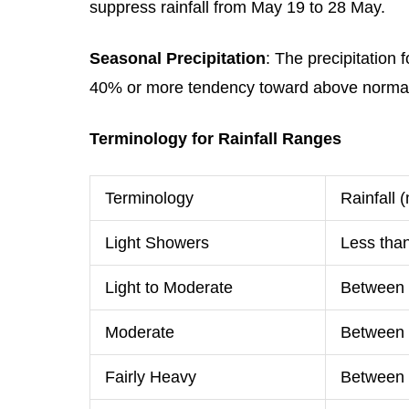
suppress rainfall from May 19 to 28 May.
Seasonal Precipitation
: The precipitation
40% or more tendency toward above normal p
Terminology for Rainfall Ranges
Terminology
Rainfall
Light Showers
Less tha
Light to Moderate
Between
Moderate
Between
Fairly Heavy
Between