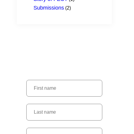
Submissions
(2)
SUBSCRIBE
Don’t miss latest news and events