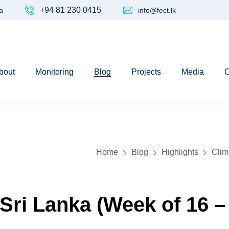
+94 81 230 0415
a
info@fect.lk
bout
Monitoring
Blog
Projects
Media
C
Home
Blog
Highlights
Clim
 Sri Lanka (Week of 16 –