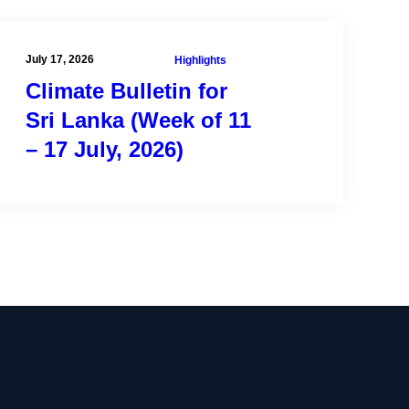
July 17, 2026
Highlights
Climate Bulletin for
Sri Lanka (Week of 11
– 17 July, 2026)