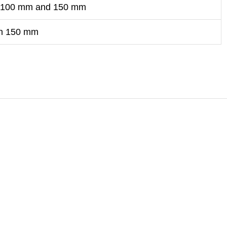
 100 mm and 150 mm
an 150 mm