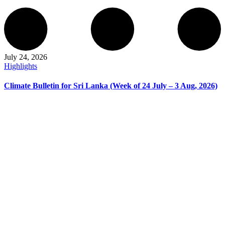
July 24, 2026
Highlights
Climate Bulletin for Sri Lanka (Week of 24 July – 3 Aug, 2026)