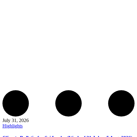
July 31, 2026
Highlights