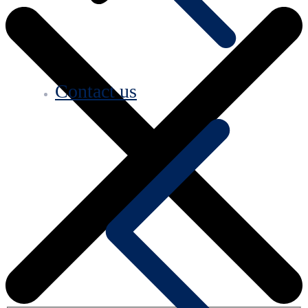
Contact us