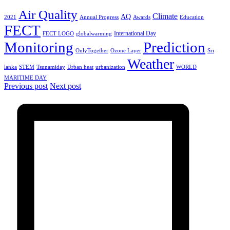
Air Quality
Climate
AQ
2021
Annual Progress
Awards
Education
FECT
International Day
FECT LOGO
globalwarming
Monitoring
Prediction
OnlyTogether
Ozone Layer
Sri
Weather
lanka
STEM
Tsunamiday
Urban heat
urbanization
WORLD
MARITIME DAY
Previous post
Next post