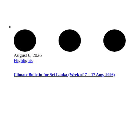
August 6, 2026
Highlights
Climate Bulletin for Sri Lanka (Week of 7 – 17 Aug, 2026)