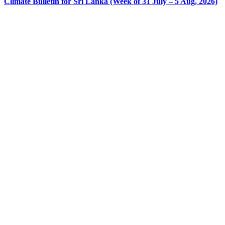
Climate Bulletin for Sri Lanka (Week of 31 July – 5 Aug, 2026)