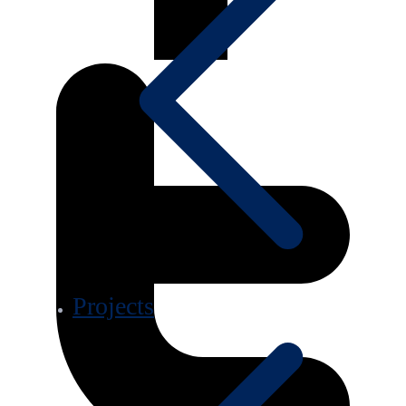
Projects