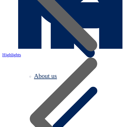
Highlights
About us