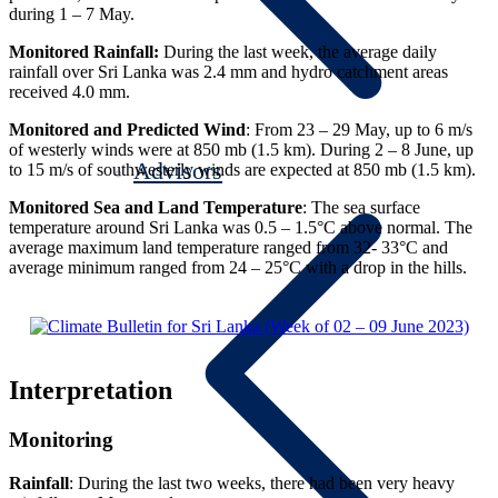
during 1 – 7 May.
Monitored
Rainfall:
During the last week, the average daily
rainfall over Sri Lanka was 2.4 mm and hydro catchment areas
received 4.0 mm.
Monitored and Predicted Wind
: From 23 – 29 May, up to 6 m/s
of westerly winds were at 850 mb (1.5 km). During 2 – 8 June, up
Advisors
to 15 m/s of southwesterly winds are expected at 850 mb (1.5 km).
Monitored Sea and Land Temperature
: The sea surface
temperature around Sri Lanka was 0.5 – 1.5°C above normal. The
average maximum land temperature ranged from 32- 33°C and
average minimum ranged from 24 – 25°C with a drop in the hills.
Interpretation
Monitoring
Rainfall
: During the last two weeks, there had been very heavy