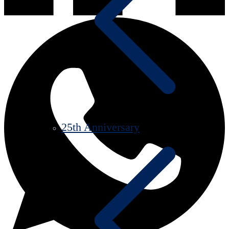
25th Anniversary