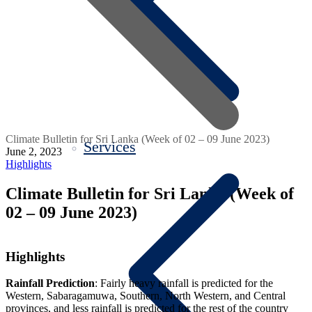
Climate Bulletin for Sri Lanka (Week of 02 – 09 June 2023)
Services
June 2, 2023
Highlights
Climate Bulletin for Sri Lanka (Week of
02 – 09 June 2023)
Highlights
Rainfall Prediction
: Fairly heavy rainfall is predicted for the
Western, Sabaragamuwa, Southern, North Western, and Central
provinces, and less rainfall is predicted for the rest of the country