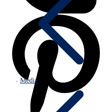
Media