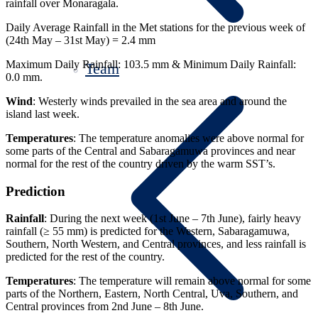
rainfall over Monaragala.
Daily Average Rainfall in the Met stations for the previous week of
(24th May – 31st May) = 2.4 mm
Maximum Daily Rainfall: 103.5 mm & Minimum Daily Rainfall:
Team
0.0 mm.
Wind
: Westerly winds prevailed in the sea area and around the
island last week.
Temperatures
: The temperature anomalies were above normal for
some parts of the Central and Sabaragamuwa provinces and near
normal for the rest of the country driven by the warm SST’s.
Prediction
Rainfall
: During the next week (1st June – 7th June), fairly heavy
rainfall (≥ 55 mm) is predicted for the Western, Sabaragamuwa,
Southern, North Western, and Central provinces, and less rainfall is
predicted for the rest of the country.
Temperatures
: The temperature will remain above normal for some
parts of the Northern, Eastern, North Central, Uva, Southern, and
Central provinces from 2nd June – 8th June.