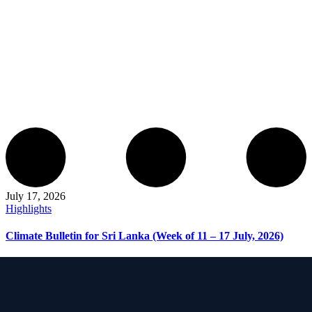
July 17, 2026
Highlights
Climate Bulletin for Sri Lanka (Week of 11 – 17 July, 2026)