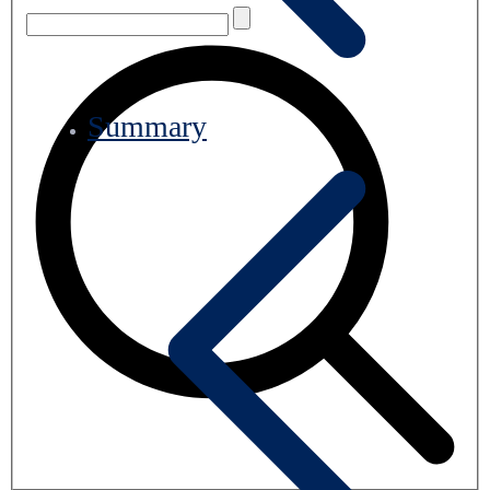
Summary