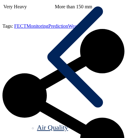
Very Heavy
More than 150 mm
Tags:
FECT
Monitoring
Prediction
Weather
Air Quality