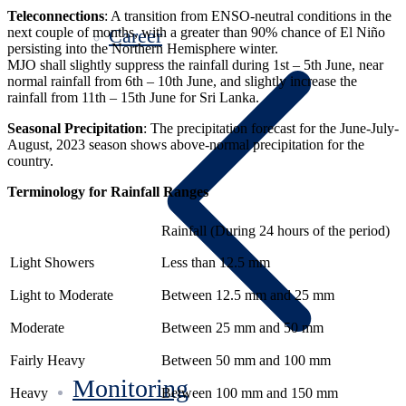
Teleconnections
: A transition from ENSO-neutral conditions in the
Career
next couple of months, with a greater than 90% chance of El Niño
persisting into the Northern Hemisphere winter.
MJO shall slightly suppress the rainfall during 1st – 5th June, near
normal rainfall from 6th – 10th June, and slightly increase the
rainfall from 11th – 15th June for Sri Lanka.
Seasonal Precipitation
: The precipitation forecast for the June-July-
August, 2023 season shows above-normal precipitation for the
country.
Terminology for Rainfall Ranges
Rainfall (During 24 hours of the period)
Light Showers
Less than 12.5 mm
Light to Moderate
Between 12.5 mm and 25 mm
Moderate
Between 25 mm and 50 mm
Fairly Heavy
Between 50 mm and 100 mm
Monitoring
Heavy
Between 100 mm and 150 mm