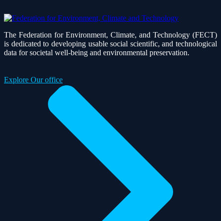
The Federation for Environment, Climate, and Technology (FECT)
is dedicated to developing usable social scientific, and technological
data for societal well-being and environmental preservation.
Explore Our office