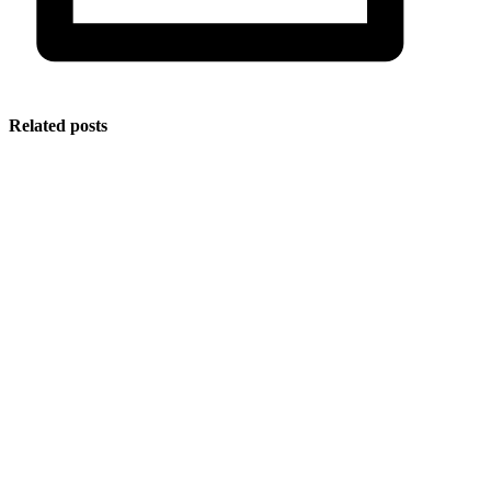
Related posts