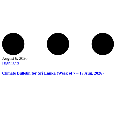
August 6, 2026
Highlights
Climate Bulletin for Sri Lanka (Week of 7 – 17 Aug, 2026)