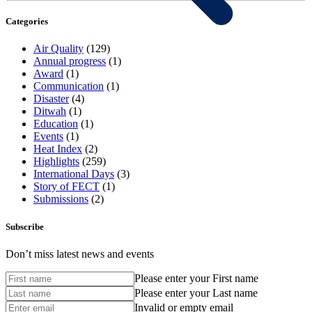
Categories
Air Quality
(129)
Annual progress
(1)
Award
(1)
Communication
(1)
Disaster
(4)
Ditwah
(1)
Education
(1)
Events
(1)
Heat Index
(2)
Highlights
(259)
International Days
(3)
Story of FECT
(1)
Submissions
(2)
Subscribe
Don’t miss latest news and events
Please enter your First name
Please enter your Last name
Invalid or empty email