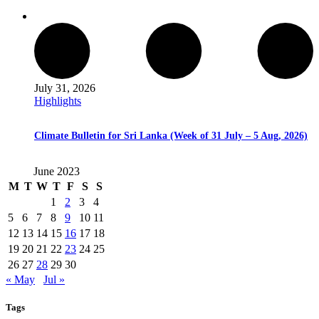
July 31, 2026
Highlights
Climate Bulletin for Sri Lanka (Week of 31 July – 5 Aug, 2026)
June 2023
M
T
W
T
F
S
S
1
2
3
4
5
6
7
8
9
10
11
12
13
14
15
16
17
18
19
20
21
22
23
24
25
26
27
28
29
30
« May
Jul »
Tags