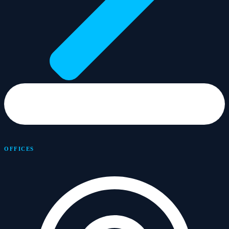
OFFICES