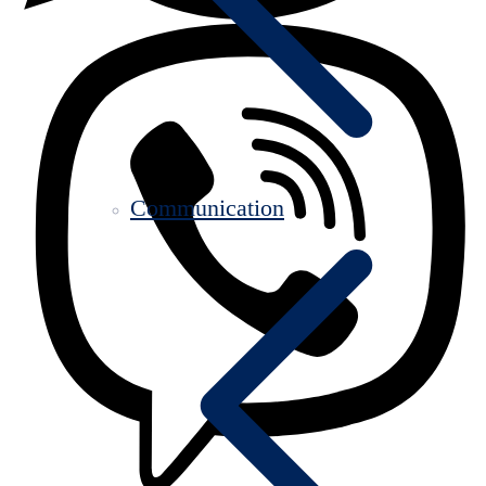
Communication