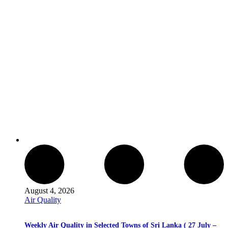
August 4, 2026
Air Quality
Weekly Air Quality in Selected Towns of Sri Lanka ( 27 July –