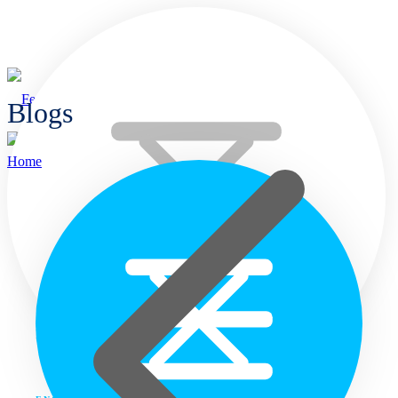
Blogs
Home
Home
Languages