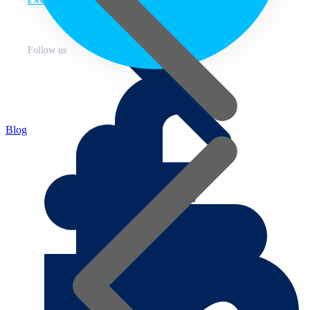
ENG
Follow us
Blog
About