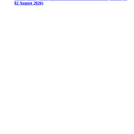
02 August 2026)