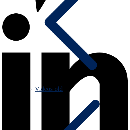
Videos old