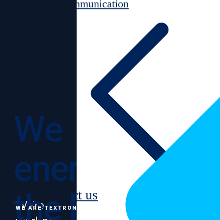
Communication
We
energize
the lives
Contact us
We’re
WE ARE TEXTRON