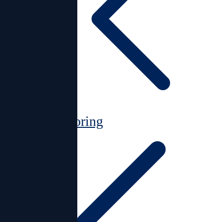
Monitoring