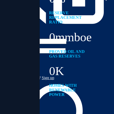
RESERVE
REPLACEMENT
RATIO
Address
ACCOUNT
0
mmboe
Username
Password
PROVED OIL AND
GAS RESERVES
0
K
Forgot password?
Don't have account yet?
Sign up
HOMES WITH
RENEWABLE
POWER