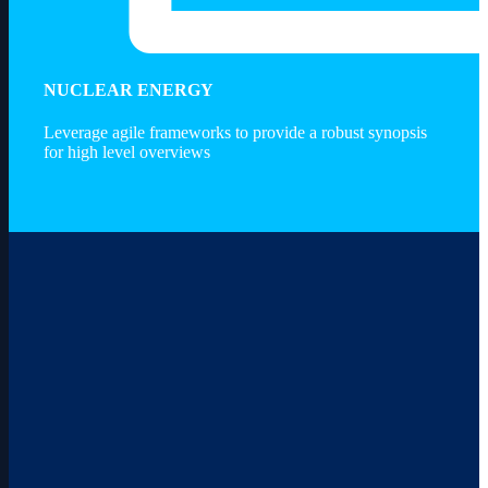
Services
NUCLEAR ENERGY
Leverage agile frameworks to provide a robust synopsis
for high level overviews
Advisors