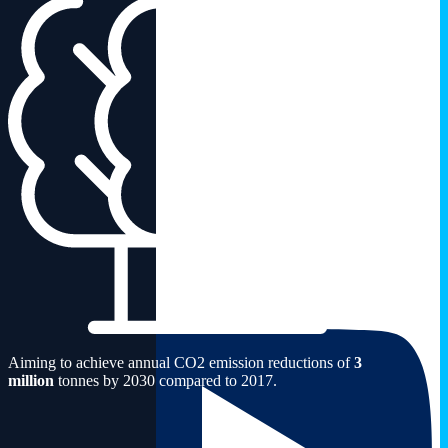
Aiming to achieve annual CO2 emission reductions of
3
million
tonnes by 2030 compared to 2017.