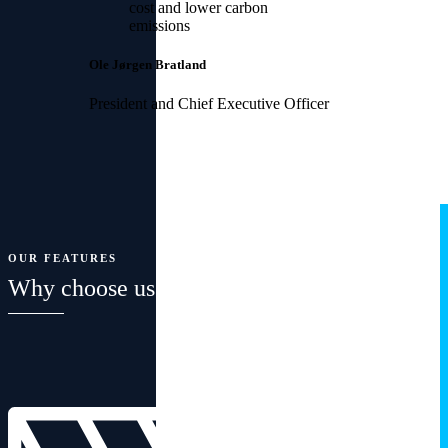
cost and lower carbon
emissions
Ole Jørgen Bratland
President and Chief Executive Officer
OUR FEATURES
Why choose us