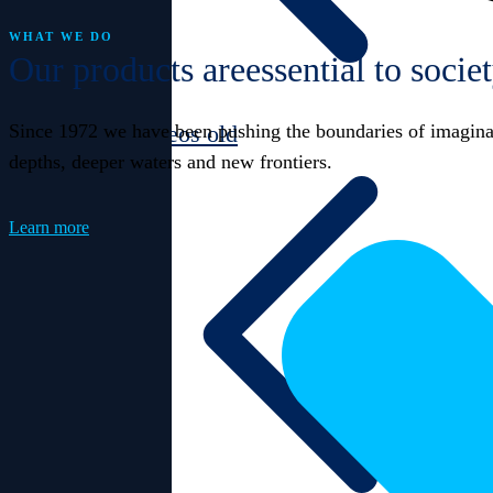
WHAT WE DO
Our products are
essential to socie
Since 1972 we have been pushing the boundaries of imaginati
Videos old
depths, deeper waters and new frontiers.
Learn more