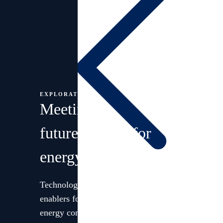
EXPLORATION
Meeting
future
demand for
energy
Technology and innovation are
Languages
enablers for our strategy. We are an
energy company committed to long