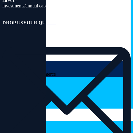
20%
of
investments/annual capex
DROP US
YOUR QUERY
CART
Please install Woocommerce