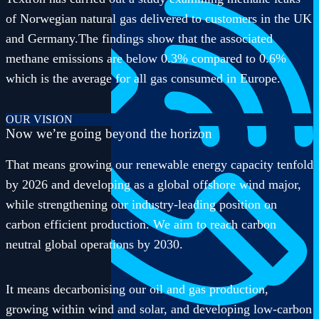
of Norwegian natural gas delivered to customers in the UK
and Germany.The findings show that the associated
methane emissions are below 0.3% compared to 0.6%
which is the average for all gas consumed in Europe.
OUR VISION
Now we’re going beyond the horizon
That means growing our renewable energy capacity tenfold
by 2026 and developing as a global offshore wind major,
while strengthening our industry-leading position on
carbon efficient production. We aim to reach carbon
neutral global operations by 2030.
It means decarbonising our oil and gas production,
growing within wind and solar, and developing low-carbon