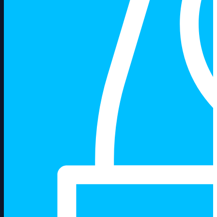
About us