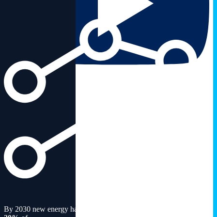
By 2030 new energy has the potential to constitute around
15-