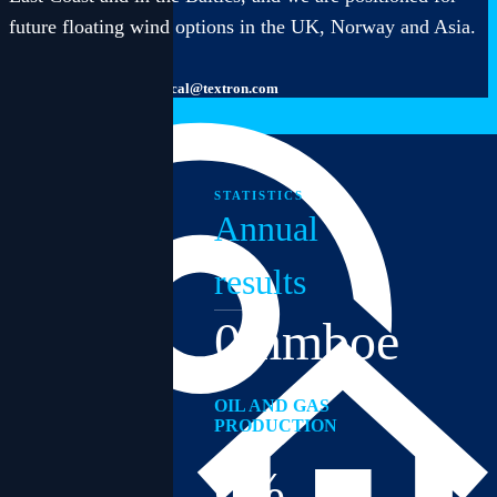
future floating wind options in the UK, Norway and Asia.
inbox@textron.com
technical@textron.com
STATISTICS
Annual
results
0
mmboe
OIL AND GAS
PRODUCTION
0
%