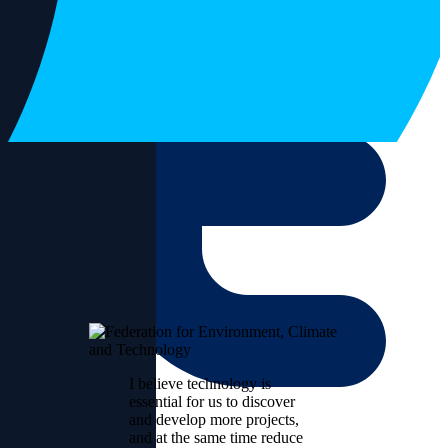
I believe technology is
essential for us to discover
and develop more projects,
and at the same time reduce