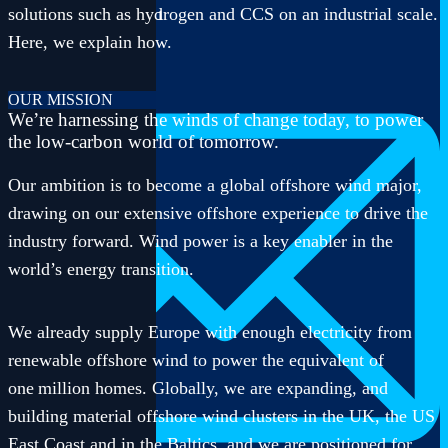
solutions such as hydrogen and CCS on an industrial scale.
516-582-7348
416-882-3381
Here, we explain how.
OUR MISSION
We’re harnessing the winds of change today, to power
the low-carbon world of tomorrow.
Our ambition is to become a global offshore wind major,
drawing on our extensive offshore experience to drive the
industry forward. Wind power is a key enabler in the
world’s energy transition.
We already supply Europe with enough electricity from
renewable offshore wind to power the equivalent of
one million homes. Globally, we are expanding, and
building material offshore wind clusters in the UK, the US
East Coast and in the Baltics, and we are positioned for