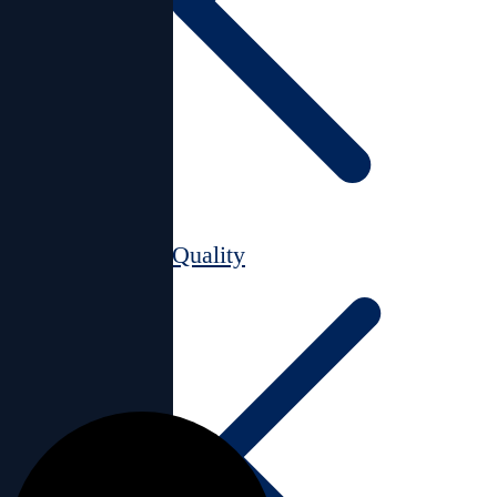
Air Quality