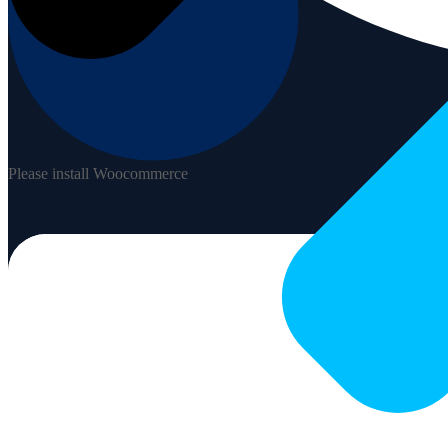
Please install Woocommerce