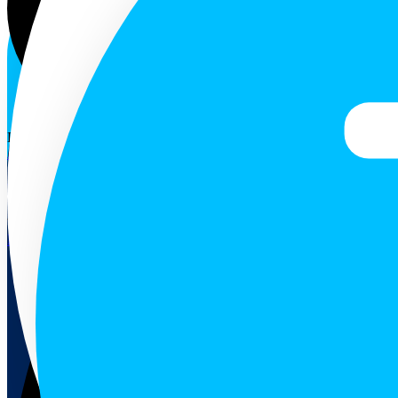
ENG
Follow us
December 10, 2024
Air Quality
Weekly Air Quality in Selected Towns of Sri Lanka (02-08 Dec 2
The highest AQ values were recorded from the Colombo Pelawatte st
Read more