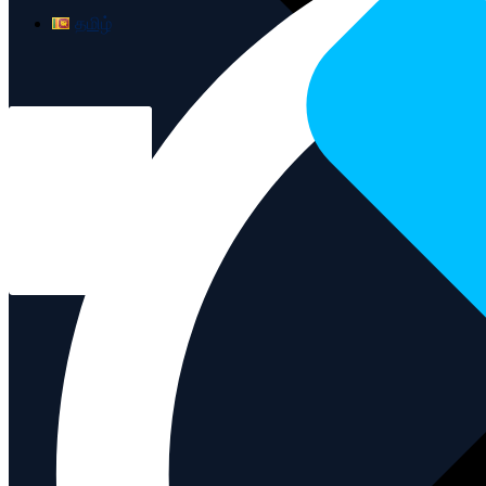
தமிழ்