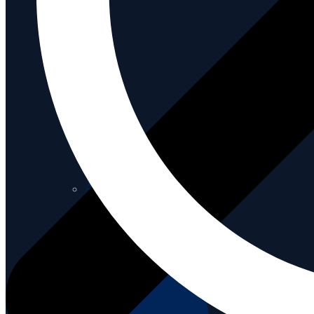
About us
About us