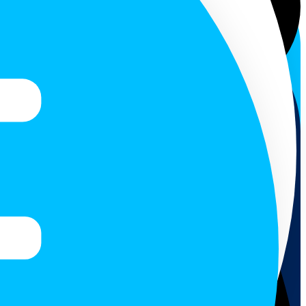
Colombo. Akurana town...