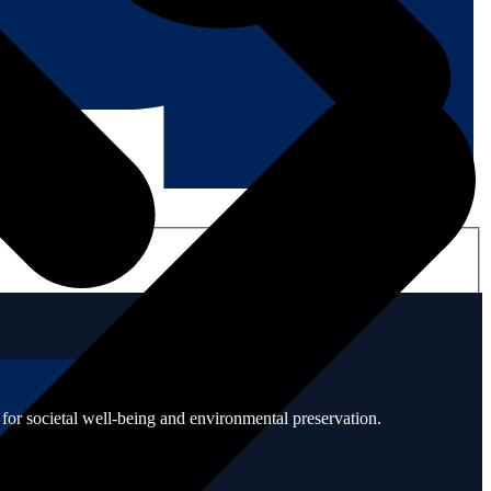
for societal well-being and environmental preservation.