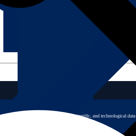
icated to developing usable social scientific, and technological data 