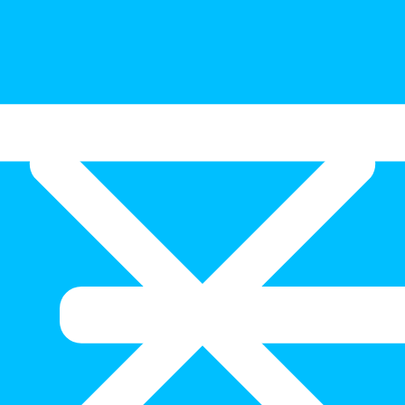
024)
ation this week while the second highest was from Gregoory’s Road, 