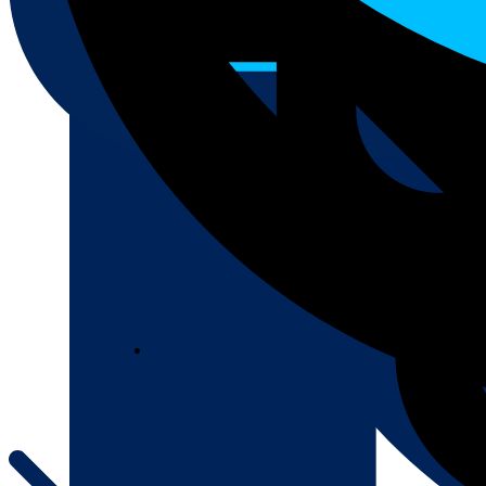
About
About