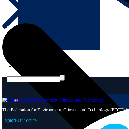
English
සිංහල
The Federation for Environment, Climate, and Technology (FECT) is ded
Explore Our office