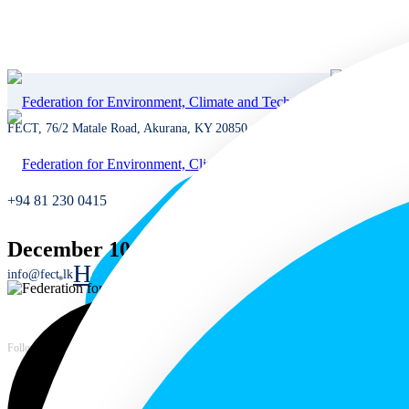
FECT, 76/2 Matale Road, Akurana, KY 20850, Sri Lanka
+94 81 230 0415
December 10th 2024
Home
info@fect.lk
Home
Languages
Follow us