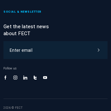
SOCIAL & NEWSLETTER
Get the latest news
about FECT
Follow us
2026 © FECT