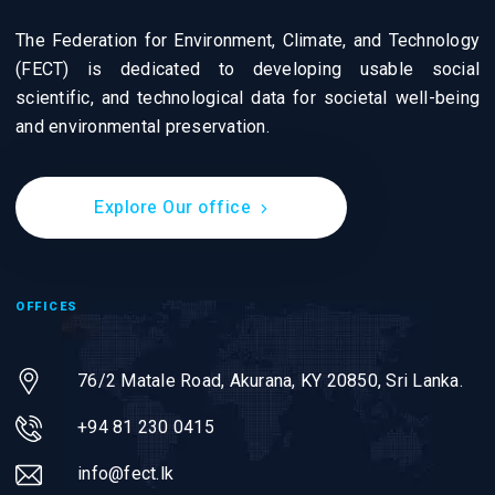
The Federation for Environment, Climate, and Technology
(FECT) is dedicated to developing usable social
scientific, and technological data for societal well-being
and environmental preservation.
Explore Our office
OFFICES
76/2 Matale Road, Akurana, KY 20850,
Sri Lanka.
+94 81 230 0415
info@fect.lk