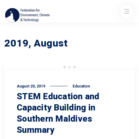
2019, August
August 20, 2019
Education
STEM Education and
Capacity Building in
Southern Maldives
Summary