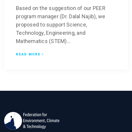
Based on the suggestion of our PEER
program manager (Dr. Dalal Najib), we
proposed to support Science,
Technology, Engineering, and
Mathematics (STEM)...
READ MORE